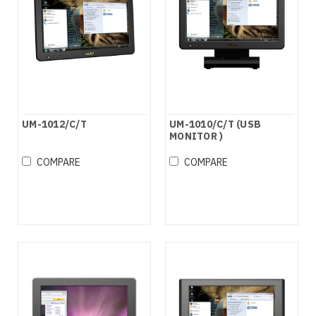
UM-1012/C/T
UM-1010/C/T (USB
MONITOR )
COMPARE
COMPARE