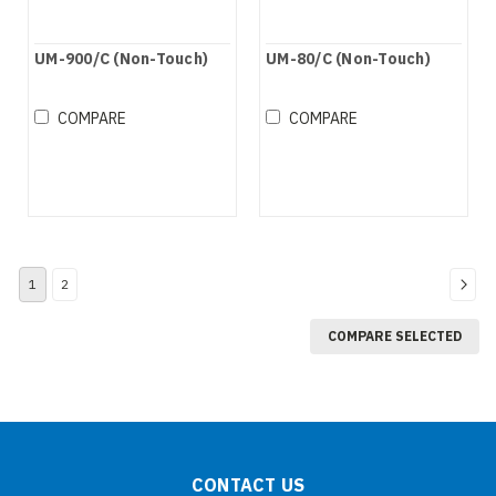
UM-900/C (Non-Touch)
UM-80/C (Non-Touch)
COMPARE
COMPARE
1
2
COMPARE SELECTED
CONTACT US