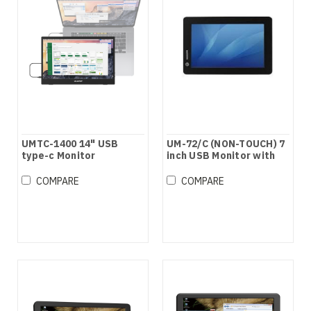
UMTC-1400 14" USB
UM-72/C (NON-TOUCH) 7
type-c Monitor
inch USB Monitor with
speaker
COMPARE
COMPARE