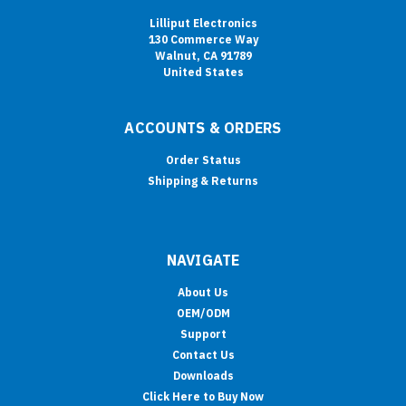
Lilliput Electronics
130 Commerce Way
Walnut, CA 91789
United States
ACCOUNTS & ORDERS
Order Status
Shipping & Returns
NAVIGATE
About Us
OEM/ODM
Support
Contact Us
Downloads
Click Here to Buy Now