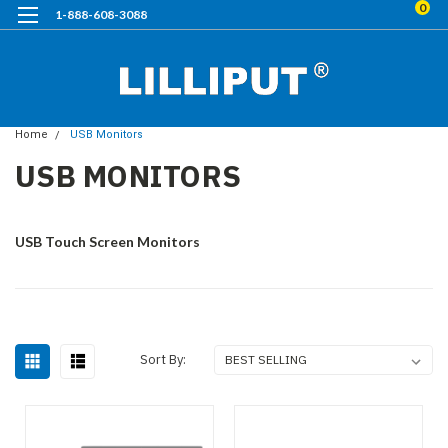
0
1-888-608-3088
Home
USB Monitors
USB MONITORS
USB Touch Screen Monitors
Sort By: