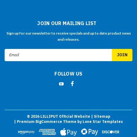
JOIN OUR MAILING LIST
Sign up for our newsletter to receive specials and up to date product news
and releases.
Email
Address
FOLLOW US
©
2026
LILLIPUT Official Website
| Sitemap
| Premium
BigCommerce
Theme by
Lone Star Templates