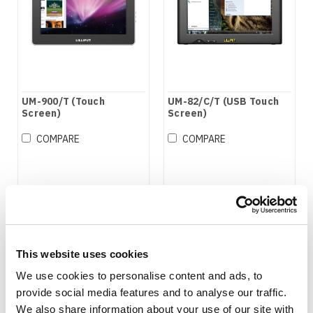
UM-900/T (Touch
UM-82/C/T (USB Touch
Screen)
Screen)
COMPARE
COMPARE
This website uses cookies
We use cookies to personalise content and ads, to
provide social media features and to analyse our traffic.
We also share information about your use of our site with