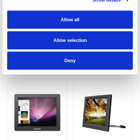
Allow all
UM-70/C/T
UM-1010/C (Non-Touch)
Allow selection
COMPARE
COMPARE
Deny