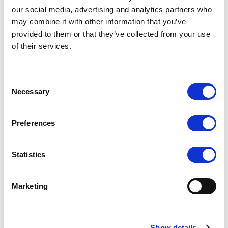
our social media, advertising and analytics partners who
may combine it with other information that you’ve
provided to them or that they’ve collected from your use
of their services.
UM-80/C/T (USB Touch
UM-72/C/T
Screen)
Consent
COMPARE
COMPARE
Necessary
Selection
Preferences
Statistics
Marketing
Show details