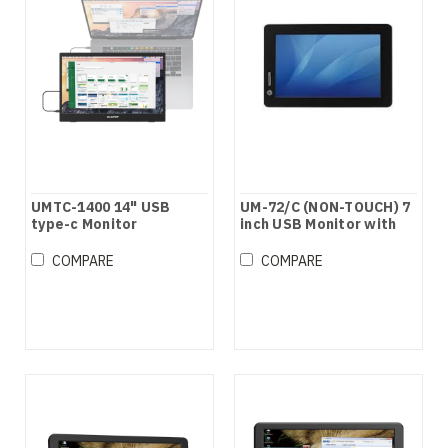
UMTC-1400 14" USB
UM-72/C (NON-TOUCH) 7
type-c Monitor
inch USB Monitor with
speaker
COMPARE
COMPARE