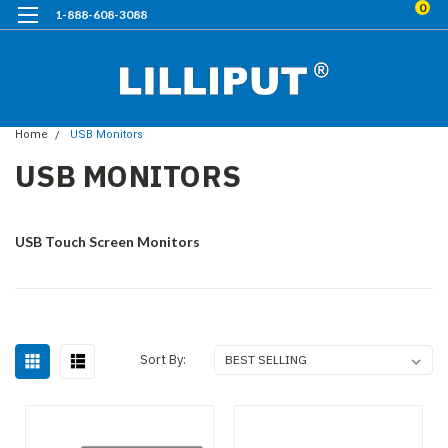
0
1-888-608-3088
Home
USB Monitors
USB MONITORS
USB Touch Screen Monitors
Sort By: