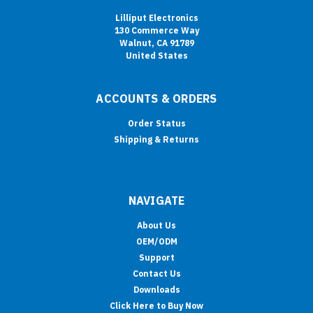
Lilliput Electronics
130 Commerce Way
Walnut, CA 91789
United States
ACCOUNTS & ORDERS
Order Status
Shipping & Returns
NAVIGATE
About Us
OEM/ODM
Support
Contact Us
Downloads
Click Here to Buy Now