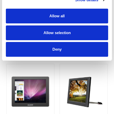
Allow all
UM-70/C/T
UM-1010/C (Non-Touch)
Allow selection
COMPARE
COMPARE
Deny