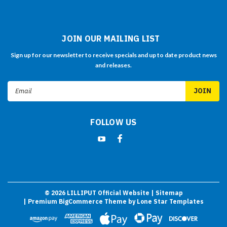
JOIN OUR MAILING LIST
Sign up for our newsletter to receive specials and up to date product news
and releases.
Email
Address
FOLLOW US
©
2026
LILLIPUT Official Website
| Sitemap
| Premium
BigCommerce
Theme by
Lone Star Templates