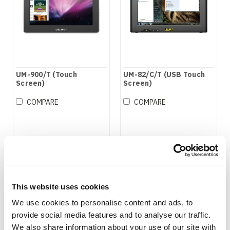
UM-900/T (Touch
UM-82/C/T (USB Touch
Screen)
Screen)
COMPARE
COMPARE
This website uses cookies
We use cookies to personalise content and ads, to
provide social media features and to analyse our traffic.
We also share information about your use of our site with