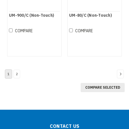
UM-900/C (Non-Touch)
UM-80/C (Non-Touch)
COMPARE
COMPARE
1
2
COMPARE SELECTED
CONTACT US