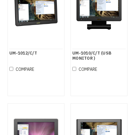
UM-1012/C/T
UM-1010/C/T (USB
MONITOR )
COMPARE
COMPARE