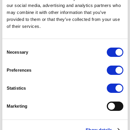
our social media, advertising and analytics partners who
may combine it with other information that you’ve
provided to them or that they’ve collected from your use
of their services.
UM-80/C/T (USB Touch
UM-72/C/T
Screen)
Consent
COMPARE
COMPARE
Necessary
Selection
Preferences
Statistics
Marketing
Show details