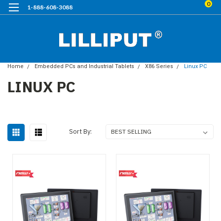
0
1-888-608-3088
Home
Embedded PCs and Industrial Tablets
X86 Series
Linux PC
LINUX PC
Sort By: