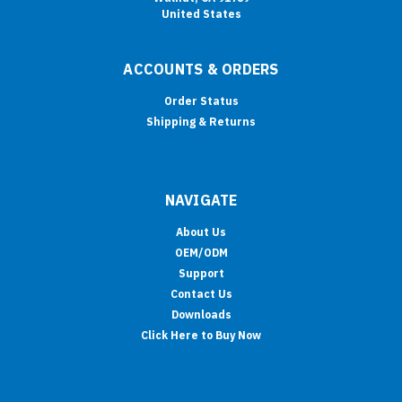
United States
ACCOUNTS & ORDERS
Order Status
Shipping & Returns
NAVIGATE
About Us
OEM/ODM
Support
Contact Us
Downloads
Click Here to Buy Now