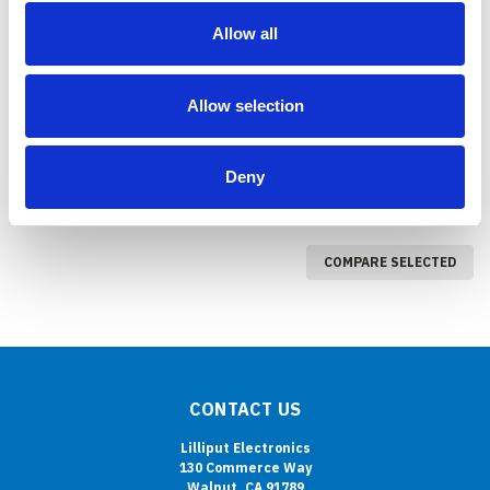
PC-1201
PC-700 7 INCH AIO
Allow all
INDUSTRIAL COMPUTER
COMPARE
COMPARE
Allow selection
Deny
COMPARE SELECTED
CONTACT US
Lilliput Electronics
130 Commerce Way
Walnut, CA 91789