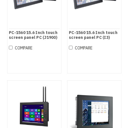
PC-1560 15.6 Inch touch
PC-1560 15.6 Inch touch
screen panel PC (J1900)
screen panel PC (I3)
COMPARE
COMPARE