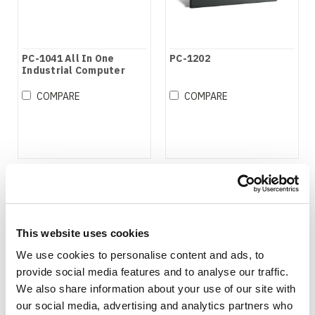
PC-1041 All In One
PC-1202
Industrial Computer
COMPARE
COMPARE
This website uses cookies
We use cookies to personalise content and ads, to
provide social media features and to analyse our traffic.
We also share information about your use of our site with
our social media, advertising and analytics partners who