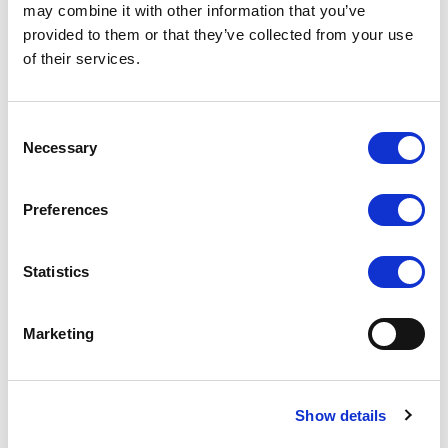
may combine it with other information that you’ve
provided to them or that they’ve collected from your use
PC-1502
PC-1501
of their services.
COMPARE
COMPARE
Consent
Necessary
Selection
Preferences
Statistics
Marketing
Show details