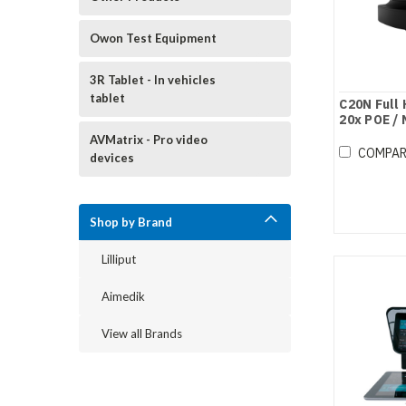
Owon Test Equipment
3R Tablet - In vehicles
tablet
C20N Full
20x POE /
AVMatrix - Pro video
COMPA
devices
Shop by Brand
Lilliput
Aimedik
View all Brands