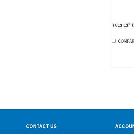
TC11 11" 
COMPA
CONTACT US
ACCOUN