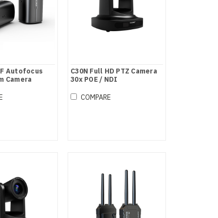
OF Autofocus
C30N Full HD PTZ Camera
am Camera
30x POE / NDI
E
COMPARE