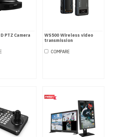
HD PTZ Camera
WS500 Wireless video
transmission
E
COMPARE