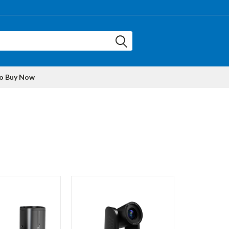
to Buy Now