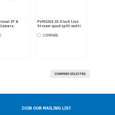
ional IP &
PVM220S 21.5 inch Live
 Camera
Stream quad split multi
ontroller
view monitor
E
COMPARE
COMPARE SELECTED
JOIN OUR MAILING LIST