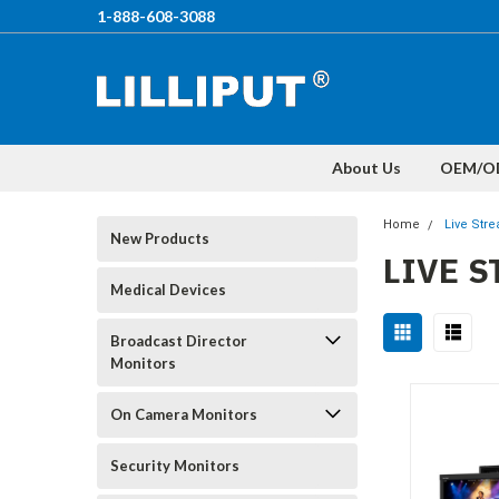
1-888-608-3088
About Us
OEM/O
Home
Live Str
New Products
LIVE 
Medical Devices
Broadcast Director
Monitors
On Camera Monitors
Security Monitors