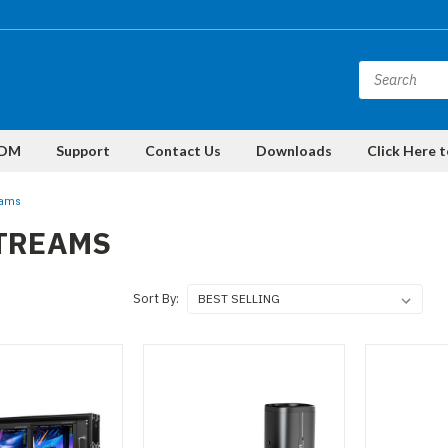
DM
Support
Contact Us
Downloads
Click Here 
eams
STREAMS
Sort By: