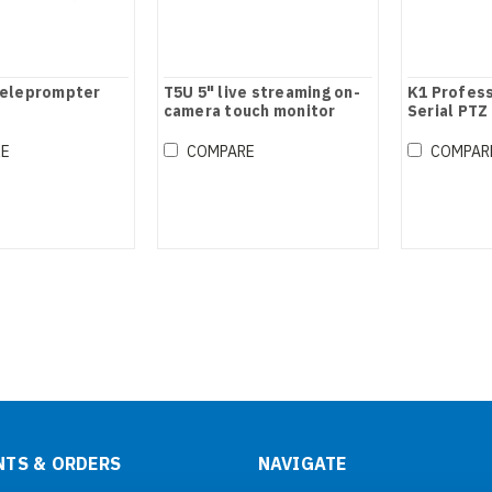
teleprompter
T5U 5" live streaming on-
K1 Profess
camera touch monitor
Serial PTZ
Joystick C
RE
COMPARE
COMPAR
TS & ORDERS
NAVIGATE