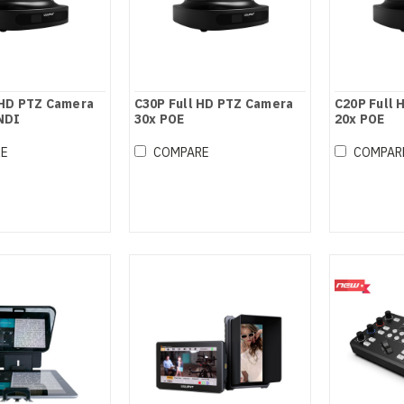
 HD PTZ Camera
C30P Full HD PTZ Camera
C20P Full 
 NDI
30x POE
20x POE
RE
COMPARE
COMPAR