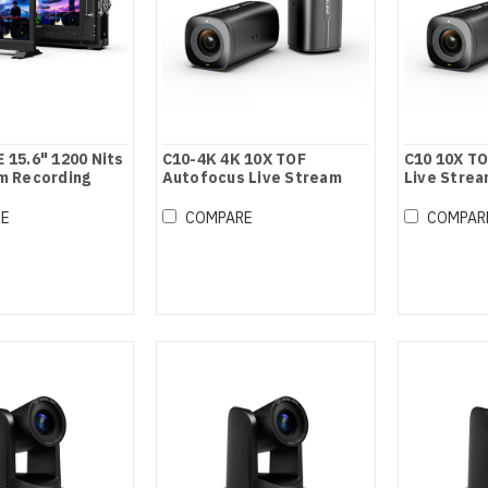
 15.6" 1200 Nits
C10-4K 4K 10X TOF
C10 10X T
m Recording
Autofocus Live Stream
Live Stre
Camera
RE
COMPARE
COMPAR