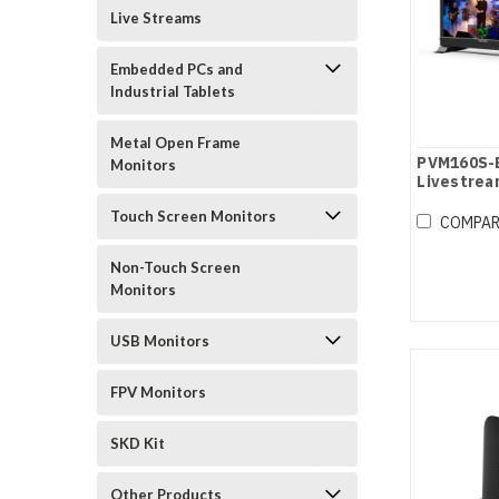
Live Streams
Embedded PCs and
Industrial Tablets
Metal Open Frame
PVM160S-E
Monitors
Livestrea
Monitor
Touch Screen Monitors
COMPA
Non-Touch Screen
Monitors
USB Monitors
FPV Monitors
SKD Kit
Other Products