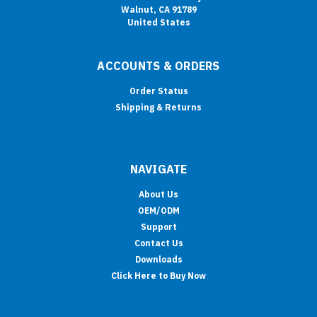
Walnut, CA 91789
United States
ACCOUNTS & ORDERS
Order Status
Shipping & Returns
NAVIGATE
About Us
OEM/ODM
Support
Contact Us
Downloads
Click Here to Buy Now