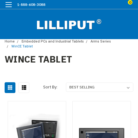
0
1-888-608-3088
Home
Embedded PCs and Industrial Tablets
Arms Series
WinCE Tablet
WINCE TABLET
Sort By: