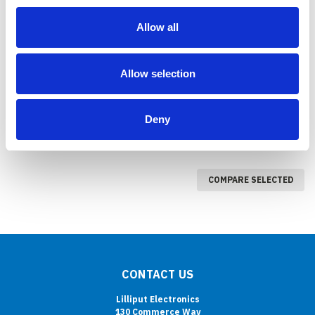
PC-9715 (9.7" Rugged
PC-765
Allow all
Mobile Data Terminal )
COMPARE
COMPARE
Allow selection
Deny
COMPARE SELECTED
CONTACT US
Lilliput Electronics
130 Commerce Way