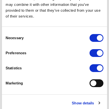
may combine it with other information that you’ve
provided to them or that they’ve collected from your use
of their services.
PC-766
PC-7106 7 INCH MOBILE
DATA TERMINAL
COMPARE
COMPARE
Consent
Necessary
Selection
Preferences
Statistics
Marketing
Show details