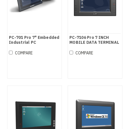
PC-701 Pro 7" Embedded
PC-7106 Pro 7 INCH
Industrial PC
MOBILE DATA TERMINAL
COMPARE
COMPARE