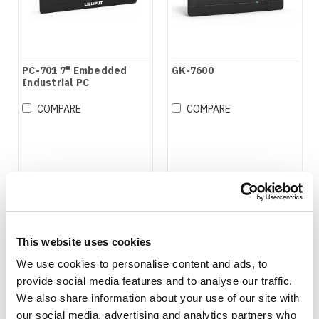
PC-701 7" Embedded
GK-7600
Industrial PC
COMPARE
COMPARE
This website uses cookies
We use cookies to personalise content and ads, to
provide social media features and to analyse our traffic.
We also share information about your use of our site with
our social media, advertising and analytics partners who