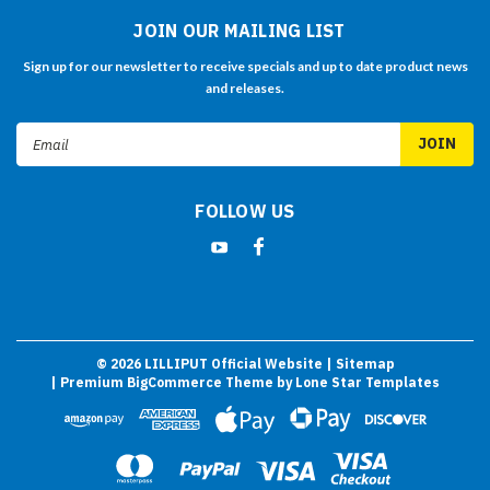
JOIN OUR MAILING LIST
Sign up for our newsletter to receive specials and up to date product news
and releases.
Email
Address
FOLLOW US
©
2026
LILLIPUT Official Website
| Sitemap
| Premium
BigCommerce
Theme by
Lone Star Templates