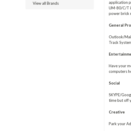
application p
View all Brands
UM-80/C/T is 
power brick
General Pro
Outlook/Mail
Track System
Entertainm
Have your me
computers ho
Social
SKYPE/Google
time but off
Creative
Park your Ado