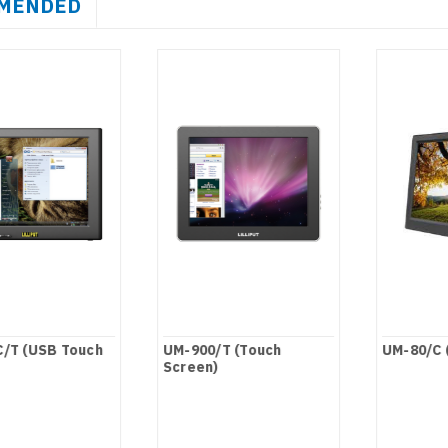
MENDED
/T (USB Touch
UM-900/T (Touch
UM-80/C 
Screen)