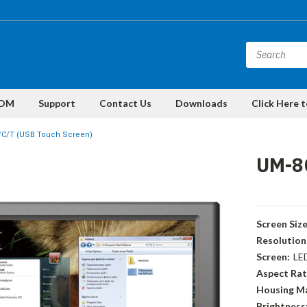
DM
Support
Contact Us
Downloads
Click Here 
/C/T (USB Touch Screen)
UM-8
Screen Size
Resolution
Screen:
LE
Aspect Rat
Housing Ma
Brightness