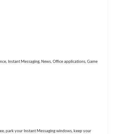
ce, Instant Messaging, News, Office applications, Game
free, park your Instant Messaging windows, keep your