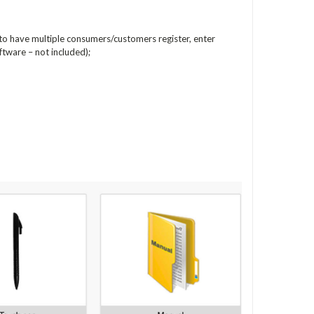
 to have multiple consumers/customers register, enter
ftware – not included);