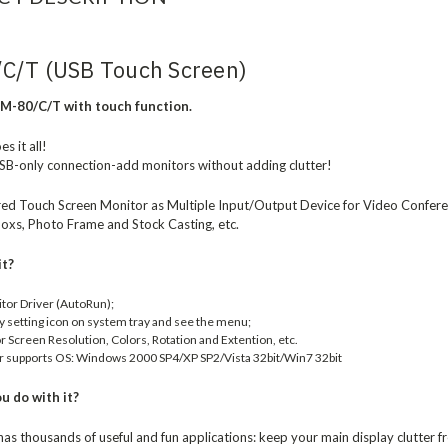
C/T (USB Touch Screen)
M-80/C/T with touch function.
s it all!
SB-only connection-add monitors without adding clutter!
d Touch Screen Monitor as Multiple Input/Output Device for Video Conferen
oxs, Photo Frame and Stock Casting, etc.
it?
itor Driver (AutoRun);
ay setting icon on system tray and see the menu;
 Screen Resolution, Colors, Rotation and Extention, etc.
r supports OS: Windows 2000 SP4/XP SP2/Vista 32bit/Win7 32bit
u do with it?
s thousands of useful and fun applications: keep your main display clutter 