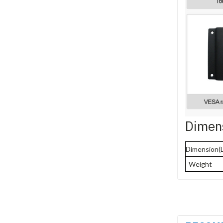
Dimen
Dimension(
Weight