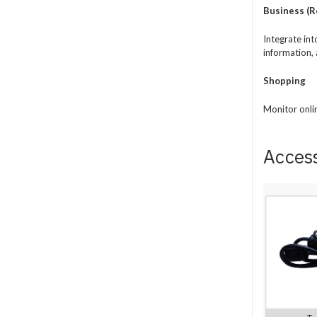
Business (Re
Integrate in
information, 
Shopping
Monitor onli
Acces