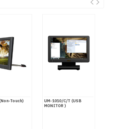
(Non-Touch)
UM-1010/C/T (USB
FA1011-NP
MONITOR )
Screen)