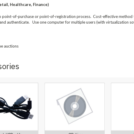
tail, Healthcare, Finance)
to point-of-purchase or point-of-registration process. Cost-effective method
and authenticate. Use one computer for multiple users (with virtualization so
ne auctions
sories