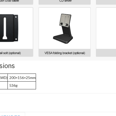
sions
LWD)
200×156×25mm
536g