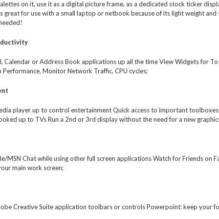
alettes on it, use it as a digital picture frame, as a dedicated stock ticker dis
great for use with a small laptop or netbook because of its light weight and s
 needed!
ductivity
, Calendar or Address Book applications up all the time View Widgets for To-d
 Performance, Monitor Network Traffic, CPU cycles;
ent
dia player up to control entertainment Quick access to important toolboxes f
oked up to TVs Run a 2nd or 3rd display without the need for a new graphics
/MSN Chat while using other full screen applications Watch for Friends on F
 your main work screen;
be Creative Suite application toolbars or controls Powerpoint: keep your for