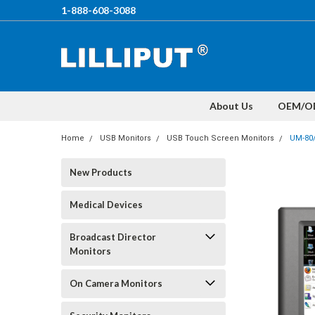
1-888-608-3088
About Us
OEM/O
Home
USB Monitors
USB Touch Screen Monitors
UM-80
New Products
Medical Devices
Broadcast Director
Monitors
On Camera Monitors