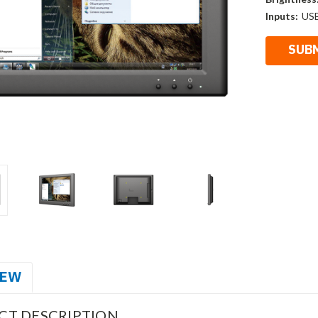
Inputs:
US
IEW
CT DESCRIPTION