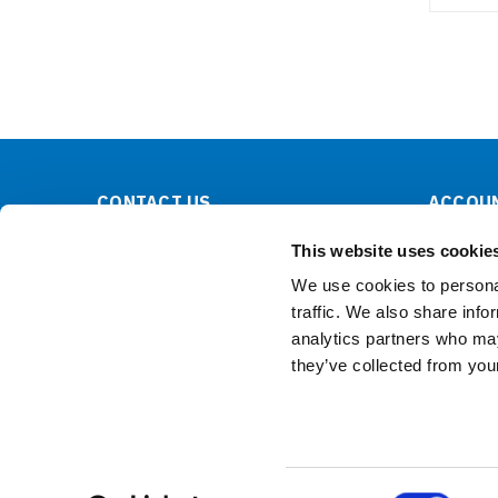
CONTACT US
ACCOUN
Lilliput Electronics
Order Sta
This website uses cookie
130 Commerce Way
Shipping 
Walnut, CA 91789
We use cookies to personal
United States
traffic. We also share info
analytics partners who may
they’ve collected from your
Consent