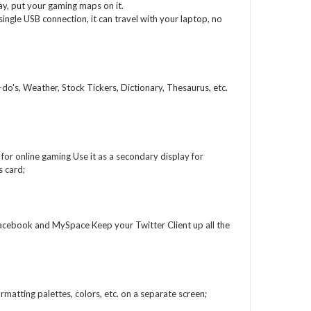
play, put your gaming maps on it.
ingle USB connection, it can travel with your laptop, no
o's, Weather, Stock Tickers, Dictionary, Thesaurus, etc.
or online gaming Use it as a secondary display for
 card;
acebook and MySpace Keep your Twitter Client up all the
matting palettes, colors, etc. on a separate screen;