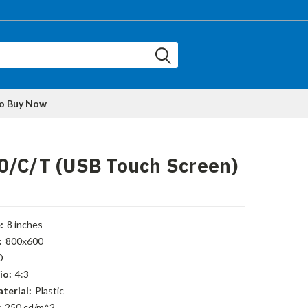
to Buy Now
0/C/T (USB Touch Screen)
:
8 inches
:
800x600
D
io:
4:3
terial:
Plastic
:
250 cd/m^2