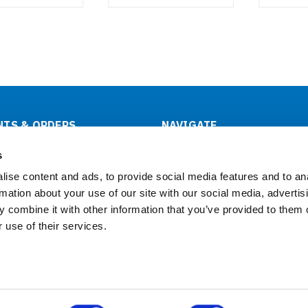
TS & ORDERS
NAVIGATE
tus
About Us
s
& Returns
OEM/ODM
ise content and ads, to provide social media features and to an
Support
rmation about your use of our site with our social media, advertis
Contact Us
 combine it with other information that you’ve provided to them o
Downloads
 use of their services.
Click Here to Buy Now