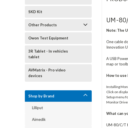
SKD Kit
UM-80/
Other Products
Note:
The U
Owon Test Equipment
One cable doe
Innovation U
3R Tablet - In vehicles
tablet
A USB Powere
map or toolb
AVMatrix - Pro video
How to use 
devices
Installing Mon
Click on displ
Shop by Brand
Setup menu for
Monitor Drive
Lilliput
What can yo
Aimedik
UM-80/C/T ha