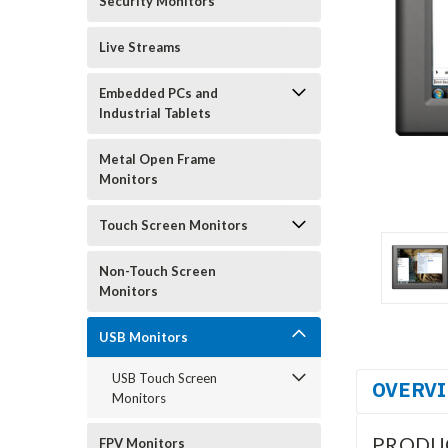
Security Monitors
Live Streams
Embedded PCs and
Industrial Tablets
Metal Open Frame
Monitors
Touch Screen Monitors
Non-Touch Screen
Monitors
USB Monitors
USB Touch Screen
OVERV
Monitors
PRODU
FPV Monitors