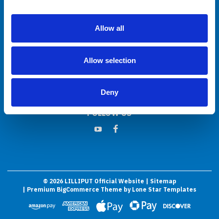
Allow all
JOIN OUR MAILING LIST
Sign up for our newsletter to receive specials and up to date product news
and releases.
Allow selection
Email
Address
Deny
FOLLOW US
©
2026
LILLIPUT Official Website
| Sitemap
| Premium
BigCommerce
Theme by
Lone Star Templates