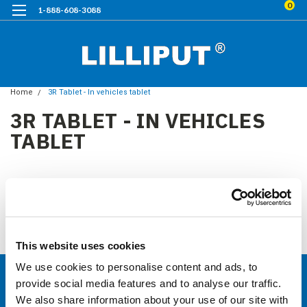
0
1-888-608-3088
Home
3R Tablet - In vehicles tablet
3R TABLET - IN VEHICLES
TABLET
3Rtablet USA Website
Click Here to 3R tablet website
There are no products listed under this category.
This website uses cookies
We use cookies to personalise content and ads, to
provide social media features and to analyse our traffic.
CONTACT US
We also share information about your use of our site with