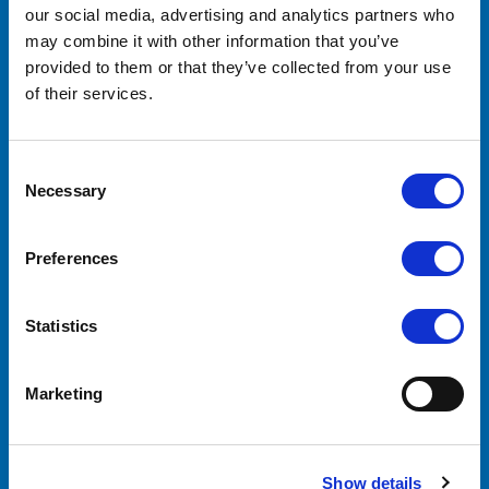
our social media, advertising and analytics partners who
Lilliput Electronics
130 Commerce Way
may combine it with other information that you’ve
Walnut, CA 91789
provided to them or that they’ve collected from your use
United States
of their services.
ACCOUNTS & ORDERS
Consent
Order Status
Necessary
Selection
Shipping & Returns
Preferences
NAVIGATE
Statistics
About Us
OEM/ODM
Support
Marketing
Contact Us
Downloads
Click Here to Buy Now
Show details