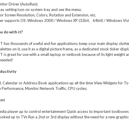
nitor Driver (AutoRun);
lay setting icon on system tray and see the menu;
or Screen Resolution, Colors, Rotation and Extension, etc.
ver supports OS: Windows 2000 / Windows XP (32bit、64bit) / Windows Vis
u do with it?
has thousands of useful and fun applications: keep your main display clutte
alettes on it, use it as a digital picture frame, as a dedicated stock ticker dis
s great for use with a small laptop or netbook because of its light weight an
 needed!
ductivity
, Calendar or Address Book applications up all the time View Widgets for To-d
 Performance, Monitor Network Traffic, CPU cycles;
ent
dia player up to control entertainment Quick access to important toolboxes f
oked up to TVs Run a 2nd or 3rd display without the need for a new graphics