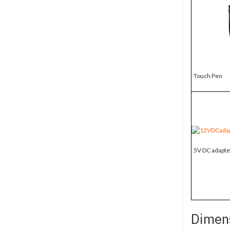
Touch Pen
5V DC adapte
Dimen