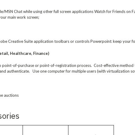
/MSN Chat while using other full screen applications Watch for Friends on F
 your main work screen;
be Creative Suite application toolbars or controls Powerpoint: keep your for
tail, Healthcare, Finance)
to point-of-purchase or point-of-registration process. Cost-effective method
and authenticate. Use one computer for multiple users (with virtualization so
ne auctions
sories