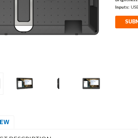
Inputs:
US
IEW