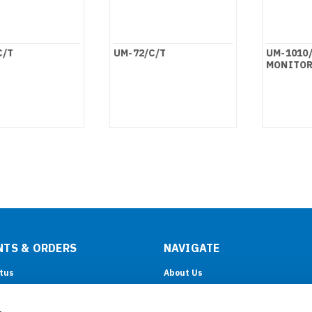
C/T
UM-72/C/T
UM-1010/
MONITOR
TS & ORDERS
NAVIGATE
tus
About Us
& Returns
OEM/ODM
Support