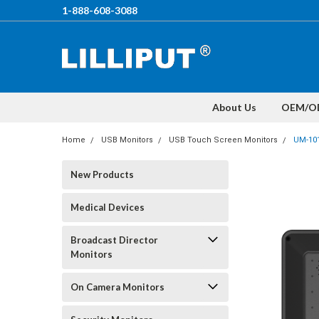
1-888-608-3088
About Us
OEM/O
Home
USB Monitors
USB Touch Screen Monitors
UM-10
New Products
Medical Devices
Broadcast Director
Monitors
On Camera Monitors