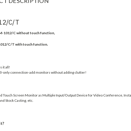
CT DESCRIPTION
12/C/T
-1012/C without touch function,
/C/T with touch function.
it all!
B-only connection-add monitors without adding clutter!
 Touch Screen Monitor as Multiple Input/Output Device for Video Conference, Insta
nd Stock Casting, etc.
it?