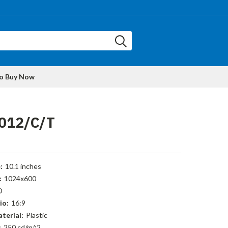
to Buy Now
012/C/T
:
10.1 inches
:
1024x600
D
io:
16:9
terial:
Plastic
:
250 cd/m^2