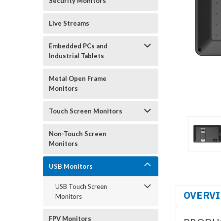
Security Monitors
Live Streams
Embedded PCs and
Industrial Tablets
Metal Open Frame
Monitors
Touch Screen Monitors
Non-Touch Screen
Monitors
USB Monitors
USB Touch Screen
OVERV
Monitors
FPV Monitors