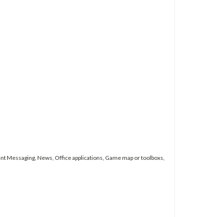
nt Messaging, News, Office applications, Game map or toolboxs,