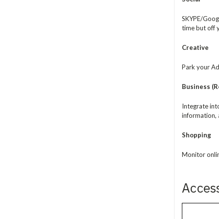
SKYPE/Google
time but off
Creative
Park your Ado
Business (Re
Integrate in
information, 
Shopping
Monitor onli
Acces