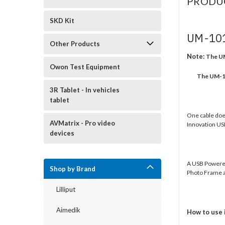
PRODU
SKD Kit
UM-10
Other Products
Note:
The UM
Owon Test Equipment
The UM-1012
3R Tablet - In vehicles
tablet
One cable does 
AVMatrix - Pro video
Innovation US
devices
A USB Powered
Shop by Brand
Photo Frame a
Lilliput
Aimedik
How to use 