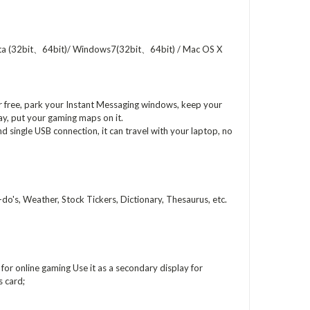
ta (32bit、64bit)/ Windows7(32bit、64bit) / Mac OS X
r free, park your Instant Messaging windows, keep your
play, put your gaming maps on it.
d single USB connection, it can travel with your laptop, no
o's, Weather, Stock Tickers, Dictionary, Thesaurus, etc.
or online gaming Use it as a secondary display for
 card;