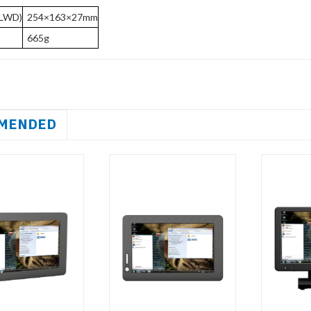
(LWD)
254×163×27mm
665g
MENDED