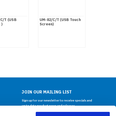
C/T (USB
UM-82/C/T (USB Touch
UM-80/C/T
 )
Screen)
Screen)
JOIN OUR MAILING LIST
Sign up for our newsletter to receive specials and
up to date product news and releases.