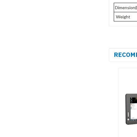
Dimension
Weight
RECOM