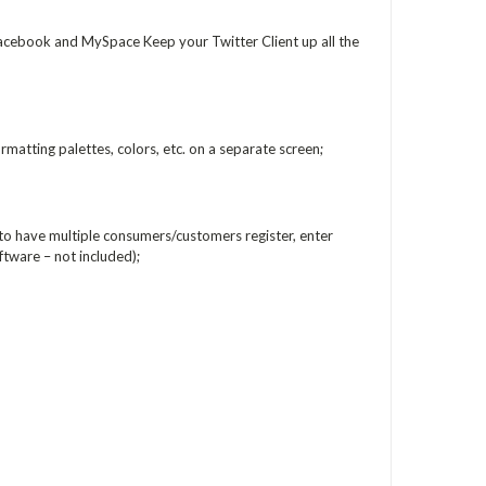
acebook and MySpace Keep your Twitter Client up all the
matting palettes, colors, etc. on a separate screen;
 to have multiple consumers/customers register, enter
ftware – not included);