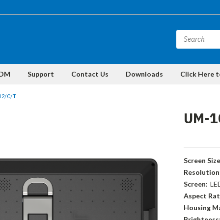
DM
Support
Contact Us
Downloads
Click Here 
12/C/T
UM-1
Screen Size
Resolution
Screen:
LE
Aspect Rat
Housing Ma
Brightness