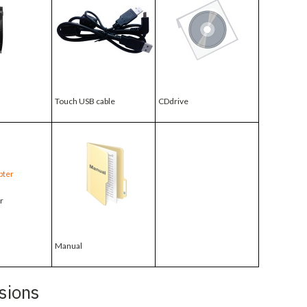
Touch USB cable
CDdrive
r
Manual
sions