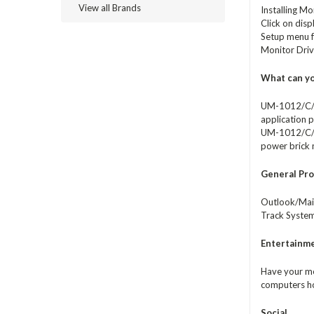
View all Brands
Installing Mo
Click on disp
Setup menu f
Monitor Dri
What can yo
UM-1012/C/T 
application p
UM-1012/C/T i
power brick
General Pro
Outlook/Mail
Track System
Entertainm
Have your me
computers ho
Social