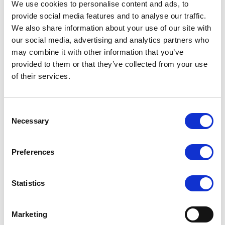
We use cookies to personalise content and ads, to
Electronic Control Devices specified by the customer’s needs.
provide social media features and to analyse our traffic.
LILLIPUT offers full-line R&D technical services including industrial
We also share information about your use of our site with
design & system structure design, PCB design & hardware design,
firmware & software design, as well as system integration.
our social media, advertising and analytics partners who
may combine it with other information that you’ve
Cost-Effective Manufacturing Service
– deliver full-package service to
provided to them or that they’ve collected from your use
achieve your business goal
of their services.
Consent
Necessary
Selection
Preferences
Statistics
Marketing