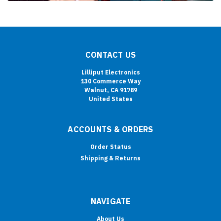
CONTACT US
Lilliput Electronics
130 Commerce Way
Walnut, CA 91789
United States
ACCOUNTS & ORDERS
Order Status
Shipping & Returns
NAVIGATE
About Us