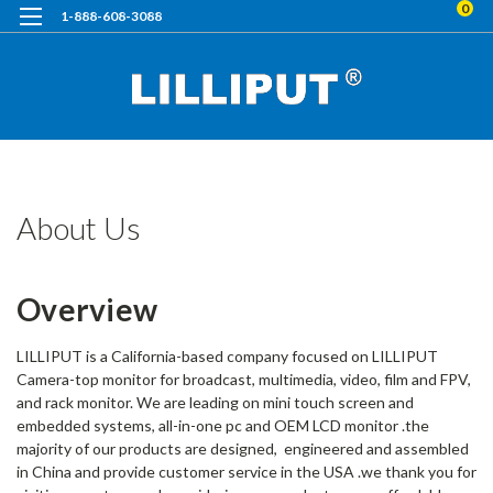
0
1-888-608-3088
H
A
U
About Us
Overview
LILLIPUT is a California-based company focused on LILLIPUT
Camera-top monitor for broadcast, multimedia, video, film and FPV,
and rack monitor. We are leading on mini touch screen and
embedded systems, all-in-one pc and OEM LCD monitor .the
majority of our products are designed, engineered and assembled
in China and provide customer service in the USA .we thank you for