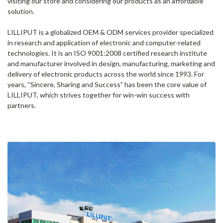
visiting our store and considering our products as an affordable
solution.
LILLIPUT is a globalized OEM & ODM services provider specialized
in research and application of electronic and computer-related
technologies. It is an ISO 9001:2008 certified research institute
and manufacturer involved in design, manufacturing, marketing and
delivery of electronic products across the world since 1993. For
years, “Sincere, Sharing and Success” has been the core value of
LILLIPUT, which strives together for win-win success with
partners.