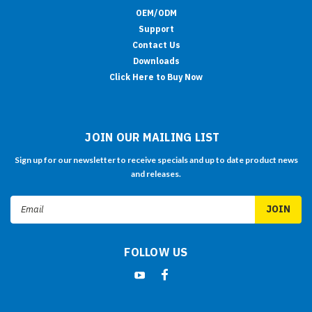
OEM/ODM
Support
Contact Us
Downloads
Click Here to Buy Now
JOIN OUR MAILING LIST
Sign up for our newsletter to receive specials and up to date product news
and releases.
Email
Address
FOLLOW US