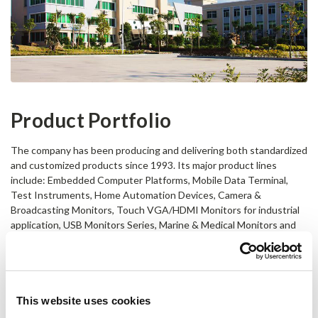
Product Portfolio
The company has been producing and delivering both standardized
and customized products since 1993. Its major product lines
include: Embedded Computer Platforms, Mobile Data Terminal,
Test Instruments, Home Automation Devices, Camera &
Broadcasting Monitors, Touch VGA/HDMI Monitors for industrial
application, USB Monitors Series, Marine & Medical Monitors and
other Special LCD Displays.
Professional OEM & ODM Services
– transfer your ideas to a tangible
device or system
This website uses cookies
LILLIPUT is highly experienced in designing and customizing