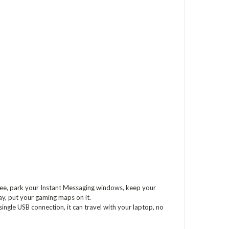
free, park your Instant Messaging windows, keep your
play, put your gaming maps on it.
ingle USB connection, it can travel with your laptop, no