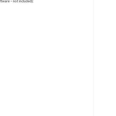
ftware – not included);