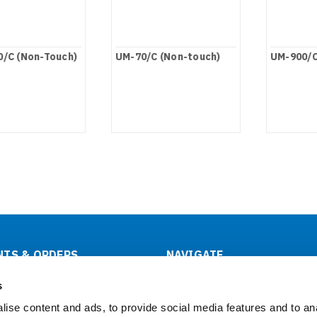
/C (Non-Touch)
UM-70/C (Non-touch)
UM-900/C
TS & ORDERS
NAVIGATE
tus
About Us
s
& Returns
OEM/ODM
ise content and ads, to provide social media features and to an
Support