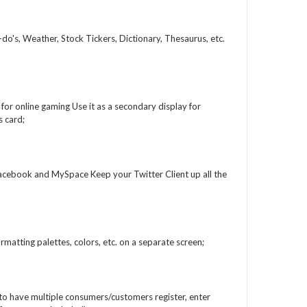
o's, Weather, Stock Tickers, Dictionary, Thesaurus, etc.
or online gaming Use it as a secondary display for
 card;
acebook and MySpace Keep your Twitter Client up all the
matting palettes, colors, etc. on a separate screen;
 to have multiple consumers/customers register, enter