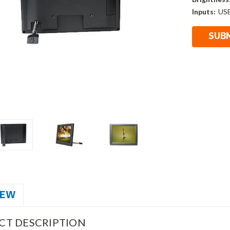
Inputs:
US
IEW
CT DESCRIPTION