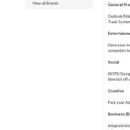
View all Brands
General Pro
Outlook/Mail
Track System
Entertainm
Have your me
computers ho
Social
SKYPE/Google
time but off
Creative
Park your Ado
Business (Re
Integrate in