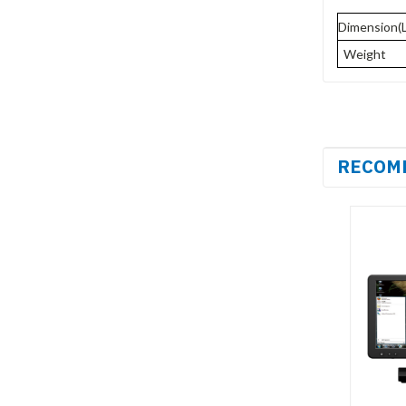
Dimension(
Weight
RECOM