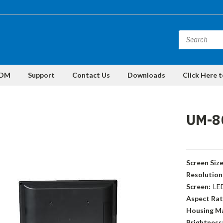
DM
Support
Contact Us
Downloads
Click Here 
UM-8
Screen Size
Resolution
Screen:
LE
Aspect Rat
Housing Ma
Brightness