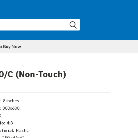
to Buy Now
0/C (Non-Touch)
:
8 inches
:
800x600
D
io:
4:3
terial:
Plastic
:
250 cd/m^2