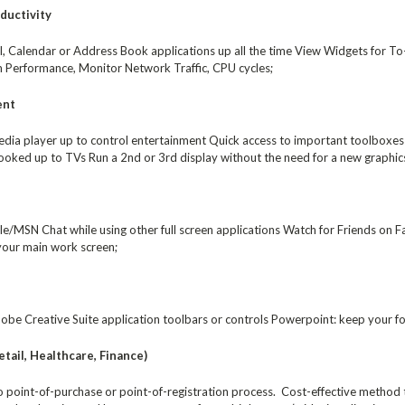
ductivity
, Calendar or Address Book applications up all the time View Widgets for To-d
 Performance, Monitor Network Traffic, CPU cycles;
ent
dia player up to control entertainment Quick access to important toolboxes f
oked up to TVs Run a 2nd or 3rd display without the need for a new graphics
/MSN Chat while using other full screen applications Watch for Friends on F
 your main work screen;
be Creative Suite application toolbars or controls Powerpoint: keep your for
tail, Healthcare, Finance)
to point-of-purchase or point-of-registration process. Cost-effective method