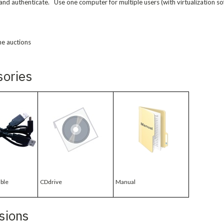
and authenticate. Use one computer for multiple users (with virtualization so
ne auctions
sories
ble
CDdrive
Manual
sions