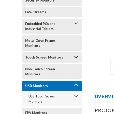
Security Monitors
Live Streams
Embedded PCs and
Industrial Tablets
Metal Open Frame
Monitors
Touch Screen Monitors
Non-Touch Screen
Monitors
USB Monitors
OVERV
USB Touch Screen
Monitors
PRODU
FPV Monitors