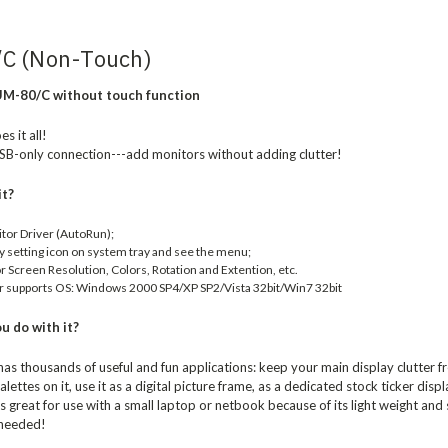
C (Non-Touch)
M-80/C without touch function
s it all!
SB-only connection---add monitors without adding clutter!
it?
itor Driver (AutoRun);
ay setting icon on system tray and see the menu;
 Screen Resolution, Colors, Rotation and Extention, etc.
r supports OS: Windows 2000 SP4/XP SP2/Vista 32bit/Win7 32bit
u do with it?
s thousands of useful and fun applications: keep your main display clutter 
alettes on it, use it as a digital picture frame, as a dedicated stock ticker dis
great for use with a small laptop or netbook because of its light weight and s
 needed!