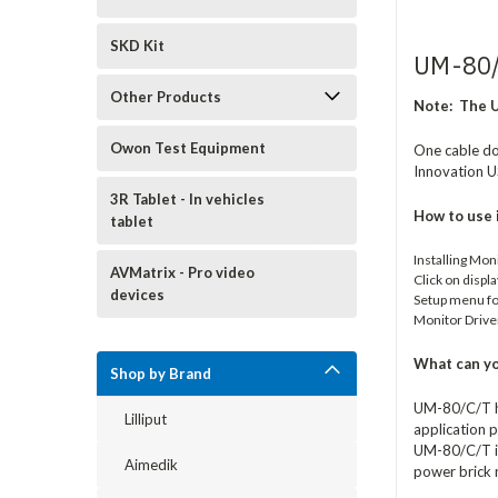
SKD Kit
UM-80/
Other Products
Note:
The U
Owon Test Equipment
One cable doe
Innovation U
3R Tablet - In vehicles
How to use 
tablet
Installing Mon
AVMatrix - Pro video
Click on displ
devices
Setup menu for
Monitor Drive
What can yo
Shop by Brand
UM-80/C/T ha
Lilliput
application p
UM-80/C/T is 
Aimedik
power brick