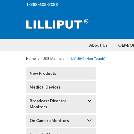
1-888-608-3088
About Us
OEM/O
Home
USB Monitors
UM-80/C (Non-Touch)
New Products
Medical Devices
Broadcast Director
Monitors
On Camera Monitors