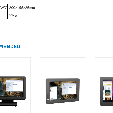
LWD)
200×156×25mm
536g
MENDED