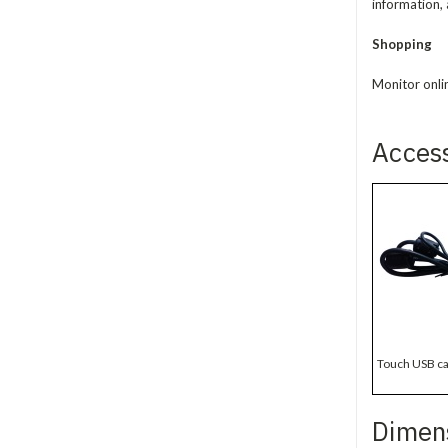
information, 
Shopping
Monitor onli
Acces
Touch USB ca
Dimen