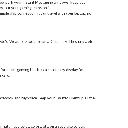
free, park your Instant Messaging windows, keep your
play, put your gaming maps on it.
ingle USB connection, it can travel with your laptop, no
o's, Weather, Stock Tickers, Dictionary, Thesaurus, etc.
or online gaming Use it as a secondary display for
 card;
acebook and MySpace Keep your Twitter Client up all the
matting palettes, colors, etc. on a separate screen;