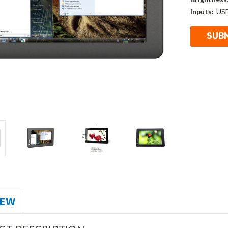
Inputs:
US
IEW