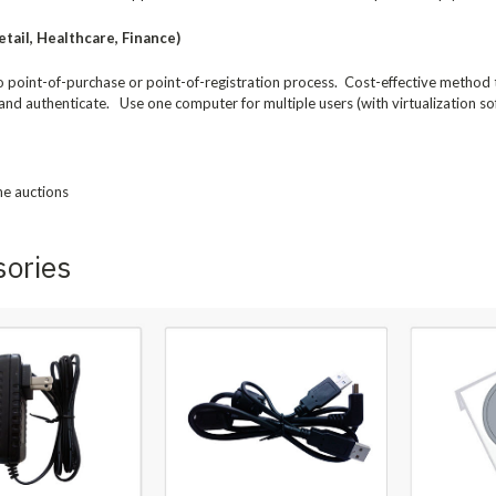
tail, Healthcare, Finance)
to point-of-purchase or point-of-registration process. Cost-effective method
and authenticate. Use one computer for multiple users (with virtualization so
ne auctions
sories