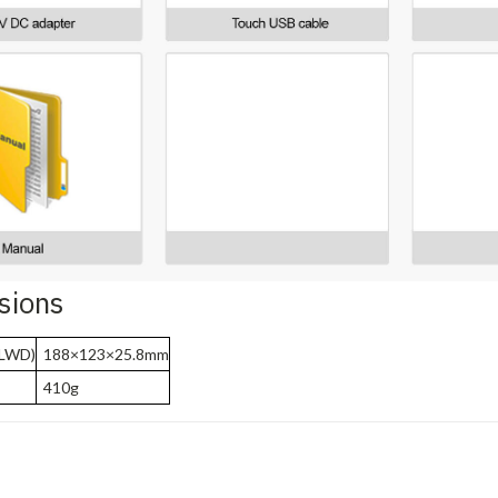
sions
(LWD)
188×123×25.8mm
410g