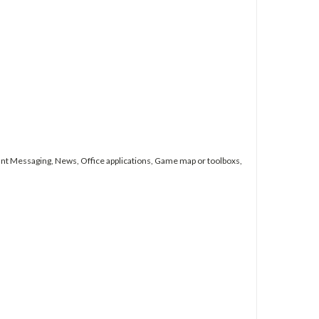
nt Messaging, News, Office applications, Game map or toolboxs,