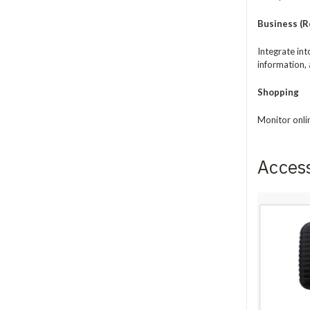
Business (Re
Integrate in
information, 
Shopping
Monitor onli
Acces