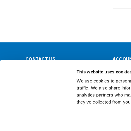
CONTACT US
ACCOUN
Lilliput Electronics
Order Sta
This website uses cookie
130 Commerce Way
Shipping 
Walnut, CA 91789
We use cookies to personal
United States
traffic. We also share info
analytics partners who may
they’ve collected from your