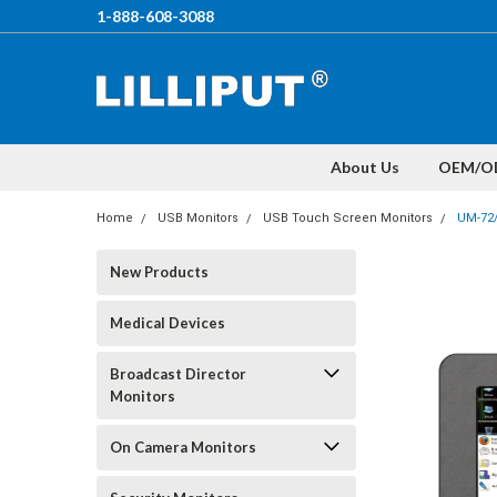
1-888-608-3088
About Us
OEM/O
Home
USB Monitors
USB Touch Screen Monitors
UM-72
New Products
Medical Devices
Broadcast Director
Monitors
On Camera Monitors