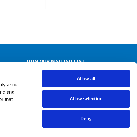
JOIN OUR MAILING LIST
Sign up for our newsletter to receive specials and
up to date product news and releases.
Allow all
alyse our
Email
ing and
Address
Allow selection
r that
FOLLOW US
Deny