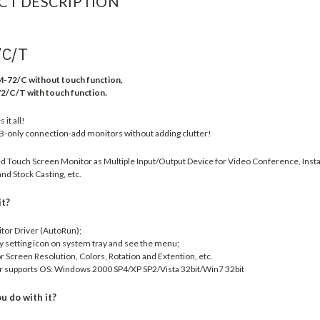
CT DESCRIPTION
/C/T
-72/C without touch function,
/T with touch function.
it all!
B-only connection-add monitors without adding clutter!
 Touch Screen Monitor as Multiple Input/Output Device for Video Conference, Insta
nd Stock Casting, etc.
it?
itor Driver (AutoRun);
ay setting icon on system tray and see the menu;
 Screen Resolution, Colors, Rotation and Extention, etc.
r supports OS: Windows 2000 SP4/XP SP2/Vista 32bit/Win7 32bit
u do with it?