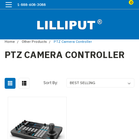
0
1-888-608-3088
Home
Other Products
PTZ Camera Controller
PTZ CAMERA CONTROLLER
Sort By: