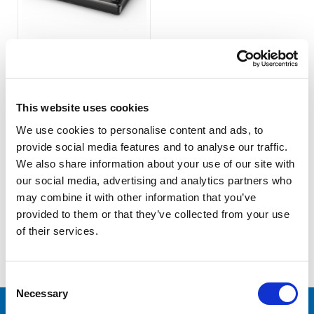
Lilliput K2 Touch Screen
PTZ Camera Joystick
Controller
This website uses cookies
COMPARE
We use cookies to personalise content and ads, to
provide social media features and to analyse our traffic.
We also share information about your use of our site with
our social media, advertising and analytics partners who
may combine it with other information that you’ve
provided to them or that they’ve collected from your use
of their services.
COMPARE SELECTED
Consent
Necessary
Selection