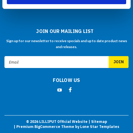
Click Here to Buy Now
JOIN OUR MAILING LIST
Sign up for our newsletter to receive specials and up to date product news
and releases.
Email
Address
FOLLOW US
©
2026
LILLIPUT Official Website
| Sitemap
| Premium
BigCommerce
Theme by
Lone Star Templates