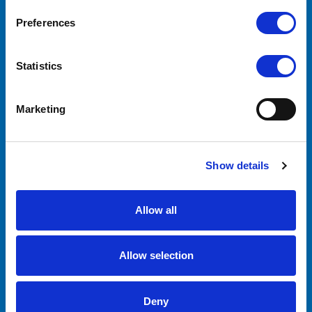
CONTACT US
Preferences
Lilliput Electronics
130 Commerce Way
Walnut, CA 91789
Statistics
United States
Marketing
ACCOUNTS & ORDERS
Order Status
Shipping & Returns
Show details
Allow all
NAVIGATE
About Us
Allow selection
OEM/ODM
Support
Contact Us
Deny
Downloads