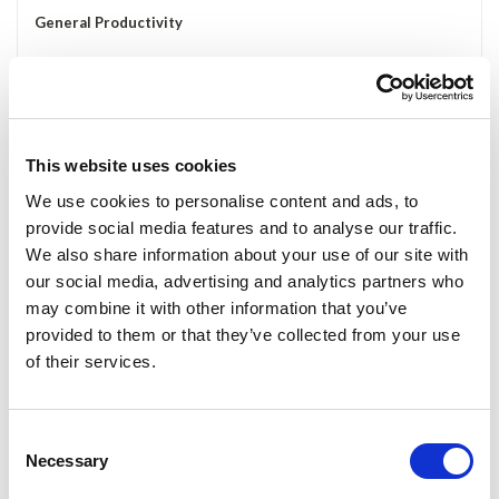
General Productivity
Outlook/Mail, Calendar or Address Book applications up all the
time View Widgets for To-do's, Weather, Stock Tickers,
Dictionary, Thesaurus, etc.
Track System Performance, Monitor Network Traffic, CPU cycles;
This website uses cookies
Entertainment
We use cookies to personalise content and ads, to
Have your media player up to control entertainment Quick access
provide social media features and to analyse our traffic.
to important toolboxes for online gaming Use it as a secondary
We also share information about your use of our site with
display for computers hooked up to TVs Run a 2nd or 3rd display
our social media, advertising and analytics partners who
without the need for a new graphics card;
may combine it with other information that you’ve
Social
provided to them or that they’ve collected from your use
of their services.
SKYPE/Google/MSN Chat while using other full screen applications
Watch for Friends on Facebook and MySpace Keep your Twitter
Client up all the time but off your main work screen;
Consent
Creative
Necessary
Selection