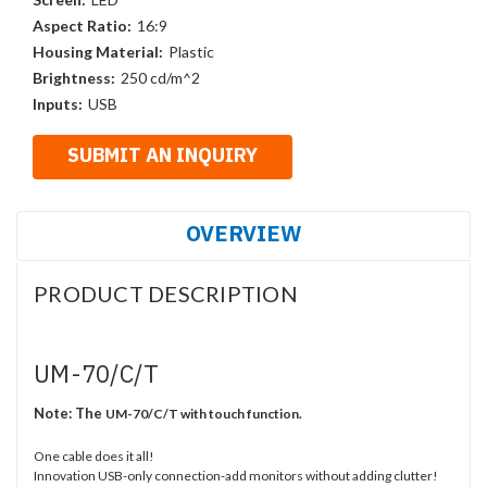
Aspect Ratio:
16:9
Housing Material:
Plastic
Brightness:
250 cd/m^2
Inputs:
USB
OVERVIEW
PRODUCT DESCRIPTION
UM-70/C/T
Note:
The
UM-70/C/T with touch function.
One cable does it all!
Innovation USB-only connection-add monitors without adding clutter!