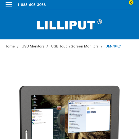
0
1-888-608-3088
Home
USB Monitors
USB Touch Screen Monitors
UM-70/C/T