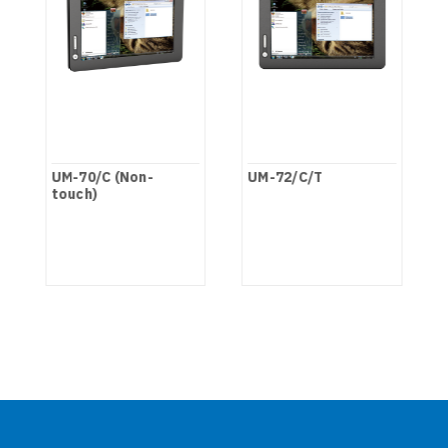
UM-70/C (Non-
UM-72/C/T
touch)