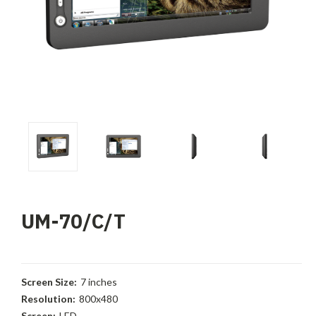
UM-70/C/T
Screen Size:
7 inches
Resolution:
800x480
Screen:
LED