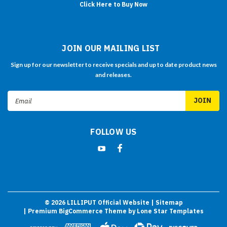
Click Here to Buy Now
JOIN OUR MAILING LIST
Sign up for our newsletter to receive specials and up to date product news
and releases.
Email
Address
FOLLOW US
©
2026
LILLIPUT Official Website
| Sitemap
| Premium
BigCommerce
Theme by
Lone Star Templates