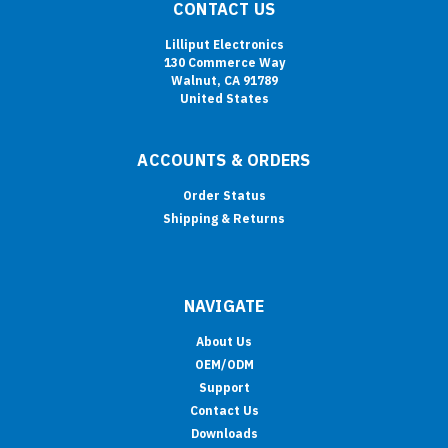
CONTACT US
Lilliput Electronics
130 Commerce Way
Walnut, CA 91789
United States
ACCOUNTS & ORDERS
Order Status
Shipping & Returns
NAVIGATE
About Us
OEM/ODM
Support
Contact Us
Downloads