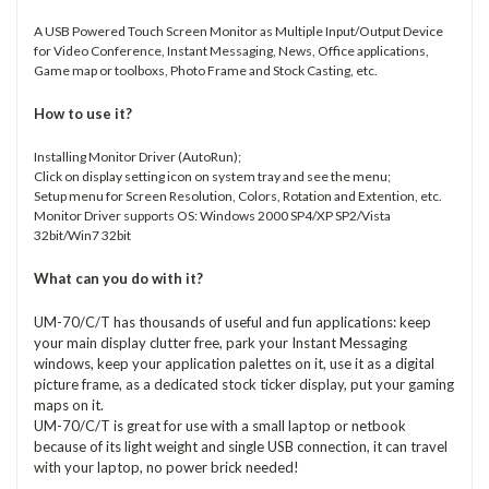
A USB Powered Touch Screen Monitor as Multiple Input/Output Device
for Video Conference, Instant Messaging, News, Office applications,
Game map or toolboxs, Photo Frame and Stock Casting, etc.
How to use it?
Installing Monitor Driver (AutoRun);
Click on display setting icon on system tray and see the menu;
Setup menu for Screen Resolution, Colors, Rotation and Extention, etc.
Monitor Driver supports OS: Windows 2000 SP4/XP SP2/Vista
32bit/Win7 32bit
What can you do with it?
UM-70/C/T has thousands of useful and fun applications: keep
your main display clutter free, park your Instant Messaging
windows, keep your application palettes on it, use it as a digital
picture frame, as a dedicated stock ticker display, put your gaming
maps on it.
UM-70/C/T is great for use with a small laptop or netbook
because of its light weight and single USB connection, it can travel
with your laptop, no power brick needed!