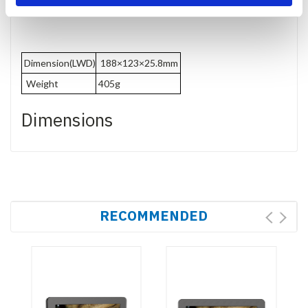
Dimension(LWD)
188×123×25.8mm
Weight
405g
Dimensions
RECOMMENDED