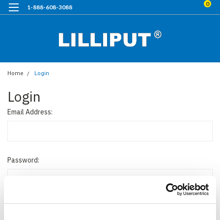
0
1-888-608-3088
Home
Login
Login
Email Address:
Password: