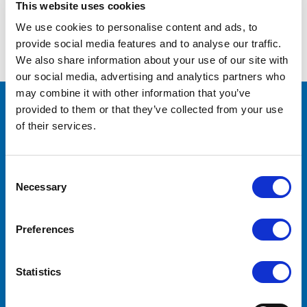
This website uses cookies
We use cookies to personalise content and ads, to
Forgot your password?
provide social media features and to analyse our traffic.
We also share information about your use of our site with
our social media, advertising and analytics partners who
may combine it with other information that you’ve
provided to them or that they’ve collected from your use
CONTACT US
of their services.
Lilliput Electronics
130 Commerce Way
Walnut, CA 91789
Consent
United States
Necessary
Selection
ACCOUNTS & ORDERS
Preferences
Order Status
Shipping & Returns
Statistics