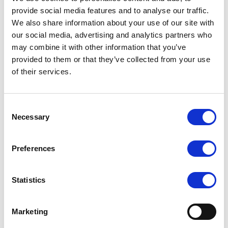
provide social media features and to analyse our traffic.
We also share information about your use of our site with
our social media, advertising and analytics partners who
may combine it with other information that you’ve
provided to them or that they’ve collected from your use
of their services.
Consent
Necessary
Selection
Preferences
Statistics
Marketing