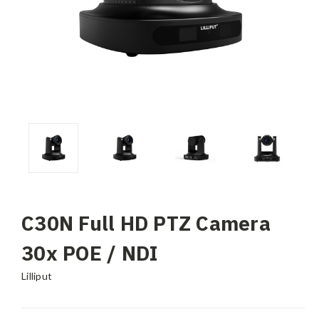
C30N Full HD PTZ Camera
30x POE / NDI
Lilliput