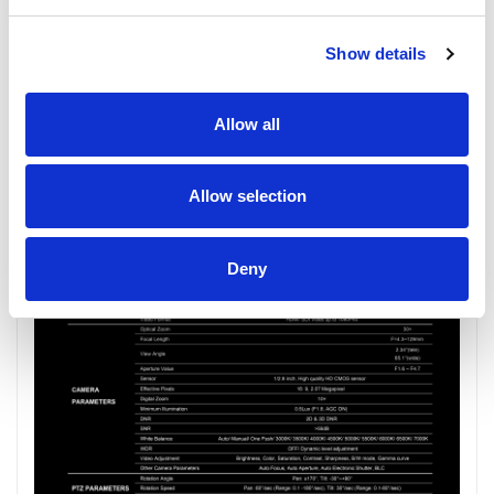
Show details
Allow all
Allow selection
Deny