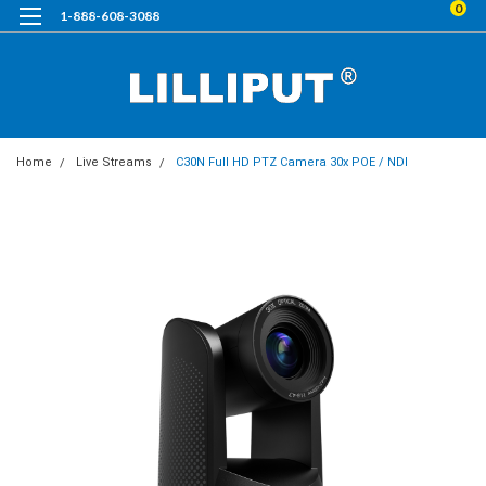
0
1-888-608-3088
Home
Live Streams
C30N Full HD PTZ Camera 30x POE / NDI