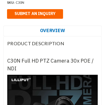
SKU:
C30N
OVERVIEW
PRODUCT DESCRIPTION
C30N Full HD PTZ Camera 30x POE /
NDI