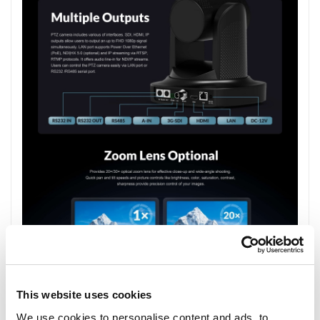
This website uses cookies
We use cookies to personalise content and ads, to