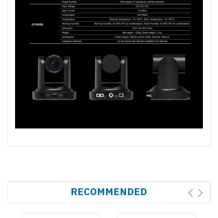
RECOMMENDED