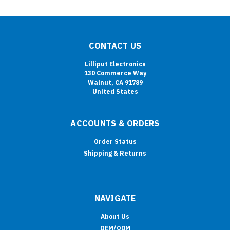
CONTACT US
Lilliput Electronics
130 Commerce Way
Walnut, CA 91789
United States
ACCOUNTS & ORDERS
Order Status
Shipping & Returns
NAVIGATE
About Us
OEM/ODM