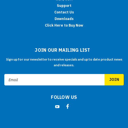
Support
Contact Us
Downloads
Click Here to Buy Now
JOIN OUR MAILING LIST
Sign up for our newsletter to receive specials and up to date product news
and releases.
Email
Address
FOLLOW US