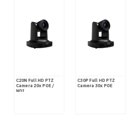
C20N Full HD PTZ
C30P Full HD PTZ
Camera 20x POE /
Camera 30x POE
NDI