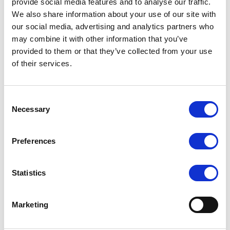
provide social media features and to analyse our traffic.
We also share information about your use of our site with
our social media, advertising and analytics partners who
may combine it with other information that you’ve
provided to them or that they’ve collected from your use
of their services.
Consent
Necessary
Selection
Preferences
Statistics
Marketing