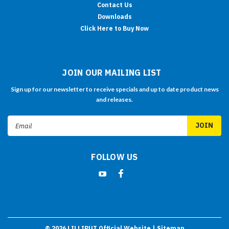
Contact Us
Downloads
Click Here to Buy Now
JOIN OUR MAILING LIST
Sign up for our newsletter to receive specials and up to date product news
and releases.
Email
Address
FOLLOW US
©
2026
LILLIPUT Official Website
| Sitemap