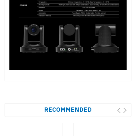
RECOMMENDED