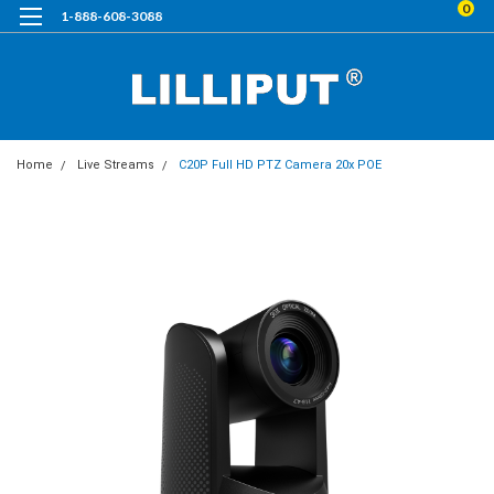
0
1-888-608-3088
Home
Live Streams
C20P Full HD PTZ Camera 20x POE