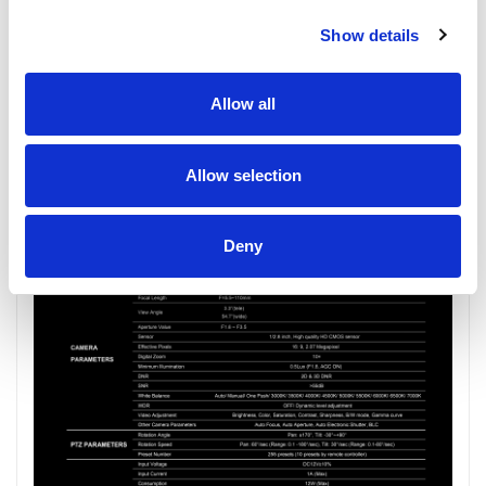
Show details
Allow all
Allow selection
Deny