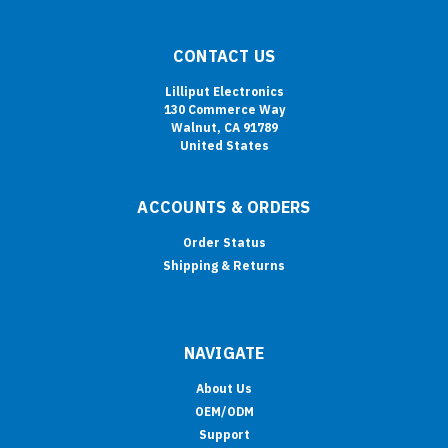
CONTACT US
Lilliput Electronics
130 Commerce Way
Walnut, CA 91789
United States
ACCOUNTS & ORDERS
Order Status
Shipping & Returns
NAVIGATE
About Us
OEM/ODM
Support