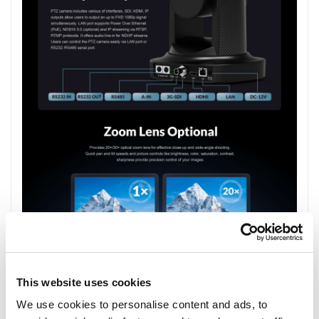
This website uses cookies
We use cookies to personalise content and ads, to