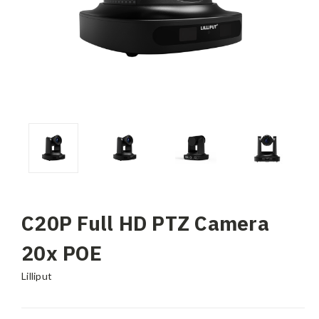
C20P Full HD PTZ Camera
20x POE
Lilliput