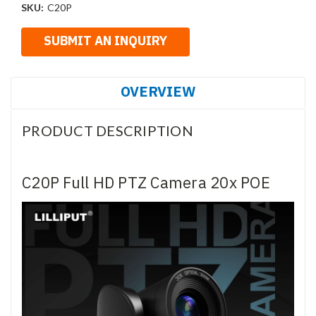
SKU:
C20P
OVERVIEW
PRODUCT DESCRIPTION
C20P Full HD PTZ Camera 20x POE