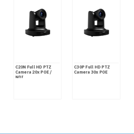
C20N Full HD PTZ
C30P Full HD PTZ
Camera 20x POE /
Camera 30x POE
NDI