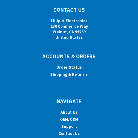
CONTACT US
Lilliput Electronics
130 Commerce Way
Walnut, CA 91789
United States
ACCOUNTS & ORDERS
Order Status
Shipping & Returns
NAVIGATE
About Us
OEM/ODM
Support
Contact Us