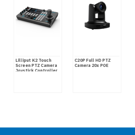
Lilliput K2 Touch
C20P Full HD PTZ
Screen PTZ Camera
Camera 20x POE
Joystick Controller