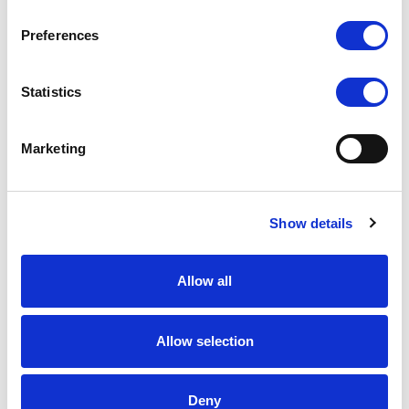
Preferences
Statistics
Marketing
Show details
Allow all
Allow selection
Deny