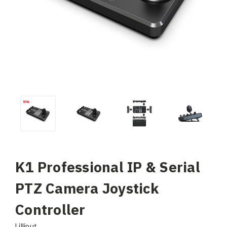
K1 Professional IP & Serial
PTZ Camera Joystick
Controller
Lilliput