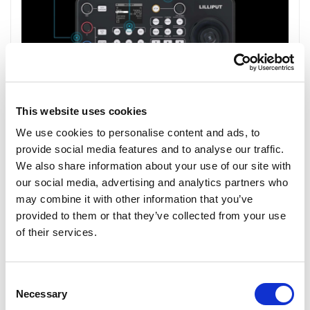
This website uses cookies
We use cookies to personalise content and ads, to
provide social media features and to analyse our traffic.
We also share information about your use of our site with
our social media, advertising and analytics partners who
may combine it with other information that you’ve
provided to them or that they’ve collected from your use
of their services.
Consent
Necessary
Selection