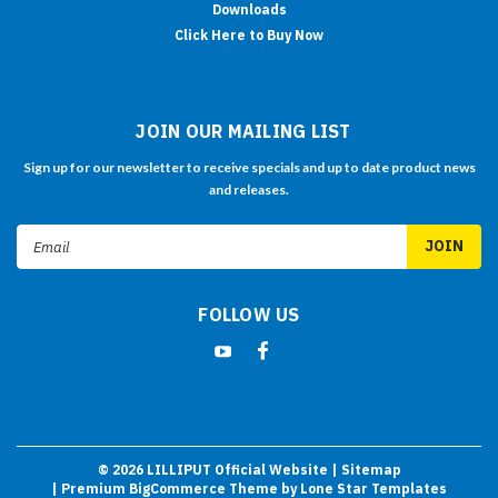
Downloads
Click Here to Buy Now
JOIN OUR MAILING LIST
Sign up for our newsletter to receive specials and up to date product news
and releases.
Email
Address
FOLLOW US
©
2026
LILLIPUT Official Website
| Sitemap
| Premium
BigCommerce
Theme by
Lone Star Templates