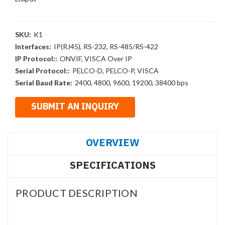
SKU:
K1
Interfaces:
IP(RJ45), RS-232, RS-485/RS-422
IP Protocol::
ONVIF, VISCA Over IP
Serial Protocol::
PELCO-D, PELCO-P, VISCA
Serial Baud Rate:
2400, 4800, 9600, 19200, 38400 bps
OVERVIEW
SPECIFICATIONS
PRODUCT DESCRIPTION