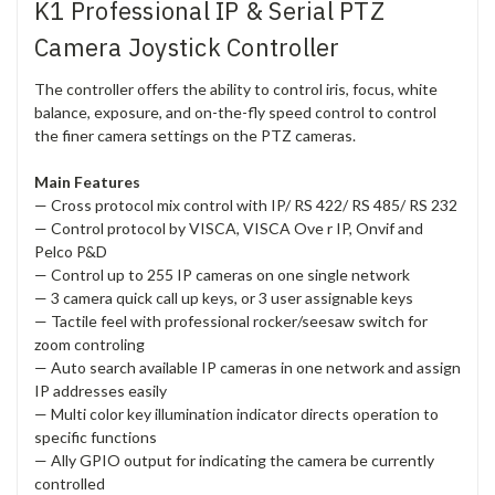
K1 Professional IP & Serial PTZ
Camera Joystick Controller
The controller offers the ability to control iris, focus, white
balance, exposure, and on-the-fly speed control to control
the finer camera settings on the PTZ cameras.
Main Features
— Cross protocol mix control with IP/ RS 422/ RS 485/ RS 232
— Control protocol by VISCA, VISCA Ove r IP, Onvif and
Pelco P&D
— Control up to 255 IP cameras on one single network
— 3 camera quick call up keys, or 3 user assignable keys
— Tactile feel with professional rocker/seesaw switch for
zoom controling
— Auto search available IP cameras in one network and assign
IP addresses easily
— Multi color key illumination indicator directs operation to
specific functions
— Ally GPIO output for indicating the camera be currently
controlled