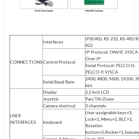
IP(RJ45), RS-232, RS-485/R
Interfaces
422
IP Protocol: ONVIF, VISCA
Over IP
CONNECTIONS
Control Protocol
Serial Protocol: PELCO-D,
PELCO-P, VISCA
2400, 4800, 9600, 19200, 
Serial Baud Rate
bps
Display
2.2 inch LCD
Joystick
Pan/Tilt/Zoom
Camera shortcut
3 channels
User-assignable keys×3,
USER
Lock×1, Menu×1, BLC×1,
INTERFACES
Keyboard
Rotation
button×5,Rocker×1,Seesa
Camera Address
Up to 255