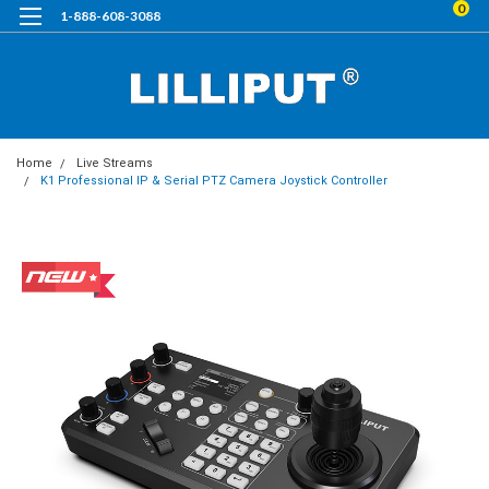
0
1-888-608-3088
Home
Live Streams
K1 Professional IP & Serial PTZ Camera Joystick Controller