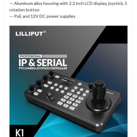
— Aluminum alloy housing with 2.2 inch LCD display, joystick, 5
rotation button
— PoE and 12V DC power supplies