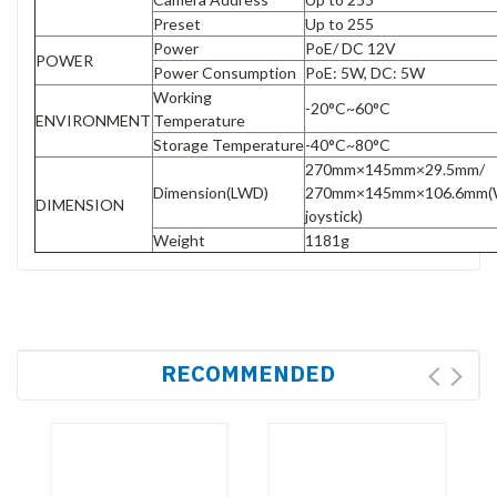
Preset
Up to 255
Power
PoE/ DC 12V
POWER
Power Consumption
PoE: 5W, DC: 5W
Working
-20°C~60°C
ENVIRONMENT
Temperature
Storage Temperature
-40°C~80°C
270mm×145mm×29.5mm/
Dimension(LWD)
270mm×145mm×106.6mm(
DIMENSION
joystick)
Weight
1181g
RECOMMENDED