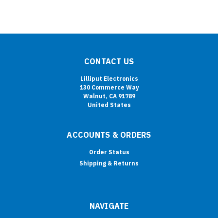
CONTACT US
Lilliput Electronics
130 Commerce Way
Walnut, CA 91789
United States
ACCOUNTS & ORDERS
Order Status
Shipping & Returns
NAVIGATE