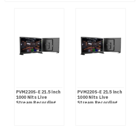
PVM220S-E 21.5 inch
PVM220S-E 21.5 inch
1000 Nits Live
1000 Nits Live
Stream Recording
Stream Recording
Monitor
Monitor NDI Version