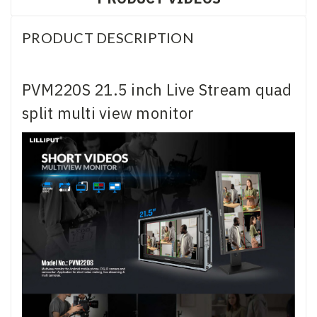
PRODUCT DESCRIPTION
PVM220S 21.5 inch Live Stream quad
split multi view monitor