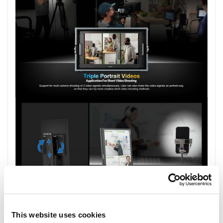
This website uses cookies