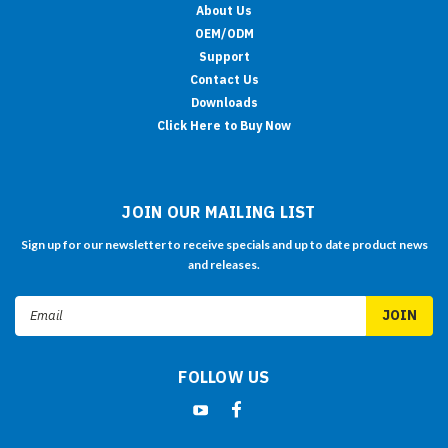
About Us
OEM/ODM
Support
Contact Us
Downloads
Click Here to Buy Now
JOIN OUR MAILING LIST
Sign up for our newsletter to receive specials and up to date product news
and releases.
Email
Address
FOLLOW US