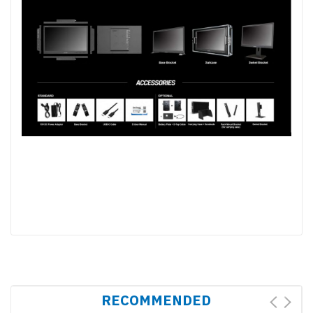
RECOMMENDED