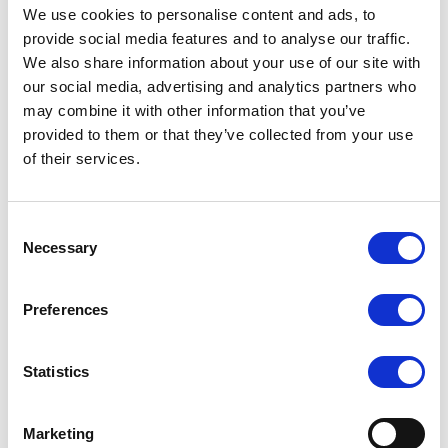
We use cookies to personalise content and ads, to
provide social media features and to analyse our traffic.
We also share information about your use of our site with
our social media, advertising and analytics partners who
may combine it with other information that you’ve
provided to them or that they’ve collected from your use
of their services.
Consent
Necessary
Selection
Preferences
Statistics
Marketing