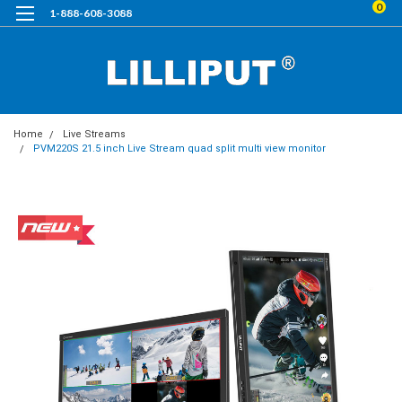
0
1-888-608-3088
Home
Live Streams
PVM220S 21.5 inch Live Stream quad split multi view monitor