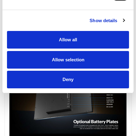
Show details
Allow all
Allow selection
Deny