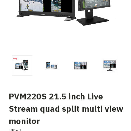
PVM220S 21.5 inch Live
Stream quad split multi view
monitor
Lilliput