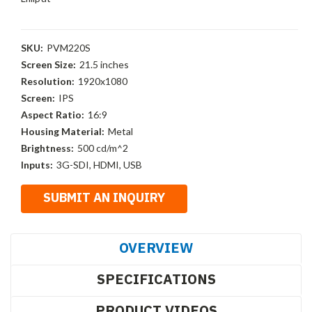
SKU:
PVM220S
Screen Size:
21.5 inches
Resolution:
1920x1080
Screen:
IPS
Aspect Ratio:
16:9
Housing Material:
Metal
Brightness:
500 cd/m^2
Inputs:
3G-SDI, HDMI, USB
OVERVIEW
SPECIFICATIONS
PRODUCT VIDEOS