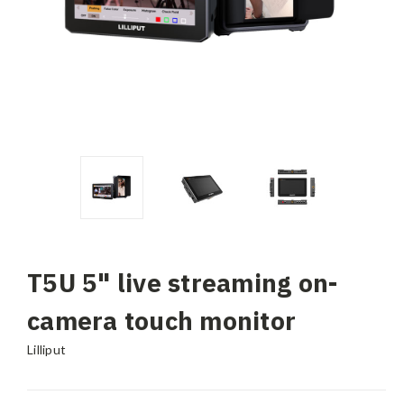
T5U 5" live streaming on-
camera touch monitor
Lilliput