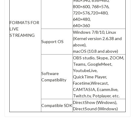
960×540, 856×480,
800×600, 768×576,
720×576,720×480,
640×480,
FORMATS FOR
640×360
LIVE
Windows 7/8/10, Linux
STREAMING
(Kernel version 2.6.38 and
Support OS
above),
macOS (10.8 and above)
OBS studio, Skype, ZOOM,
Teams, GoogleMeet,
YoutubeLive,
Software
QuickTime Player,
Compatibility
Facetime,Wirecast,
CAMTASIA, Ecamm.live,
Twitch.tv, Potplayer, etc.
DirectShow (Windows),
Compatible SDK
DirectSound (Windows)