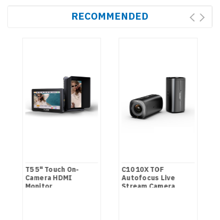
RECOMMENDED
T5 5" Touch On-
C10 10X TOF
Camera HDMI
Autofocus Live
Monitor
Stream Camera