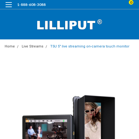
0
1-888-608-3088
Home
Live Streams
T5U 5" live streaming on-camera touch monitor