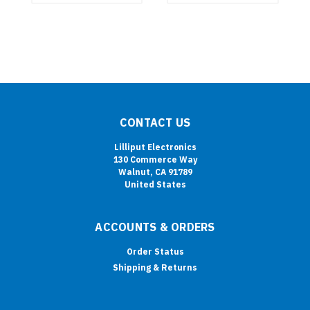
CONTACT US
Lilliput Electronics
130 Commerce Way
Walnut, CA 91789
United States
ACCOUNTS & ORDERS
Order Status
Shipping & Returns