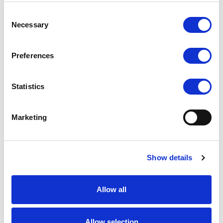
Consent
Necessary
Selection
Preferences
Statistics
Marketing
Show details
Allow all
Allow selection