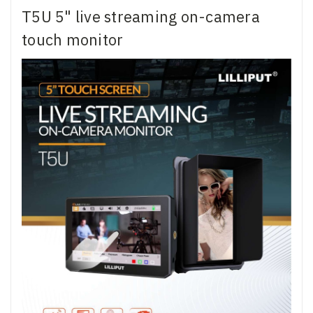
T5U 5" live streaming on-camera
touch monitor