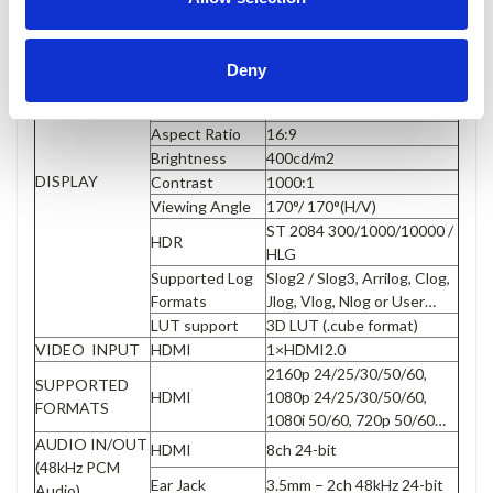
Panel
5” IPS
Touch Screen
Capacitive
Deny
Physical
1920×1080
Resolution
Aspect Ratio
16:9
Brightness
400cd/m2
DISPLAY
Contrast
1000:1
Viewing Angle
170°/ 170°(H/V)
ST 2084 300/1000/10000 /
HDR
HLG
Supported Log
Slog2 / Slog3, Arrilog, Clog,
Formats
Jlog, Vlog, Nlog or User…
LUT support
3D LUT (.cube format)
VIDEO INPUT
HDMI
1×HDMI2.0
2160p 24/25/30/50/60,
SUPPORTED
HDMI
1080p 24/25/30/50/60,
FORMATS
1080i 50/60, 720p 50/60…
AUDIO IN/OUT
HDMI
8ch 24-bit
(48kHz PCM
Ear Jack
3.5mm – 2ch 48kHz 24-bit
Audio)