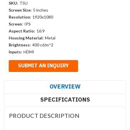
SKU:
T5U
Screen Size:
5 inches
Resolution:
1920x1080
Screen:
IPS
Aspect Ratio:
16:9
Housing Material:
Metal
Brightness:
400 cd/m^2
Inputs:
HDMI
OVERVIEW
SPECIFICATIONS
PRODUCT DESCRIPTION