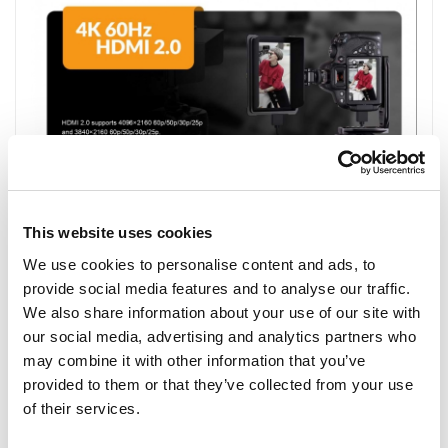
This website uses cookies
We use cookies to personalise content and ads, to
provide social media features and to analyse our traffic.
We also share information about your use of our site with
our social media, advertising and analytics partners who
may combine it with other information that you’ve
provided to them or that they’ve collected from your use
of their services.