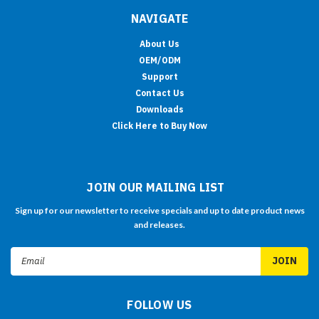
NAVIGATE
About Us
OEM/ODM
Support
Contact Us
Downloads
Click Here to Buy Now
JOIN OUR MAILING LIST
Sign up for our newsletter to receive specials and up to date product news
and releases.
Email
Address
FOLLOW US