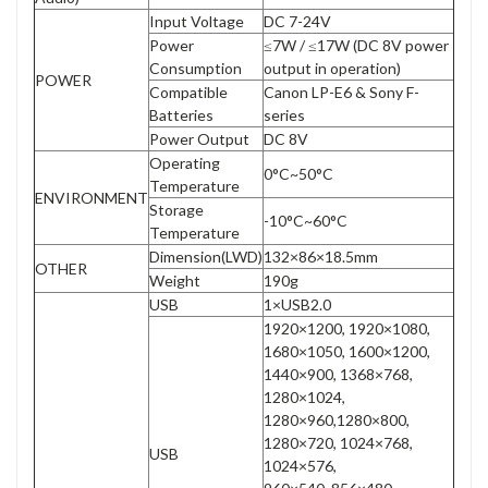
Input Voltage
DC 7-24V
Power
≤7W / ≤17W (DC 8V power
Consumption
output in operation)
POWER
Compatible
Canon LP-E6 & Sony F-
Batteries
series
Power Output
DC 8V
Operating
0°C~50°C
Temperature
ENVIRONMENT
Storage
-10°C~60°C
Temperature
Dimension(LWD)
132×86×18.5mm
OTHER
Weight
190g
USB
1×USB2.0
1920×1200, 1920×1080,
1680×1050, 1600×1200,
1440×900, 1368×768,
1280×1024,
1280×960,1280×800,
1280×720, 1024×768,
USB
1024×576,