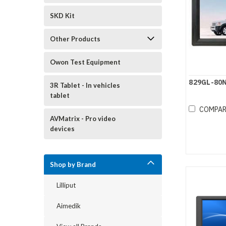
SKD Kit
Other Products
Owon Test Equipment
829GL-80
3R Tablet - In vehicles
tablet
COMPA
AVMatrix - Pro video
devices
Shop by Brand
Lilliput
Aimedik