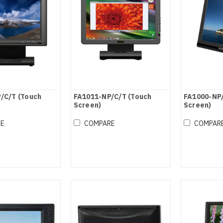
/C/T (Touch
FA1011-NP/C/T (Touch
FA1000-NP/
Screen)
Screen)
RE
COMPARE
COMPAR