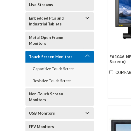
Live Streams
Embedded PCs and
Industrial Tablets
Metal Open Frame
Monitors
FA1046-NP
Touch Screen Monitors
Screen)
Capacitive Touch Screen
COMPA
Resistive Touch Screen
Non-Touch Screen
Monitors
USB Monitors
FPV Monitors