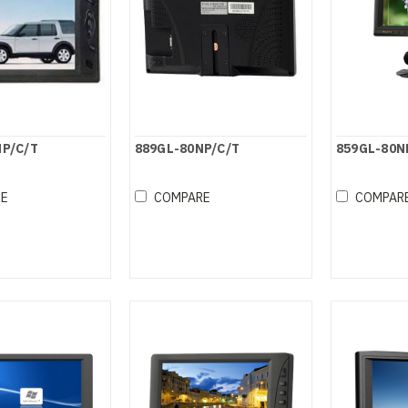
NP/C/T
889GL-80NP/C/T
859GL-80N
RE
COMPARE
COMPAR