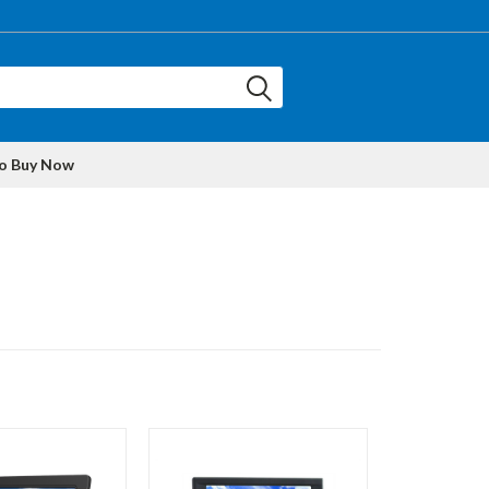
to Buy Now