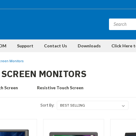
DM
Support
Contact Us
Downloads
Click Here 
reen Monitors
 SCREEN MONITORS
ch Screen
Resistive Touch Screen
Sort By: