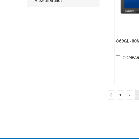
View all Brands
869GL-80
COMPA
1
2