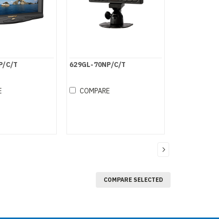
P/C/T
629GL-70NP/C/T
E
COMPARE
COMPARE SELECTED