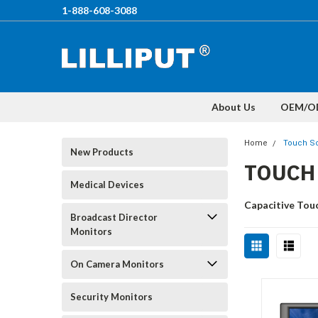
1-888-608-3088
About Us
OEM/O
Home
Touch Sc
New Products
TOUCH
Medical Devices
Capacitive Tou
Broadcast Director
Monitors
On Camera Monitors
Security Monitors