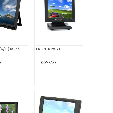
C/T (Touch
FA801-NP/C/T
E
COMPARE