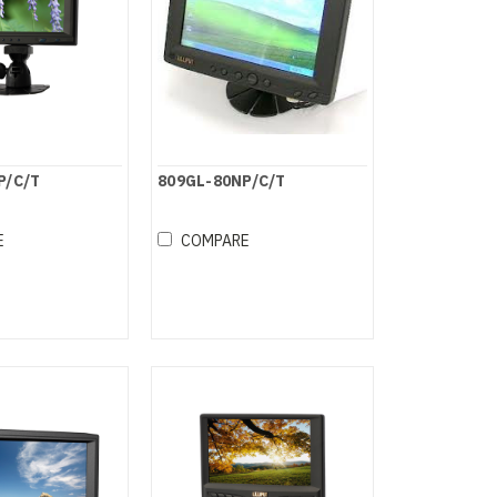
P/C/T
809GL-80NP/C/T
E
COMPARE