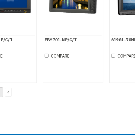
NP/C/T
EBY701-NP/C/T
619GL-70N
RE
COMPARE
COMPAR
3
4