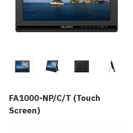
FA1000-NP/C/T (Touch
Screen)