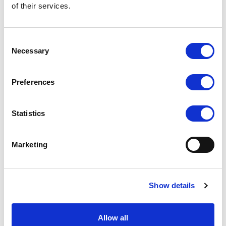
of their services.
contrast ratio - now that's a contrast! Whatever is displayed
on FA1000, our customers can be sure it looks the best and
grabs the attention of any passer-by.
Consent
Complete range of AV inputs
Necessary
Selection
As with all modern Lilliput monitors, FA1000 ticks all the
boxes when it comes to AV connectivity: HDMI, DVI, VGA and
Preferences
composite. You might see some 9.7" monitors that still only
have VGA connectivity, FA1000 features a range of new and
old AV interfaces for complete compatibility.
Statistics
Ingenious monitor mount: exclusive to FA1000
Marketing
When FA1000 was in development, Lilliput invested just as
much time creating a mounting solution as they designed the
monitor. The smart mounting mechanism on FA1000 means
Show details
this 9.7" monitor can easily be wall, roof or desk mounted.
The flexibility of the mounting mechanism means FA1000 can
be used in a huge range of applications.
Allow all