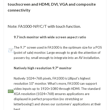
touchscreen and HDMI, DVI, VGA and composite
connectivity
Note: FA1000-NP/C/T with touch function.
9.7 inch monitor with wide screen aspect ratio
The 9.7" screen used in FA1000 is the optimum size for a POS
(point of sale) monitor. Large enough to grab the attention of
passers-by, small enough to integrate into an AV installation.
Natively high resolution 9.7" monitor
Natively 1024×768 pixels, FA1000 is Lilliput's highest
resolution 10" monitor. What's more, FA1000 can support
video inputs up to 1920×1080 through HDMI. The standard
XGA resolution (1024×768) ensures applications are
displayed in perfect proportion (no stretching or
letterboxing!) and shows our customers' applications at their
best.