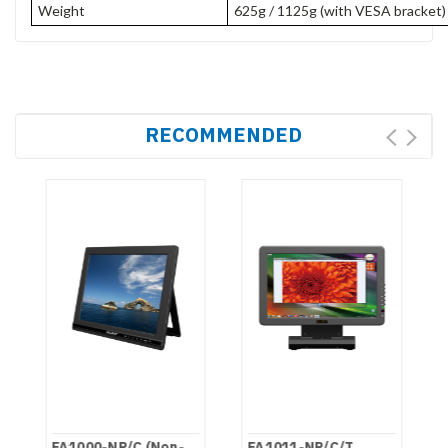
Weight
625g / 1125g (with VESA bracket
RECOMMENDED
FA1000-NP/C (Non-
FA1011-NP/C/T