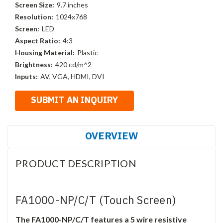
Screen Size:
9.7 inches
Resolution:
1024x768
Screen:
LED
Aspect Ratio:
4:3
Housing Material:
Plastic
Brightness:
420 cd/m^2
Inputs:
AV, VGA, HDMI, DVI
OVERVIEW
PRODUCT DESCRIPTION
FA1000-NP/C/T (Touch Screen)
The FA1000-NP/C/T features a 5 wire resistive