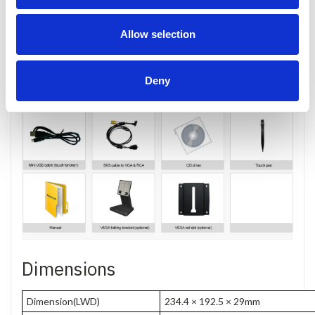
Accessories
Allow selection
Deny
Dimensions
Dimension(LWD)
234.4 × 192.5 × 29mm