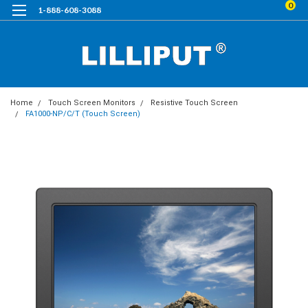
0
1-888-608-3088
Home
Touch Screen Monitors
Resistive Touch Screen
FA1000-NP/C/T (Touch Screen)