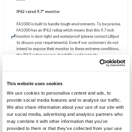
IP62 rated 9.7" monitor
FA1000 is built to handle tough environments. To be precise,
FA1000 has an IP62 rating which means that this 9.7 inch
monitor is dust-tight and waterproof (please contact Lilliput
to discuss your requirements). Even if our customers do not
intend to expose their monitor to these extreme conditions,
the IP62 rating ensures durability and longevity.
5-wire resistive touch screen
Applications such as point of sale and industrial automation
This website uses cookies
would soon damage a 4-wire resistive touch screen. FA1000
solves this issue by using the high quality, 5-wire resistive
We use cookies to personalise content and ads, to
touch screens. Touch points are more accurate, sensitive and
provide social media features and to analyse our traffic.
can withstand significantly more touches.
We also share information about your use of our site with
our social media, advertising and analytics partners who
900:1 contrast ratio
may combine it with other information that you’ve
While the rest of the market is still selling 9.7" monitors with
provided to them or that they’ve collected from your use
sub-400:1 contrast ratios, Lilliput's FA1000 features a 900:1