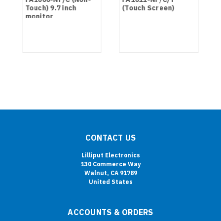
Touch) 9.7 inch
(Touch Screen)
monitor
CONTACT US
Lilliput Electronics
130 Commerce Way
Walnut, CA 91789
United States
ACCOUNTS & ORDERS