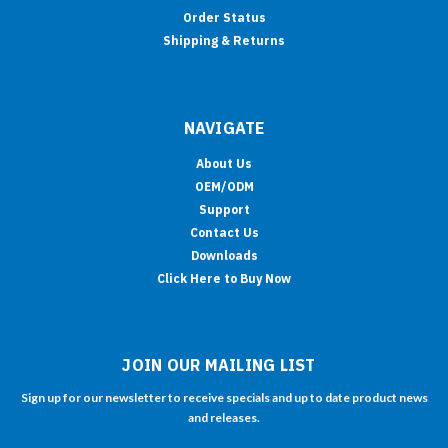
Order Status
Shipping & Returns
NAVIGATE
About Us
OEM/ODM
Support
Contact Us
Downloads
Click Here to Buy Now
JOIN OUR MAILING LIST
Sign up for our newsletter to receive specials and up to date product news
and releases.