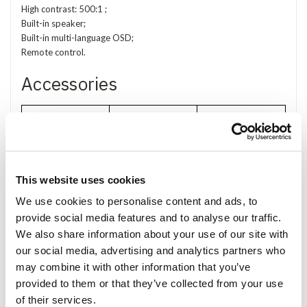
High contrast: 500:1 ;
Built-in speaker;
Built-in multi-language OSD;
Remote control.
Accessories
This website uses cookies
We use cookies to personalise content and ads, to
8 Keys remote
provide social media features and to analyse our traffic.
Touch Pen
589 Bracket
control
We also share information about your use of our site with
our social media, advertising and analytics partners who
may combine it with other information that you’ve
provided to them or that they’ve collected from your use
of their services.