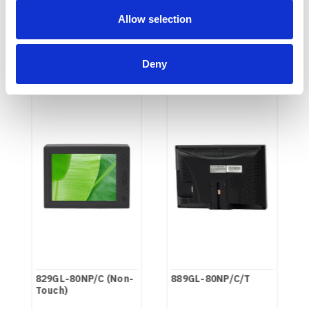
Allow selection
RECOMMENDED
Deny
829GL-80NP/C (Non-
889GL-80NP/C/T
Touch)