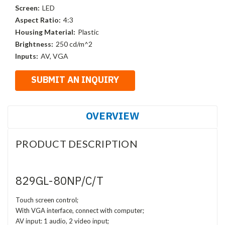
Screen:
LED
Aspect Ratio:
4:3
Housing Material:
Plastic
Brightness:
250 cd/m^2
Inputs:
AV, VGA
OVERVIEW
PRODUCT DESCRIPTION
829GL-80NP/C/T
Touch screen control;
With VGA interface, connect with computer;
AV input: 1 audio, 2 video input;