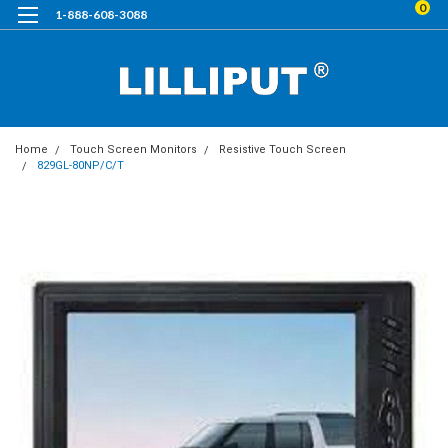
0
1-888-608-3088
Home
Touch Screen Monitors
Resistive Touch Screen
829GL-80NP/C/T