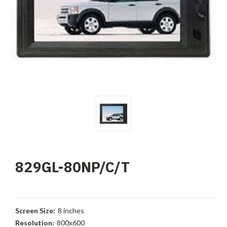
829GL-80NP/C/T
Screen Size:
8 inches
Resolution:
800x600