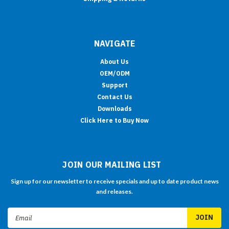
NAVIGATE
About Us
OEM/ODM
Support
Contact Us
Downloads
Click Here to Buy Now
JOIN OUR MAILING LIST
Sign up for our newsletter to receive specials and up to date product news
and releases.
Email
Address