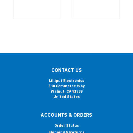
CONTACT US
Lilliput Electronics
130 Commerce Way
Walnut, CA 91789
United States
ACCOUNTS & ORDERS
Order Status
Shipping & Returns