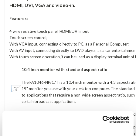
HDMI, DVI, VGA and video-in.
Features:
4 wire resistive touch panel, HDMI/DVI input;
Touch screen control;
With VGA input, connecting directly to PC, as a Personal Computer;
With AV input, connecting directly to DVD player, as a car entertainme
With touch screen operation,it can be used as a display terminal unit of
10.4 inch monitor with standard aspect ratio
The FA1046-NP/C/T is a 10.4 inch monitor with a 4:3 aspect ratio,
19" monitor you use with your desktop computer. The standard 4:
to applications that require a non-wide screen aspect ratio, su
certain broadcast applications.
Connection friendly: HDMI, DVI, VGA, YPbPr, Composite and
Unique to the FA1046-NP/C/T, it also features a YPbPr video inpu
analogue component signals) and an S-Video input (popular wit