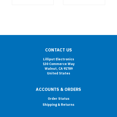
CONTACT US
Lilliput Electronics
130 Commerce Way
Walnut, CA 91789
United States
ACCOUNTS & ORDERS
Order Status
Shipping & Returns