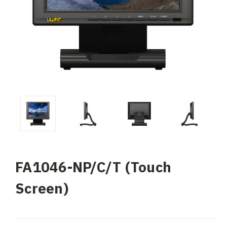
FA1046-NP/C/T (Touch
Screen)