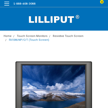
0
1-888-608-3088
Home
Touch Screen Monitors
Resistive Touch Screen
FA1046-NP/C/T (Touch Screen)