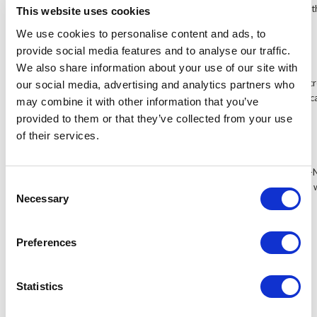
recommend the FA1046-NP/C/T to customers who plan to use the
This website uses cookies
equipment, as this 10.4 inch monitor is certain to support it.
We use cookies to personalise content and ads, to
provide social media features and to analyse our traffic.
Touch screen model available
We also share information about your use of our site with
The FA1046-NP/C/T is available with a 4-wire resistive touch scree
our social media, advertising and analytics partners who
both non-touch screen and touch screen models, so customers ca
may combine it with other information that you’ve
their application.
provided to them or that they’ve collected from your use
of their services.
Perfect CCTV monitor
You won't find a more suitable CCTV monitor than the FA1046-N
Consent
and wide selection of video inputs means this 10.4 inch monitor
Necessary
Selection
equipment, including DVRs.
Preferences
Accessories
Statistics