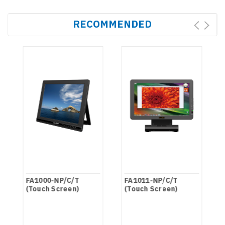
RECOMMENDED
FA1000-NP/C/T
FA1011-NP/C/T
(Touch Screen)
(Touch Screen)