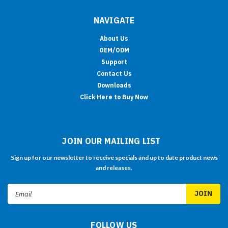
NAVIGATE
About Us
OEM/ODM
Support
Contact Us
Downloads
Click Here to Buy Now
JOIN OUR MAILING LIST
Sign up for our newsletter to receive specials and up to date product news
and releases.
Email
Address
FOLLOW US