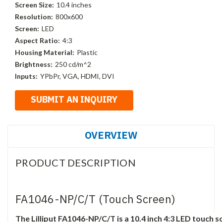
Screen Size:
10.4 inches
Resolution:
800x600
Screen:
LED
Aspect Ratio:
4:3
Housing Material:
Plastic
Brightness:
250 cd/m^2
Inputs:
YPbPr, VGA, HDMI, DVI
OVERVIEW
PRODUCT DESCRIPTION
FA1046-NP/C/T (Touch Screen)
The Lilliput FA1046-NP/C/T is a 10.4 inch 4:3 LED touch 