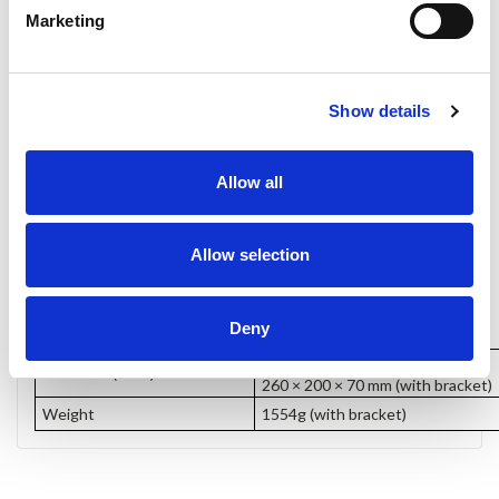
Marketing
Show details
Allow all
Allow selection
Dimensions
Deny
226 × 200 × 39 mm
Dimension(LWD)
260 × 200 × 70 mm (with bracket)
Weight
1554g (with bracket)