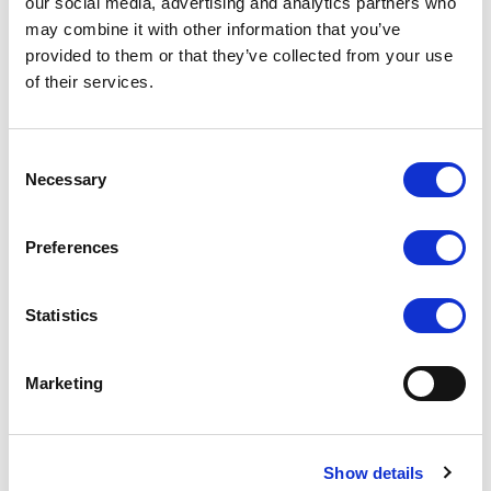
our social media, advertising and analytics partners who
may combine it with other information that you’ve
provided to them or that they’ve collected from your use
969A/S (BlackMagic
667/S (667GL-
BMCC Compatible)
70NP/H/Y/S)
of their services.
COMPARE
COMPARE
Consent
Necessary
Selection
Preferences
Statistics
Marketing
Show details