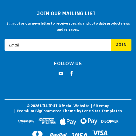
JOIN OUR MAILING LIST
Sign up for our newsletter to receive specials and up to date product news
and releases.
Email
Address
FOLLOW US
©
2026
LILLIPUT Official Website
| Sitemap
| Premium
BigCommerce
Theme by
Lone Star Templates