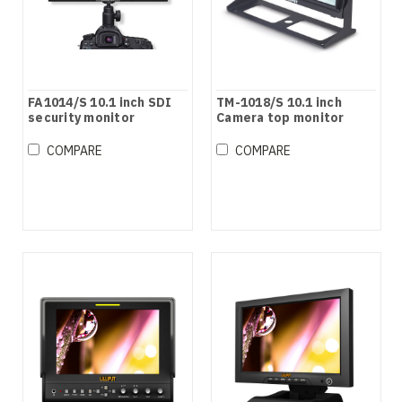
FA1014/S 10.1 inch SDI
TM-1018/S 10.1 inch
security monitor
Camera top monitor
COMPARE
COMPARE