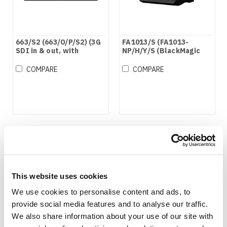
663/S2 (663/O/P/S2) (3G
FA1013/S (FA1013-
SDI in & out, with
NP/H/Y/S (BlackMagic
Waveform Function,
Compatible))
BlackMagic Compatible)
COMPARE
COMPARE
This website uses cookies
We use cookies to personalise content and ads, to
provide social media features and to analyse our traffic.
We also share information about your use of our site with