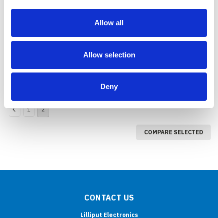
665/S/P (SDI input &
output, BlackMagic
Allow all
Compatible)
COMPARE
Allow selection
Deny
1
2
COMPARE SELECTED
CONTACT US
Lilliput Electronics