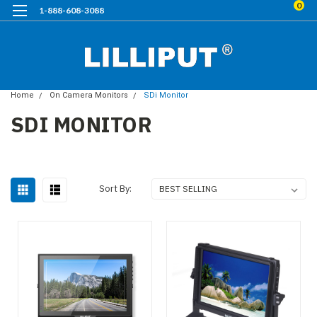
0
1-888-608-3088
Home
On Camera Monitors
SDi Monitor
SDI MONITOR
Sort By: