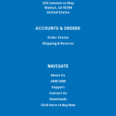
130 Commerce Way
Walnut, CA 91789
United States
ACCOUNTS & ORDERS
Order Status
Shipping & Returns
NAVIGATE
About Us
OEM/ODM
Support
Contact Us
Downloads
Click Here to Buy Now