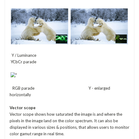
Y / Luminance
YCbCr parade
RGB parade Y - enlarged
horizontally
Vector scope
Vector scope shows how saturated the image is and where the
pixels in the image land on the color spectrum. It can also be
displayed in various sizes & positions, that allows users to monitor
color gamut range in real time.