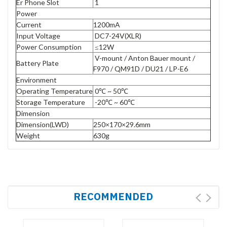
Er Phone Slot
1
Power
Current
1200mA
Input Voltage
DC7-24V(XLR)
Power Consumption
≤12W
V-mount / Anton Bauer mount /
Battery Plate
F970 / QM91D / DU21 / LP-E6
Environment
Operating Temperature
0℃ ~ 50℃
Storage Temperature
-20℃ ~ 60℃
Dimension
Dimension(LWD)
250×170×29.6mm
Weight
630g
RECOMMENDED