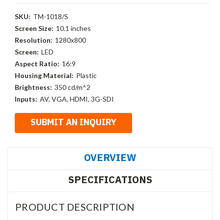
SKU:
TM-1018/S
Screen Size:
10.1 inches
Resolution:
1280x800
Screen:
LED
Aspect Ratio:
16:9
Housing Material:
Plastic
Brightness:
350 cd/m^2
Inputs:
AV, VGA, HDMI, 3G-SDI
OVERVIEW
SPECIFICATIONS
PRODUCT DESCRIPTION