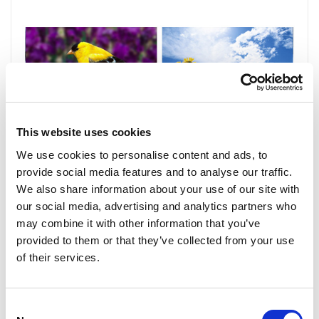
This website uses cookies
Vector scope Vector scope
We use cookies to personalise content and ads, to
Audio Level Meter
provide social media features and to analyse our traffic.
The Audio Level Meters provide numerical indicators and
We also share information about your use of our site with
headroom levels.
our social media, advertising and analytics partners who
It can generate accurate audio level displays to prevent errors
may combine it with other information that you’ve
during monitoring.
provided to them or that they’ve collected from your use
of their services.
Consent