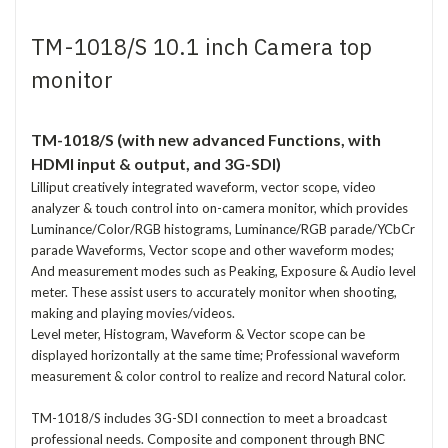
TM-1018/S 10.1 inch Camera top
monitor
TM-1018/S (with new advanced Functions, with
HDMI input & output, and 3G-SDI)
Lilliput creatively integrated waveform, vector scope, video
analyzer & touch control into on-camera monitor, which provides
Luminance/Color/RGB histograms, Luminance/RGB parade/YCbCr
parade Waveforms, Vector scope and other waveform modes;
And measurement modes such as Peaking, Exposure & Audio level
meter. These assist users to accurately monitor when shooting,
making and playing movies/videos.
Level meter, Histogram, Waveform & Vector scope can be
displayed horizontally at the same time; Professional waveform
measurement & color control to realize and record Natural color.
TM-1018/S includes 3G-SDI connection to meet a broadcast
professional needs. Composite and component through BNC