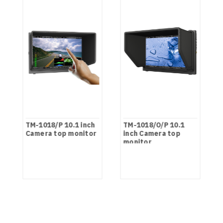
TM-1018/P 10.1 inch
TM-1018/O/P 10.1
Camera top monitor
inch Camera top
monitor