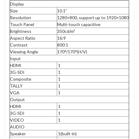
Display
Size
10.1″
Resolution
1280×800, support up to 1920×1080
Touch Panel
Multi-touch capacitive
Brightness
350cd/m²
Aspect Ratio
16:9
Contrast
800:1
Viewing Angle
170°/170°(H/V)
Input
HDMI
1
3G-SDI
1
Composite
1
TALLY
1
VGA
1
Output
HDMI
1
3G-SDI
1
VIDEO
1
AUDIO
Speaker
1(built-in)