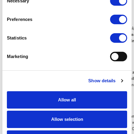
Necessary
Selection
Audio level meter
Preferences
The Lilliput TM-1018/S is our 10.1 inch HDMI field monitor des
higher standard cameras. WIth a very high quality panel, and fe
Statistics
touchscreen function to access and operate the internal setti
is the high watermark for the Lilliput monitor range.
Marketing
10.1" Widescreen panel
The 16:9 widescreen aspect ratio makes the TM-1018 ideal for a 
can find the TM-1018 in TV broadcast rooms, audio-visual installat
Show details
as a preview monitor with professional camera crews for both o
installations.
Allow all
IPS LED screen
Lilliput are proud to announce the use of the latest IPS screen pan
Allow selection
IPS screen panels allow for much greater pixel pitch, which gives
base resolutions of 1280 x 800 - allowing upscaling to a full 108