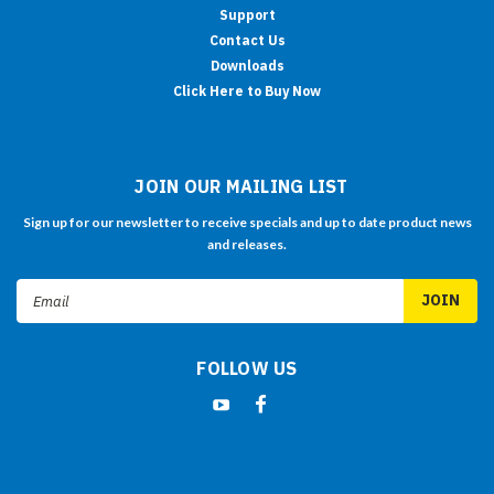
Support
Contact Us
Downloads
Click Here to Buy Now
JOIN OUR MAILING LIST
Sign up for our newsletter to receive specials and up to date product news
and releases.
Email
Address
FOLLOW US