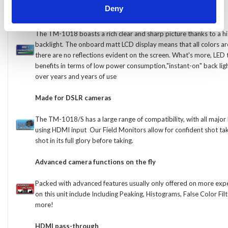
Deny
800:1 Contrast ratio for crisp sharp colors
The TM-1018 boasts a rich clear and sharp picture thanks to a hi
backlight. The onboard matt LCD display means that all colors ar
there are no reflections evident on the screen. What's more, LED
benefits in terms of low power consumption,"instant-on" back ligh
over years and years of use
Made for DSLR cameras
The TM-1018/S has a large range of compatibility, with all maj
using HDMI input Our Field Monitors allow for confident shot tak
shot in its full glory before taking.
Advanced camera functions on the fly
Packed with advanced features usually only offered on more expe
on this unit include Including Peaking, Histograms, False Color Fi
more!
HDMI pass-through