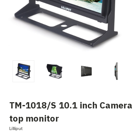
TM-1018/S 10.1 inch Camera
top monitor
Lilliput