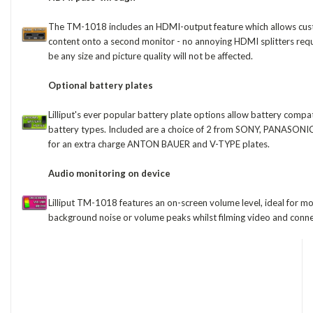
The TM-1018 includes an HDMI-output feature which allows cust
content onto a second monitor - no annoying HDMI splitters req
be any size and picture quality will not be affected.
Optional battery plates
Lilliput's ever popular battery plate options allow battery compa
battery types. Included are a choice of 2 from SONY, PANASONI
for an extra charge ANTON BAUER and V-TYPE plates.
Audio monitoring on device
Lilliput TM-1018 features an on-screen volume level, ideal for m
background noise or volume peaks whilst filming video and conn