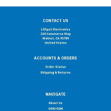
CONTACT US
Lilliput Electronics
130 Commerce Way
Walnut, CA 91789
United States
ACCOUNTS & ORDERS
Order Status
Shipping & Returns
NAVIGATE
About Us
OEM/ODM