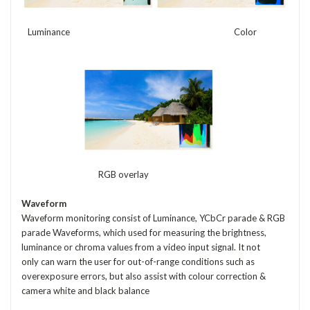
Luminance Color
RGB overlay
Waveform
Waveform monitoring consist of Luminance, YCbCr parade & RGB
parade Waveforms, which used for measuring the brightness,
luminance or chroma values from a video input signal. It not
only can warn the user for out-of-range conditions such as
overexposure errors, but also assist with colour correction &
camera white and black balance