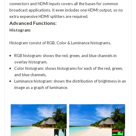
connectors and HDMI inputs covers all the bases for common
broadcast applications. It even includes one HDMI output, so no
extra expensive HDMI splitters are required.
Advanced Functions:
Histogram:
Histogram consist of RGB, Color & Luminance histograms.
RGB histogram: shows the red, green, and blue channels in
overlay histogram,
Color histogram: shows histograms for each of the red, green,
and blue channels,
Luminance histogram: shows the distribution of brightness in an
image as a graph of luminance.