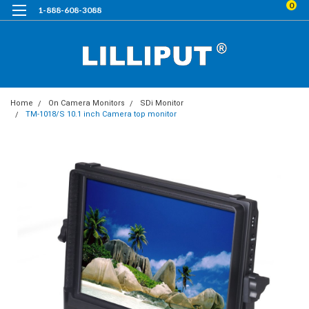
0
1-888-608-3088
Home
On Camera Monitors
SDi Monitor
TM-1018/S 10.1 inch Camera top monitor