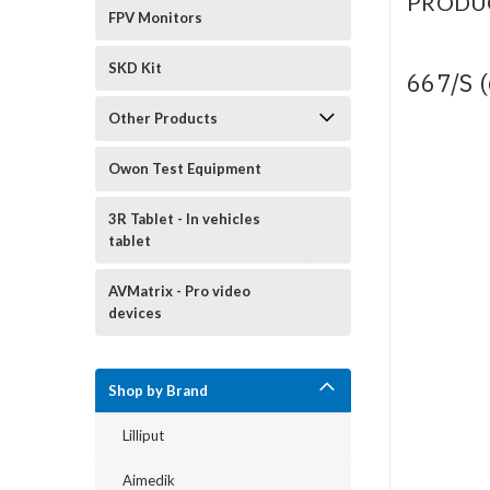
PRODU
FPV Monitors
SKD Kit
667/S 
Other Products
Owon Test Equipment
3R Tablet - In vehicles
tablet
AVMatrix - Pro video
devices
Shop by Brand
Lilliput
Aimedik