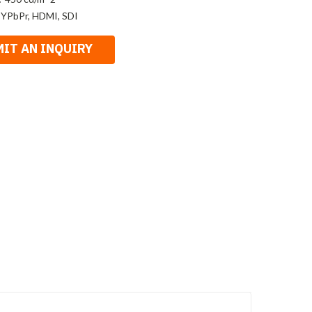
 YPbPr, HDMI, SDI