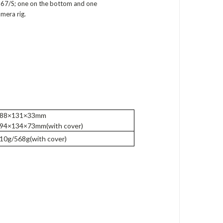
 667/S; one on the bottom and one
mera rig.
88×131×33mm
94×134×73mm(with cover)
0g/568g(with cover)