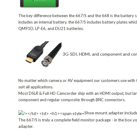
The key difference between the 667/S and the 668 is the battery 
includes an internal battery, the 667/S includes battery plates whi
QM91D, LP-E6, and DU21 batteries.
3G-SDI, HDMI, and component and co
No matter which camera or AV equipment our customers use with th
suit all applications.
Most DSLR & Full HD Camcorder ship with an HDMI output, but la
component and regular composite through BNC connectors.
Shoe mount adapter includ
The 667/S is truly a complete field monitor package - in the box yo
adapter.