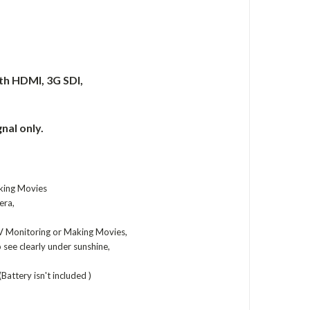
ith HDMI, 3G SDI,
nal only.
king Movies
era,
V Monitoring or Making Movies,
see clearly under sunshine,
Battery isn't included )