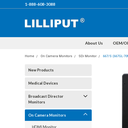
1-888-608-3088
About Us
OEM/O
Home
On Camera Monitors
SDi Monitor
667/S (667GL-7
New Products
Medical Devices
Broadcast Director
Monitors
On Camera Monitors
HDMI Monitor