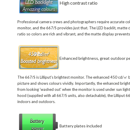
High contrast ratio
Professional camera crews and photographers require accurate colo
monitor, and the 667/S provides just that. The LED backlit, matte 
ratio so colors are rich and vibrant, and the matte display prevents
Enhanced brightness, great outdoor p
The 667/S is Lilliput's brightest monitor. The enhanced 450 cd/㎡ b
picture and shows colours vividly. Importantly, the enhanced brigh
from looking 'washed out' when the monitor is used under sun light.
hood (supplied with all 667/S units, also detachable), the Lilliput 
indoors and outdoors.
Battery plates included