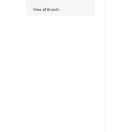
View all Brands