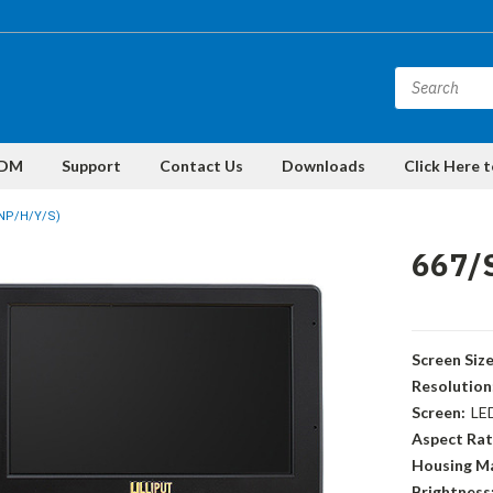
DM
Support
Contact Us
Downloads
Click Here 
0NP/H/Y/S)
667/
Screen Size
Resolution
Screen:
LE
Aspect Rat
Housing Ma
Brightness