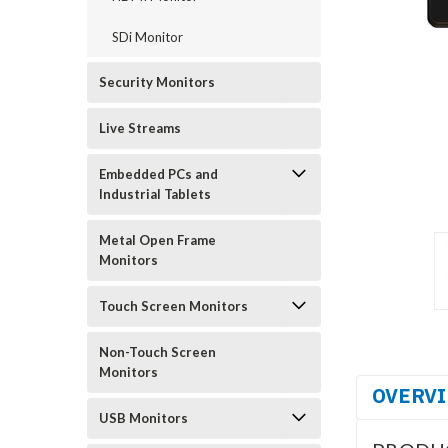
SDi Monitor
Security Monitors
Live Streams
Embedded PCs and
Industrial Tablets
Metal Open Frame
Monitors
Touch Screen Monitors
Non-Touch Screen
Monitors
OVERV
USB Monitors