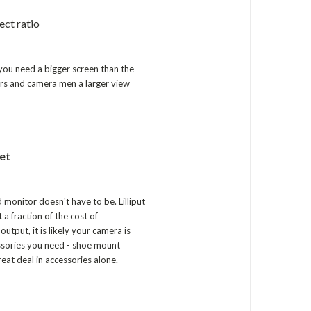
ect ratio
you need a bigger screen than the
tors and camera men a larger view
et
d monitor doesn't have to be. Lilliput
a fraction of the cost of
put, it is likely your camera is
essories you need - shoe mount
at deal in accessories alone.