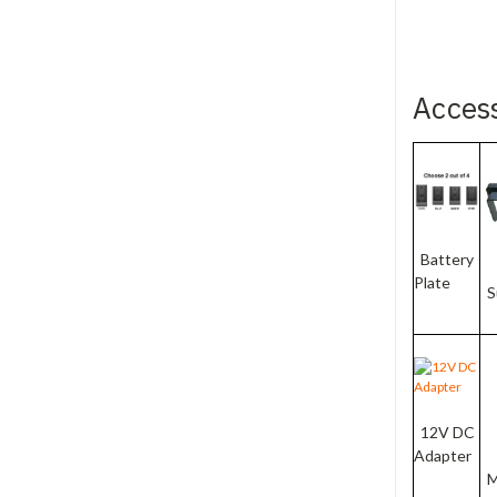
Acces
Battery
Plate
S
12V DC
Adapter
M