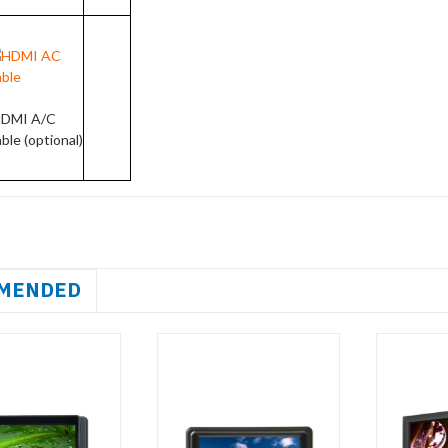
DMI A/C
able
(optional)
MENDED