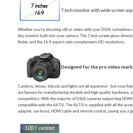
7 inch monitor with wide screen asp
Whether you're shooting still or video with your DSLR, sometimes 
tiny monitor built into your camera. The 7 inch screen gives direc
finder, and the 16:9 aspect ratio complements HD resolutions.
Designed for the pro video mark
Cameras, lenses, tripods and lights are all expensive - but your fiel
are famous for manufacturing durable and high quality hardware, at 
competitors. With the majority of DSLR cameras supporting HDMI out
compatible with the 667/S. The 667/S is supplied with all the acc
adapter, sun hood, HDMI cable and remote control, saving you a gre