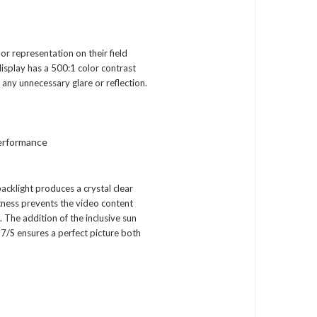
r representation on their field
display has a 500:1 color contrast
 any unnecessary glare or reflection.
erformance
acklight produces a crystal clear
tness prevents the video content
 The addition of the inclusive sun
667/S ensures a perfect picture both