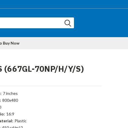
to Buy Now
S (667GL-70NP/H/Y/S)
:
7 inches
:
800x480
D
io:
16:9
terial:
Plastic
:
450 cd/m^2