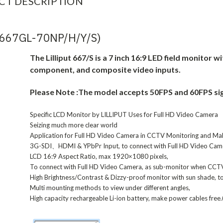
CT DESCRIPTION
(667GL-70NP/H/Y/S)
The Lilliput 667/S is a 7 inch 16:9 LED field monitor w
component, and composite video inputs.
Please Note :The model accepts 50FPS and 60FPS sig
Specific LCD Monitor by LILLIPUT Uses for Full HD Video Camera
Seizing much more clear world
Application for Full HD Video Camera in CCTV Monitoring and Ma
3G-SDI、HDMI & YPbPr Input, to connect with Full HD Video Cam
LCD 16:9 Aspect Ratio, max 1920×1080 pixels,
To connect with Full HD Video Camera, as sub-monitor when CCT
High Brightness/Contrast & Dizzy-proof monitor with sun shade, to 
Multi mounting methods to view under different angles,
High capacity rechargeable Li-ion battery, make power cables free.(