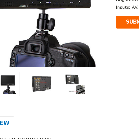
Inputs:
AV,
IEW