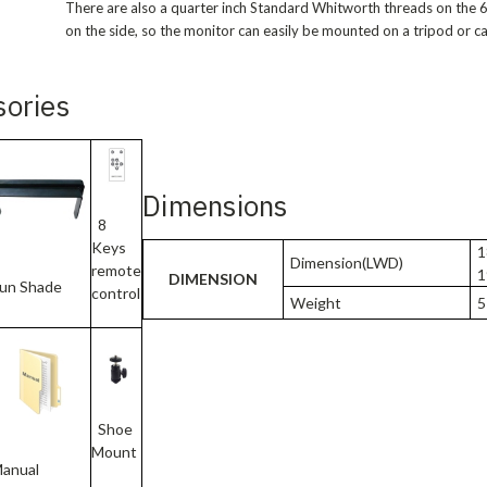
There are also a quarter inch Standard Whitworth threads on the
on the side, so the monitor can easily be mounted on a tripod or ca
sories
Dimensions
8
Keys
1
Dimension(LWD)
remote
1
DIMENSION
un Shade
control
Weight
51
Shoe
Mount
anual