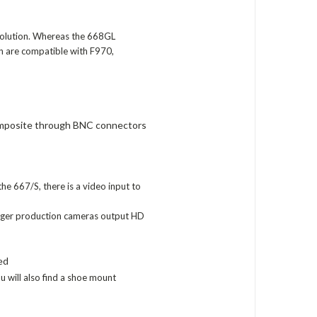
solution. Whereas the 668GL
ch are compatible with F970,
mposite through BNC connectors
e 667/S, there is a video input to
rger production cameras output HD
ed
u will also find a shoe mount