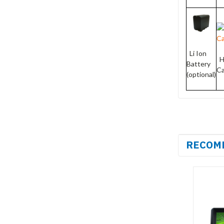
Li Ion
H
Battery
C
(optional)
RECOM