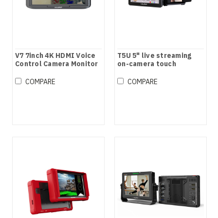
V7 7inch 4K HDMI Voice
T5U 5" live streaming
Control Camera Monitor
on-camera touch
monitor
COMPARE
COMPARE