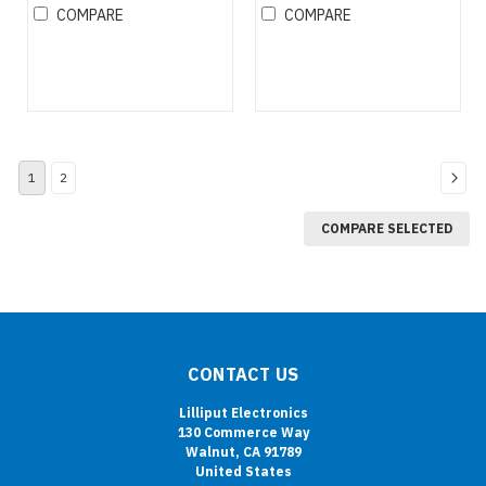
COMPARE
COMPARE
1
2
COMPARE SELECTED
CONTACT US
Lilliput Electronics
130 Commerce Way
Walnut, CA 91789
United States