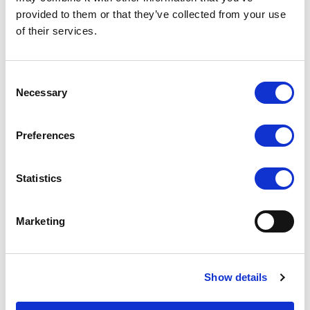
provided to them or that they’ve collected from your use
T5 5" Touch On-Camera
A7s Full HD 7 Inch
HDMI Monitor
Monitor with 4K camera
of their services.
assist
COMPARE
COMPARE
Consent
Necessary
Selection
Preferences
Statistics
Marketing
Show details
339 7 inch HDMI Camera-
TM-1018/O/P 10.1 inch