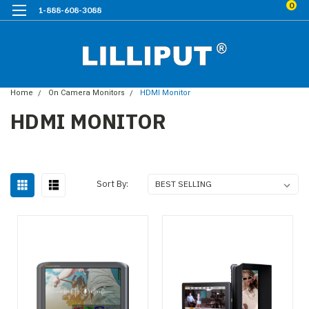
0
1-888-608-3088
Home
On Camera Monitors
HDMI Monitor
HDMI MONITOR
Sort By: