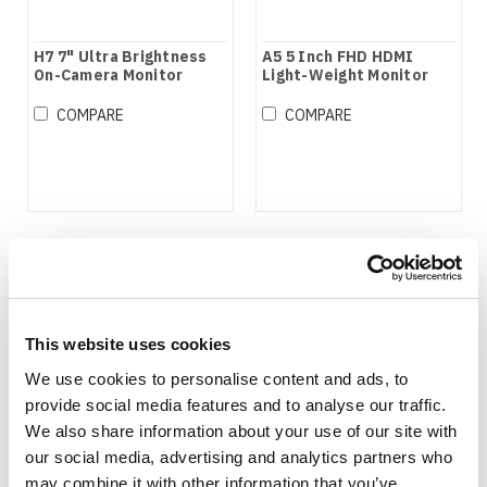
H7 7" Ultra Brightness
A5 5 Inch FHD HDMI
On-Camera Monitor
Light-Weight Monitor
COMPARE
COMPARE
This website uses cookies
We use cookies to personalise content and ads, to
provide social media features and to analyse our traffic.
We also share information about your use of our site with
our social media, advertising and analytics partners who
may combine it with other information that you’ve