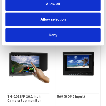
top Monitor
Camera top monitor
Allow all
COMPARE
COMPARE
Allow selection
Deny
TM-1018/P 10.1 inch
569 (HDMI input)
Camera top monitor