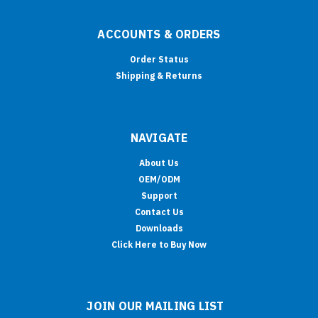
ACCOUNTS & ORDERS
Order Status
Shipping & Returns
NAVIGATE
About Us
OEM/ODM
Support
Contact Us
Downloads
Click Here to Buy Now
JOIN OUR MAILING LIST