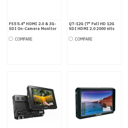
FS5 5.4" HDMI 2.0 & 3G-
Q7-12G (7" Full HD 12G
SDI On-Camera Monitor
SDI HDMI 2.0 2000 nits
Brightness Monitor with
HDR/3D LUTs)
COMPARE
COMPARE