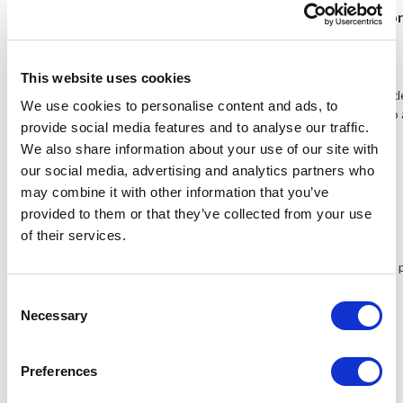
Enhanced brightness, great outdoo
This website uses cookies
Featuring a 400 cd/㎡ backlight, the 569 produces a vivid and crystal cl
We use cookies to personalise content and ads, to
won't look 'washed out' when the 569 is used under sun light thanks to
provide social media features and to analyse our traffic.
inclusive sun hood also provides even better outdoors performance.
We also share information about your use of our site with
our social media, advertising and analytics partners who
may combine it with other information that you’ve
Wide viewing angles
provided to them or that they’ve collected from your use
of their services.
With a stunning 150 degrees viewing angle, you can get the same vivid 
standing.
Consent
Necessary
Selection
Battery plates included
Preferences