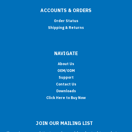
ACCOUNTS & ORDERS
Order Status
Shipping & Returns
NAVIGATE
About Us
OEM/ODM
Support
Contact Us
Downloads
Click Here to Buy Now
JOIN OUR MAILING LIST