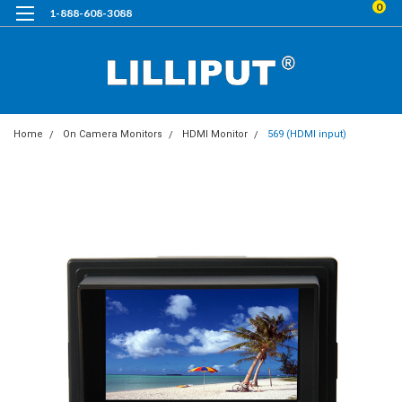
0
1-888-608-3088
Home
On Camera Monitors
HDMI Monitor
569 (HDMI input)