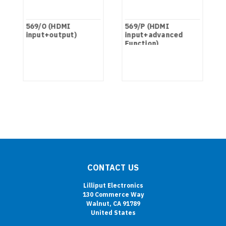
t
569/O (HDMI
569/P (HDMI
input+output)
input+advanced
Function)
CONTACT US
Lilliput Electronics
130 Commerce Way
Walnut, CA 91789
United States