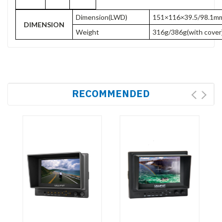
Dimension(LWD)
151×116×39.5/98.1mm(
DIMENSION
Weight
316g/386g(with cover
RECOMMENDED