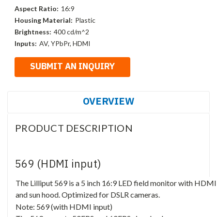
Aspect Ratio:
16:9
Housing Material:
Plastic
Brightness:
400 cd/m^2
Inputs:
AV, YPbPr, HDMI
OVERVIEW
PRODUCT DESCRIPTION
569 (HDMI input)
The Lilliput 569 is a 5 inch 16:9 LED field monitor with HDM
and sun hood. Optimized for DSLR cameras.
Note: 569 (with HDMI input)