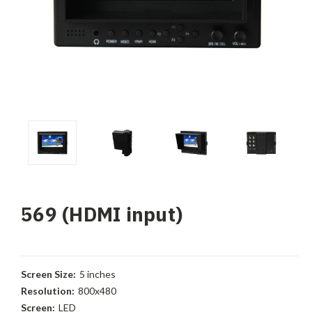
569 (HDMI input)
Screen Size:
5 inches
Resolution:
800x480
Screen:
LED