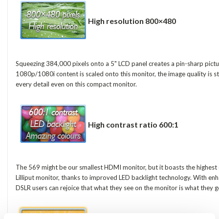
High resolution 800×480
Squeezing 384,000 pixels onto a 5" LCD panel creates a pin-sharp pictu
1080p/1080i content is scaled onto this monitor, the image quality is s
every detail even on this compact monitor.
High contrast ratio 600:1
The 569 might be our smallest HDMI monitor, but it boasts the highest 
Lilliput monitor, thanks to improved LED backlight technology. With en
DSLR users can rejoice that what they see on the monitor is what they g