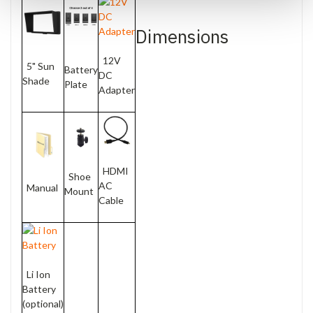
Dimensions
12V
5" Sun
Battery
DC
Shade
Plate
Adapter
HDMI
Shoe
AC
Manual
Mount
Cable
Li Ion
Battery
(optional)