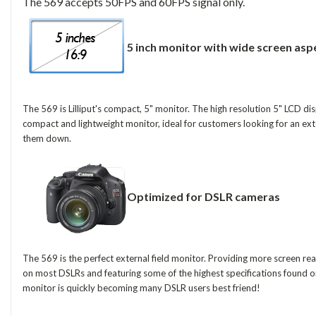
The 569 accepts 50FPS and 60FPS signal only.
5 inch monitor with wide screen asp
The 569 is Lilliput's compact, 5" monitor. The high resolution 5" LCD di
compact and lightweight monitor, ideal for customers looking for an ex
them down.
Optimized for DSLR cameras
The 569 is the perfect external field monitor. Providing more screen real
on most DSLRs and featuring some of the highest specifications found on 
monitor is quickly becoming many DSLR users best friend!