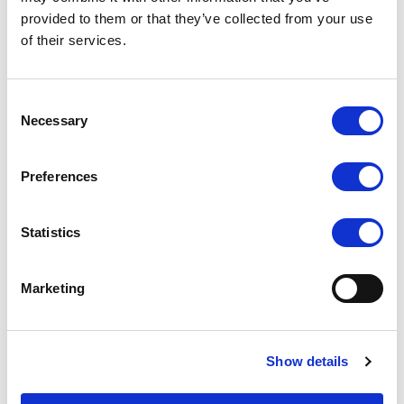
provided to them or that they’ve collected from your use
T5U 5" live streaming
K1 Professional IP &
on-camera touch
Serial PTZ Camera
of their services.
monitor
Joystick Controller
COMPARE
COMPARE
Consent
Necessary
Selection
Preferences
Statistics
Marketing
Show details
TK2150/T 21.5 inch touch
RM-7029S Dual 7 inch