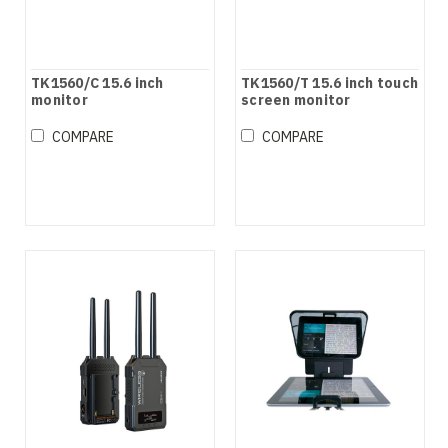
TK1560/C 15.6 inch
TK1560/T 15.6 inch touch
monitor
screen monitor
COMPARE
COMPARE