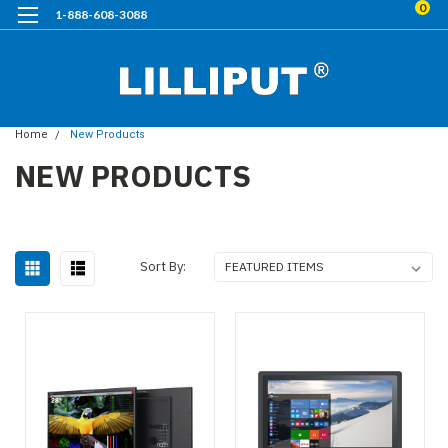
0
1-888-608-3088
Home
New Products
NEW PRODUCTS
Sort By: