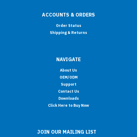
ACCOUNTS & ORDERS
Order Status
Shipping & Returns
NAVIGATE
About Us
OEM/ODM
Support
Contact Us
Downloads
Click Here to Buy Now
JOIN OUR MAILING LIST