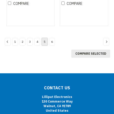
monitor
COMPARE
COMPARE
1
2
3
4
5
6
COMPARE SELECTED
CONTACT US
Lilliput Electronics
130 Commerce Way
Walnut, CA 91789
United States