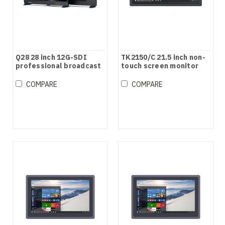
Q28 28 inch 12G-SDI
TK2150/C 21.5 inch non-
professional broadcast
touch screen monitor
production studio
monitor
COMPARE
COMPARE