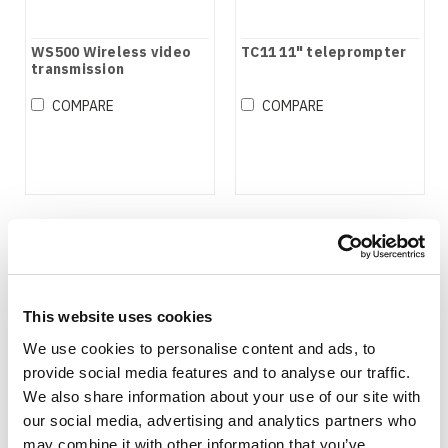
WS500 Wireless video
TC11 11" teleprompter
transmission
COMPARE
COMPARE
This website uses cookies
We use cookies to personalise content and ads, to
provide social media features and to analyse our traffic.
We also share information about your use of our site with
our social media, advertising and analytics partners who
may combine it with other information that you’ve