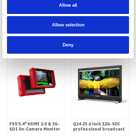
screen monitor
3RU rackmount SDI
Allow all
monitor
COMPARE
COMPARE
Allow selection
Deny
FS5 5.4" HDMI 2.0 & 3G-
Q24 23.6 inch 12G-SDI
SDI On-Camera Monitor
professional broadcast
production studio