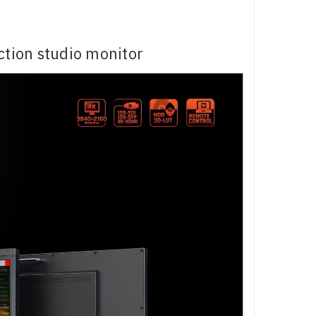
tion studio monitor