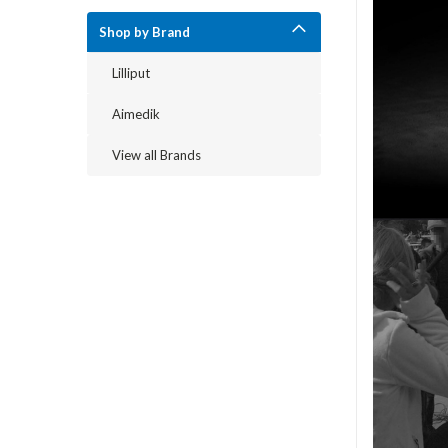
Shop by Brand
Lilliput
Aimedik
View all Brands