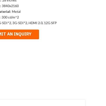
:
28 inches
:
3840x2160
terial:
Metal
:
300 cd/m^2
-SDI*2, 3G-SDI*2, HDMI 2.0, 12G SFP