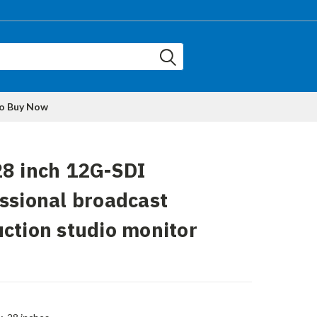
to Buy Now
8 inch 12G-SDI
ssional broadcast
ction studio monitor