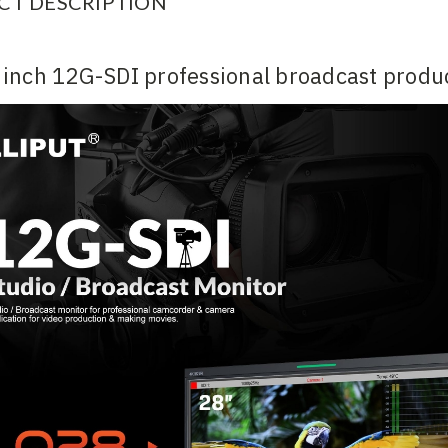
CT DESCRIPTION
inch 12G-SDI professional broadcast produc