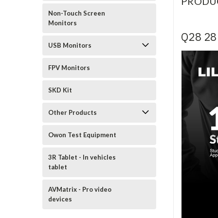
PRODU
Non-Touch Screen
Monitors
Q28 28 
USB Monitors
FPV Monitors
SKD Kit
Other Products
Owon Test Equipment
3R Tablet - In vehicles
tablet
AVMatrix - Pro video
devices