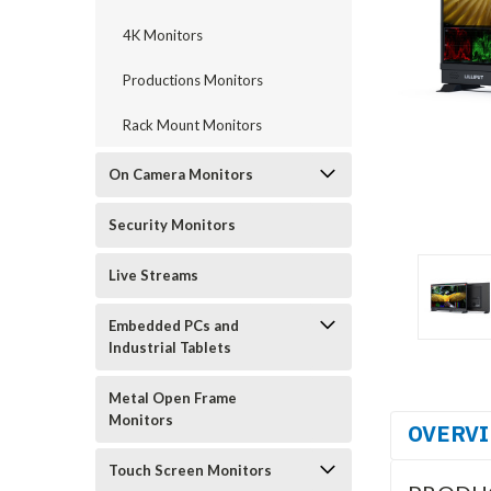
4K Monitors
Productions Monitors
Rack Mount Monitors
On Camera Monitors
Security Monitors
Live Streams
Embedded PCs and
Industrial Tablets
Metal Open Frame
Monitors
OVERV
Touch Screen Monitors