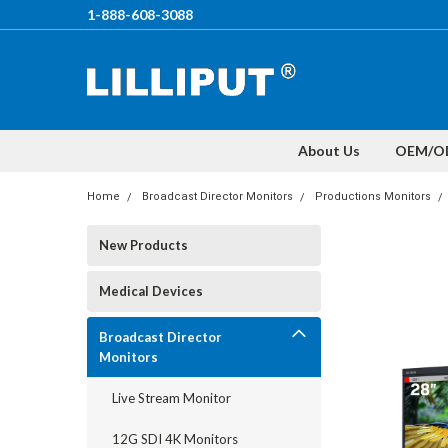
1-888-608-3088
About Us
OEM/O
Home
Broadcast Director Monitors
Productions Monitors
New Products
Medical Devices
Broadcast Director
Monitors
Live Stream Monitor
12G SDI 4K Monitors