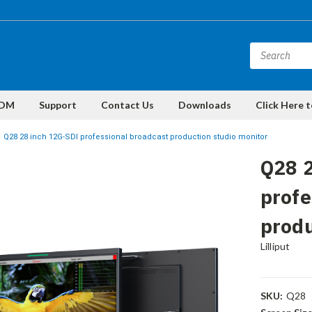
DM
Support
Contact Us
Downloads
Click Here 
Q28 28 inch 12G-SDI professional broadcast production studio monitor
Q28 2
profe
produ
Lilliput
SKU:
Q28