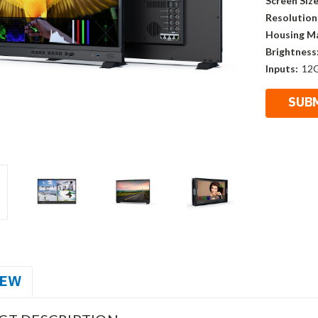
Screen Size
Resolution
Housing Ma
Brightness
Inputs:
12G
IEW