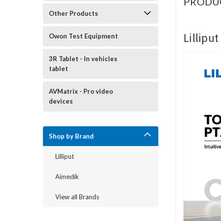
PRODU
Other Products
Lillipu
Owon Test Equipment
3R Tablet - In vehicles
tablet
AVMatrix - Pro video
devices
Shop by Brand
Lilliput
Aimedik
View all Brands