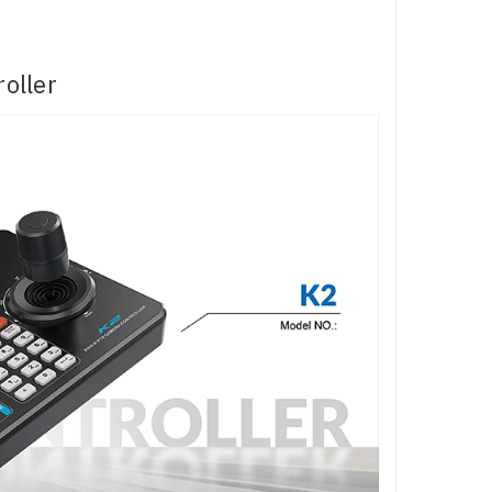
oller