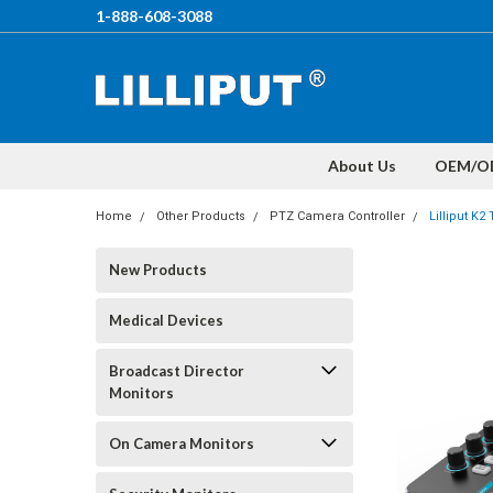
1-888-608-3088
About Us
OEM/O
Home
Other Products
PTZ Camera Controller
Lilliput K
New Products
Medical Devices
Broadcast Director
Monitors
On Camera Monitors