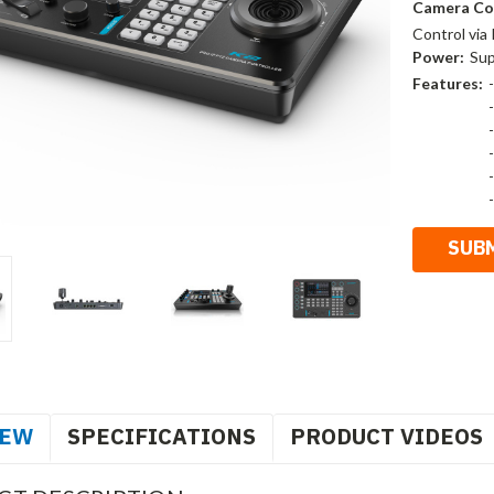
Camera Co
Control via
Power:
Sup
Features:
IEW
SPECIFICATIONS
PRODUCT VIDEOS