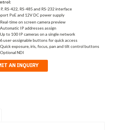
ntrol:
 IP, RS-422, RS-485 and RS-232 interface
port PoE and 12V DC power supply
-Real-time on screen camera preview
-Automatic IP addresses assign
-Up to 100 IP cameras on a single network
-6 user-assignable buttons for quick access
-Quick exposure, iris, focus, pan and tilt control buttons
-Optional NDI