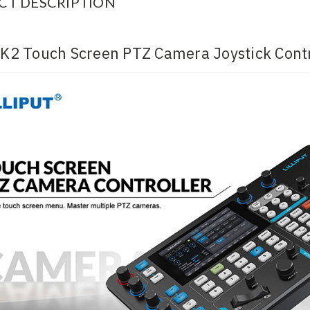
CT DESCRIPTION
t K2 Touch Screen PTZ Camera Joystick Contr