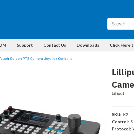
DM
Support
Contact Us
Downloads
Click Here 
2 Touch Screen PTZ Camera Joystick Controller
Lilli
Camer
Lilliput
SKU:
K2
Control:
5
Protocol: