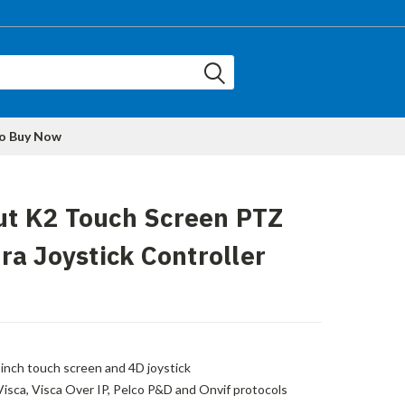
to Buy Now
put K2 Touch Screen PTZ
a Joystick Controller
-inch touch screen and 4D joystick
Visca, Visca Over IP, Pelco P&D and Onvif protocols