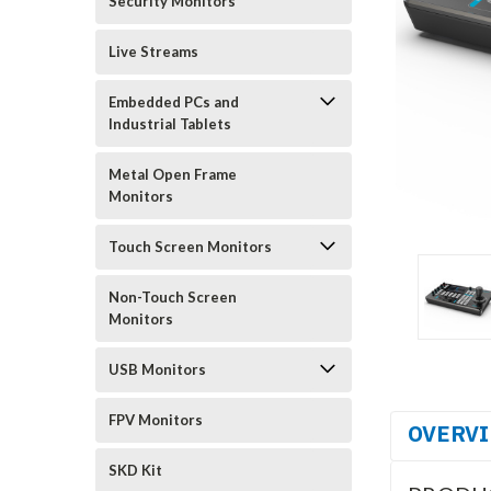
Security Monitors
Live Streams
Embedded PCs and
Industrial Tablets
Metal Open Frame
Monitors
Touch Screen Monitors
Non-Touch Screen
Monitors
USB Monitors
FPV Monitors
OVERV
SKD Kit