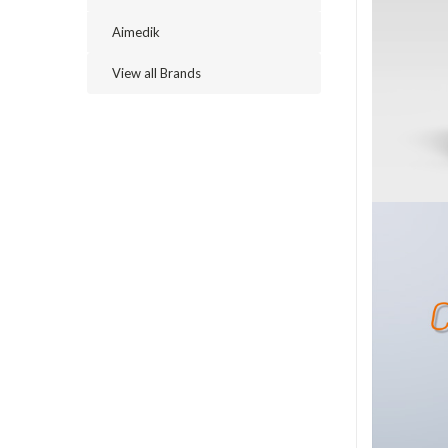
Aimedik
View all Brands