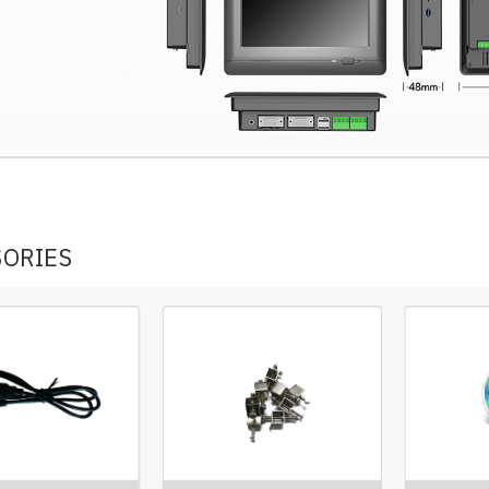
SORIES