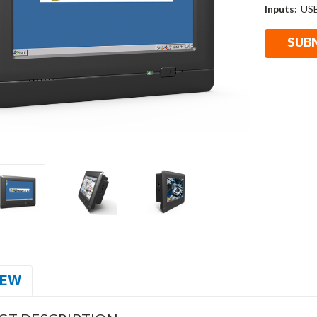
Inputs:
USB
IEW