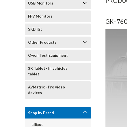
PRODU
USB Monitors
FPV Monitors
GK-76
SKD Kit
Other Products
Owon Test Equipment
3R Tablet - In vehicles
tablet
AVMatrix - Pro video
devices
Shop by Brand
Lilliput