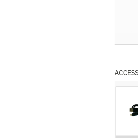
ACCES