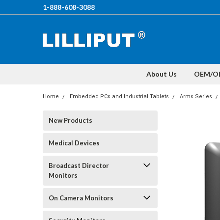
1-888-608-3088
About Us
OEM/O
Home
Embedded PCs and Industrial Tablets
Arms Series
New Products
Medical Devices
Broadcast Director
Monitors
On Camera Monitors