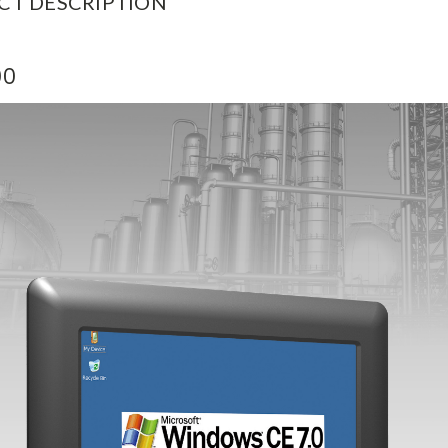
CT DESCRIPTION
00