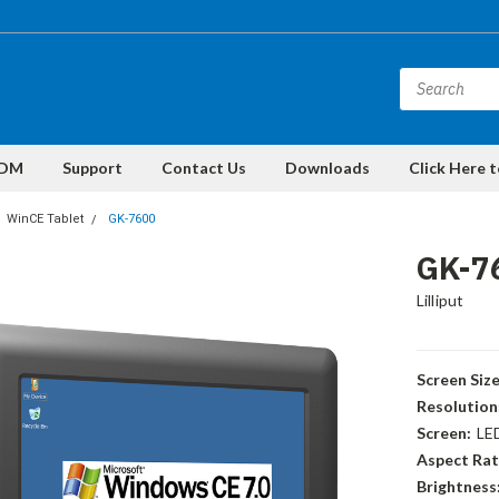
DM
Support
Contact Us
Downloads
Click Here 
WinCE Tablet
GK-7600
GK-7
Lilliput
Screen Size
Resolution
Screen:
LE
Aspect Rat
Brightness