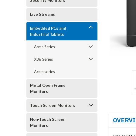
Security Monitors
Live Streams
Embedded PCs and
Industrial Tablets
Arms Series
X86 Series
Accessories
Metal Open Frame
Monitors
Touch Screen Monitors
OVERV
Non-Touch Screen
Monitors