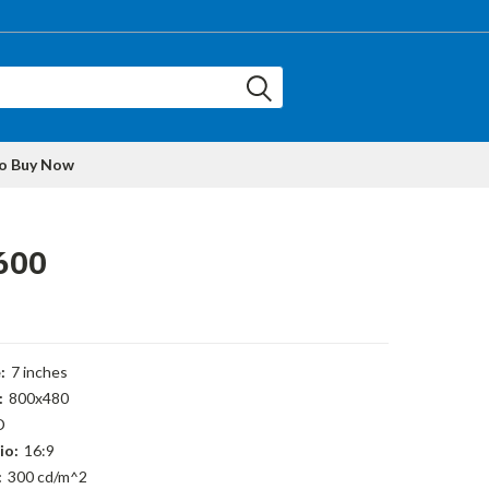
to Buy Now
600
:
7 inches
:
800x480
D
io:
16:9
:
300 cd/m^2