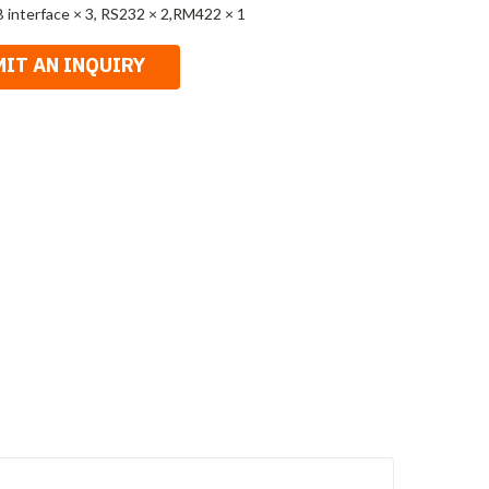
 interface × 3, RS232 × 2,RM422 × 1