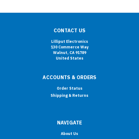
CONTACT US
Lilliput Electronics
130 Commerce Way
Walnut, CA 91789
United States
ACCOUNTS & ORDERS
Order Status
Shipping & Returns
NAVIGATE
About Us