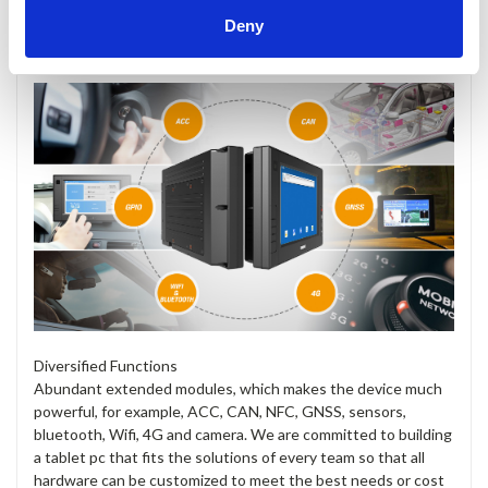
Deny
Diversified Functions
Abundant extended modules, which makes the device much
powerful, for example, ACC, CAN, NFC, GNSS, sensors,
bluetooth, Wifi, 4G and camera. We are committed to building
a tablet pc that fits the solutions of every team so that all
hardware can be customized to meet the best needs or cost