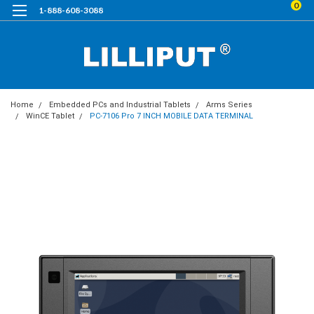
0
1-888-608-3088
Home
Embedded PCs and Industrial Tablets
Arms Series
WinCE Tablet
PC-7106 Pro 7 INCH MOBILE DATA TERMINAL