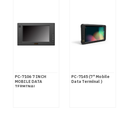
PC-7106 7 INCH
PC-7145 (7" Mobile
MOBILE DATA
Data Terminal )
TERMINAL