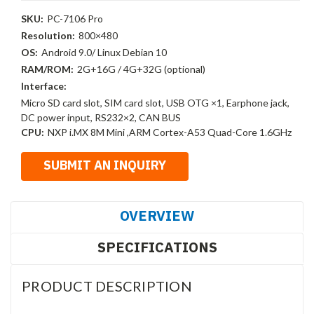
SKU:
PC-7106 Pro
Resolution:
800×480
OS:
Android 9.0/ Linux Debian 10
RAM/ROM:
2G+16G / 4G+32G (optional)
Interface:
Micro SD card slot, SIM card slot, USB OTG ×1, Earphone jack,
DC power input, RS232×2, CAN BUS
CPU:
NXP i.MX 8M Mini ,ARM Cortex-A53 Quad-Core 1.6GHz
OVERVIEW
SPECIFICATIONS
PRODUCT DESCRIPTION