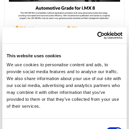
This website uses cookies
We use cookies to personalise content and ads, to
provide social media features and to analyse our traffic.
We also share information about your use of our site with
our social media, advertising and analytics partners who
may combine it with other information that you’ve
provided to them or that they’ve collected from your use
of their services.
Consent