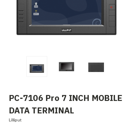
PC-7106 Pro 7 INCH MOBILE
DATA TERMINAL
Lilliput