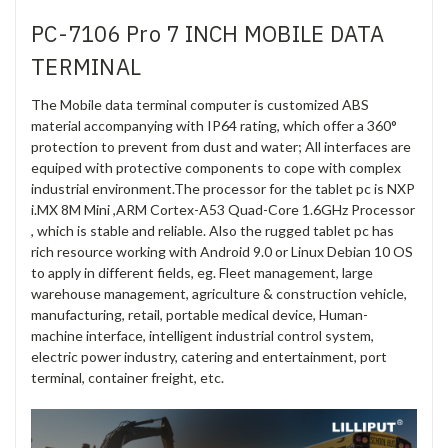
PC-7106 Pro 7 INCH MOBILE DATA
TERMINAL
The Mobile data terminal computer is customized ABS
material accompanying with IP64 rating, which offer a 360°
protection to prevent from dust and water; All interfaces are
equiped with protective components to cope with complex
industrial environment.The processor for the tablet pc is NXP
i.MX 8M Mini ,ARM Cortex-A53 Quad-Core 1.6GHz Processor
, which is stable and reliable. Also the rugged tablet pc has
rich resource working with Android 9.0 or Linux Debian 10 OS
to apply in different fields, eg. Fleet management, large
warehouse management, agriculture & construction vehicle,
manufacturing, retail, portable medical device, Human-
machine interface, intelligent industrial control system,
electric power industry, catering and entertainment, port
terminal, container freight, etc.