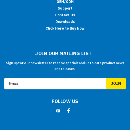
OEM/ODM
Support
Contact Us
Downloads
Click Here to Buy Now
JOIN OUR MAILING LIST
Sign up for our newsletter to receive specials and up to date product news
and releases.
Email
Address
FOLLOW US