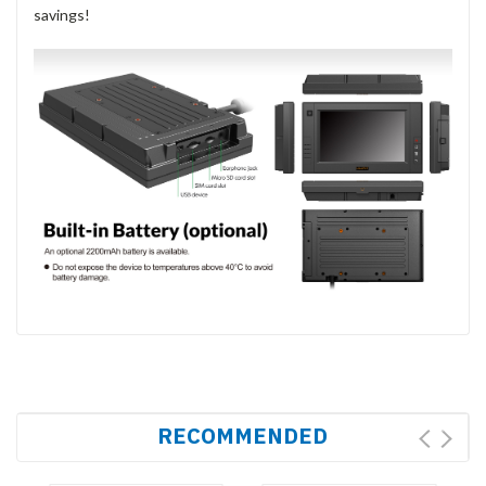
savings!
RECOMMENDED