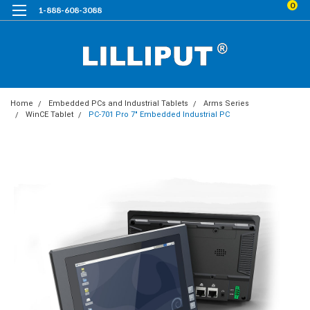
0
1-888-608-3088
Home
Embedded PCs and Industrial Tablets
Arms Series
WinCE Tablet
PC-701 Pro 7" Embedded Industrial PC