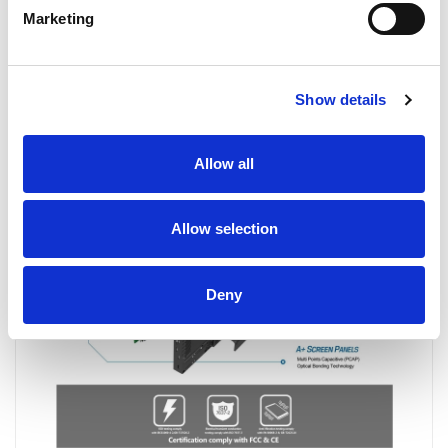
Marketing
Show details
Allow all
Allow selection
Deny