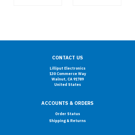
CONTACT US
Lilliput Electronics
130 Commerce Way
Walnut, CA 91789
United States
ACCOUNTS & ORDERS
Order Status
Shipping & Returns