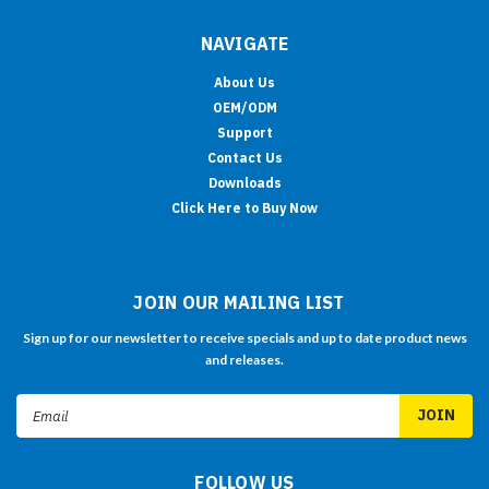
NAVIGATE
About Us
OEM/ODM
Support
Contact Us
Downloads
Click Here to Buy Now
JOIN OUR MAILING LIST
Sign up for our newsletter to receive specials and up to date product news
and releases.
Email
Address
FOLLOW US