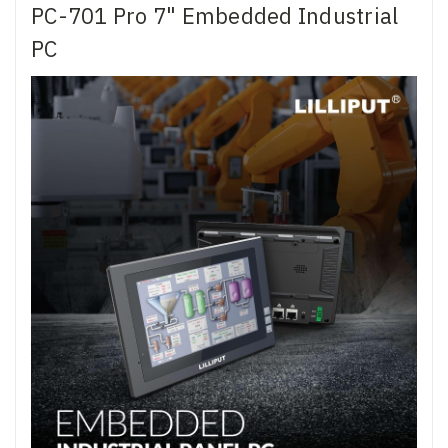
PC-701 Pro 7" Embedded Industrial
PC