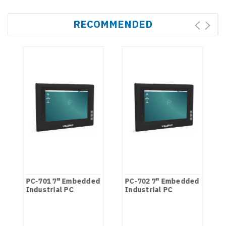
RECOMMENDED
PC-701 7" Embedded
PC-702 7" Embedded
Industrial PC
Industrial PC