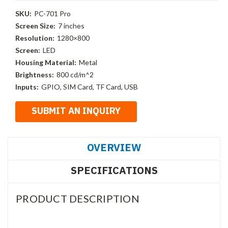
SKU:
PC-701 Pro
Screen Size:
7 inches
Resolution:
1280×800
Screen:
LED
Housing Material:
Metal
Brightness:
800 cd/m^2
Inputs:
GPIO, SIM Card, TF Card, USB
OVERVIEW
SPECIFICATIONS
PRODUCT DESCRIPTION