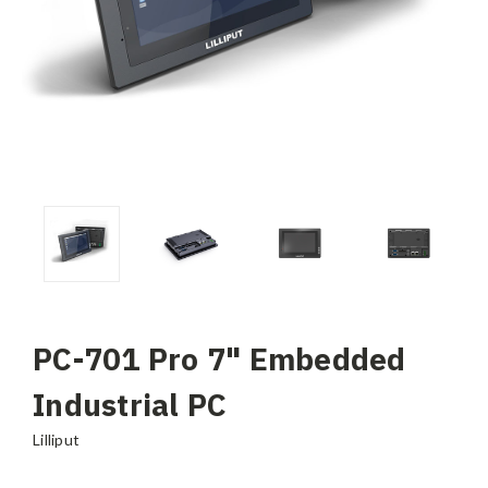
PC-701 Pro 7" Embedded
Industrial PC
Lilliput