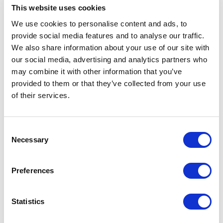
This website uses cookies
We use cookies to personalise content and ads, to
provide social media features and to analyse our traffic.
We also share information about your use of our site with
our social media, advertising and analytics partners who
may combine it with other information that you’ve
provided to them or that they’ve collected from your use
of their services.
Consent
Necessary
Selection
Preferences
Statistics