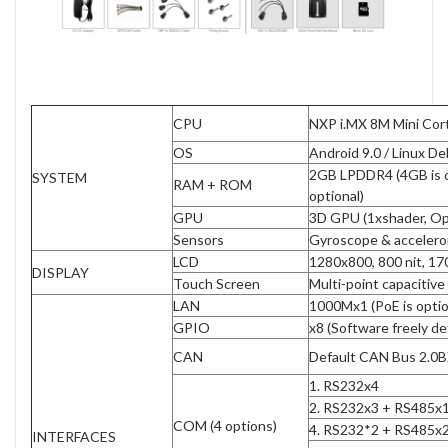
CPU
NXP i.MX 8M Mini Cor
OS
Android 9.0 / Linux De
2GB LPDDR4 (4GB is o
SYSTEM
RAM + ROM
optional)
GPU
3D GPU (1xshader, O
Sensors
Gyroscope & acceler
LCD
1280x800, 800 nit, 17
DISPLAY
Touch Screen
Multi-point capacitiv
LAN
1000Mx1 (PoE is opti
GPIO
x8 (Software freely de
CAN
Default CAN Bus 2.0B
1. RS232x4
2. RS232x3 + RS485x1
COM (4 options)
4. RS232*2 + RS485x
INTERFACES