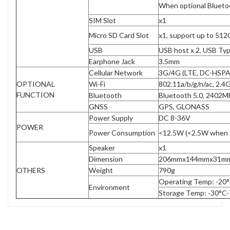
When optional Bluetoot
SIM Slot
x1
Micro SD Card Slot
x1, support up to 51
USB
USB host x 2, USB Typ
Earphone Jack
3.5mm
Cellular Network
3G/4G (LTE, DC-HSP
OPTIONAL
Wi-Fi
802.11a/b/g/n/ac, 2
FUNCTION
Bluetooth
Bluetooth 5.0, 2402
GNSS
GPS, GLONASS
Power Supply
DC 8-36V
POWER
Power Consumption
<12.5W (<2.5W when 
Speaker
x1
Dimension
206mmx144mmx31m
OTHERS
Weight
790g
Operating Temp: -20°
Environment
Storage Temp: -30°C-