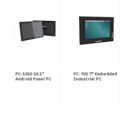
PC-1010 10.1"
PC-701 7" Embedded
Android Panel PC
Industrial PC