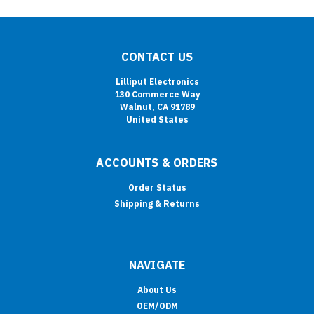
CONTACT US
Lilliput Electronics
130 Commerce Way
Walnut, CA 91789
United States
ACCOUNTS & ORDERS
Order Status
Shipping & Returns
NAVIGATE
About Us
OEM/ODM