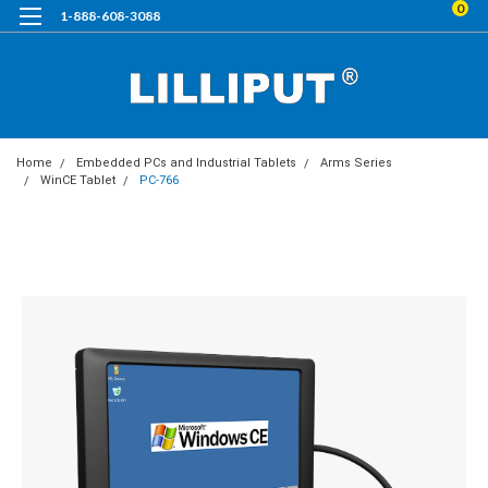
0
1-888-608-3088
Home
Embedded PCs and Industrial Tablets
Arms Series
WinCE Tablet
PC-766