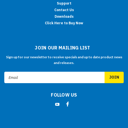
Support
Contact Us
Downloads
Click Here to Buy Now
JOIN OUR MAILING LIST
Sign up for our newsletter to receive specials and up to date product news
and releases.
Email
Address
FOLLOW US