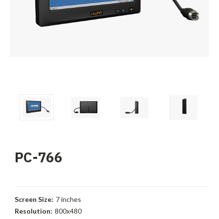
PC-766
Screen Size:
7 inches
Resolution:
800x480