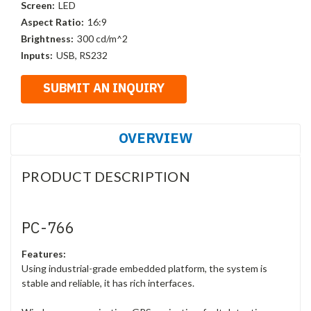
Screen:
LED
Aspect Ratio:
16:9
Brightness:
300 cd/m^2
Inputs:
USB, RS232
OVERVIEW
PRODUCT DESCRIPTION
PC-766
Features:
Using industrial-grade embedded platform, the system is
stable and reliable, it has rich interfaces.