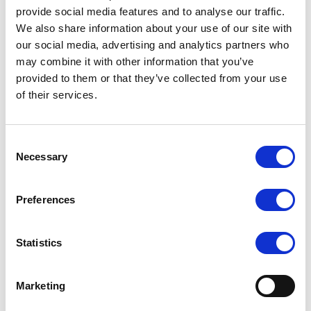
Industrial Control
provide social media features and to analyse our traffic.
Equipment Matching
We also share information about your use of our site with
In-Home Control Device
our social media, advertising and analytics partners who
Smart Energy Application
may combine it with other information that you’ve
Security & Surveillance
provided to them or that they’ve collected from your use
General Communication
of their services.
Distance Data Acquisition
Accessories
Consent
Necessary
Selection
Preferences
Extended
Mini USB
Power adapter
cable
cable
Statistics
Driver disk
Touch pen
589 Stand
Marketing