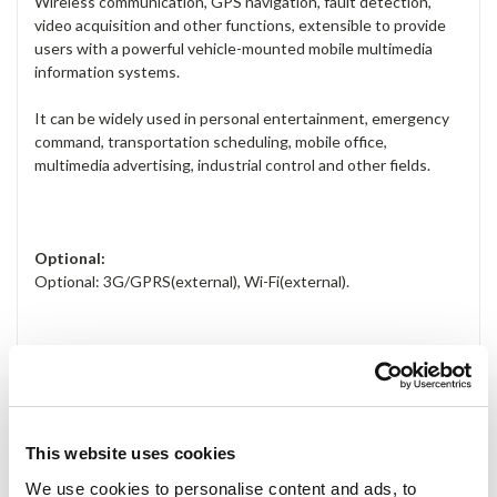
Wireless communication, GPS navigation, fault detection,
video acquisition and other functions, extensible to provide
users with a powerful vehicle-mounted mobile multimedia
information systems.
It can be widely used in personal entertainment, emergency
command, transportation scheduling, mobile office,
multimedia advertising, industrial control and other fields.
Optional:
Optional: 3G/GPRS(external), Wi-Fi(external).
Applications:
Information Display
Digital Signage
This website uses cookies
Advertising Terminal
We use cookies to personalise content and ads, to
Service Kiosk