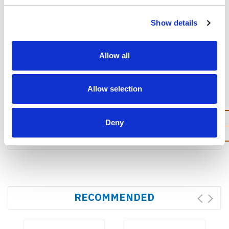
SD Card(optional ,not
include )
Show details
Allow all
Allow selection
Dimensions
Dimension(LWD)
184.6 × 125 × 32.9 mm
Deny
Weight
615g
RECOMMENDED