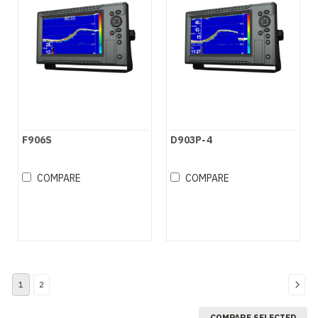
F906S
D903P-4
COMPARE
COMPARE
1
2
COMPARE SELECTED