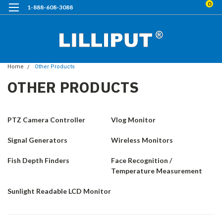
0
1-888-608-3088
Home
Other Products
OTHER PRODUCTS
PTZ Camera Controller
Vlog Monitor
Signal Generators
Wireless Monitors
Fish Depth Finders
Face Recognition /
Temperature Measurement
Sunlight Readable LCD Monitor