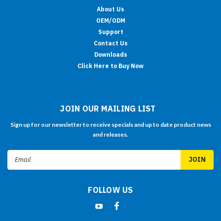
About Us
OEM/ODM
Support
Contact Us
Downloads
Click Here to Buy Now
JOIN OUR MAILING LIST
Sign up for our newsletter to receive specials and up to date product news
and releases.
Email
Address
FOLLOW US