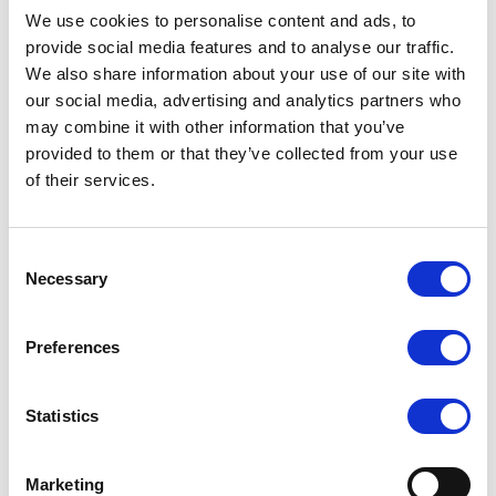
We use cookies to personalise content and ads, to
provide social media features and to analyse our traffic.
We also share information about your use of our site with
our social media, advertising and analytics partners who
may combine it with other information that you’ve
provided to them or that they’ve collected from your use
of their services.
Consent
Necessary
Selection
665/O/P/WH 7″ Wireless
665/P/WH (HDMI
HDMI Monitor
Wireless Receiver Built
in)
COMPARE
COMPARE
Preferences
Statistics
Marketing