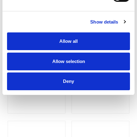
Show details
Allow all
Allow selection
D903P
Transflective Monitor
(Customize )
Deny
COMPARE
COMPARE