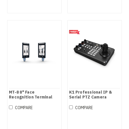
MT-8 8" Face
K1 Professional IP &
Recognition Terminal
Serial PTZ Camera
Joystick Controller
COMPARE
COMPARE