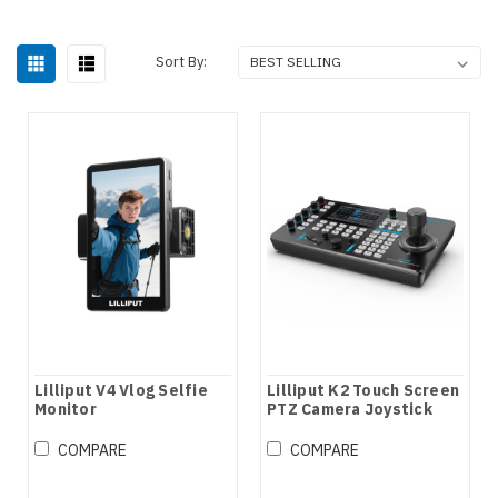
Sort By:
Lilliput V4 Vlog Selfie
Lilliput K2 Touch Screen
Monitor
PTZ Camera Joystick
Controller
COMPARE
COMPARE