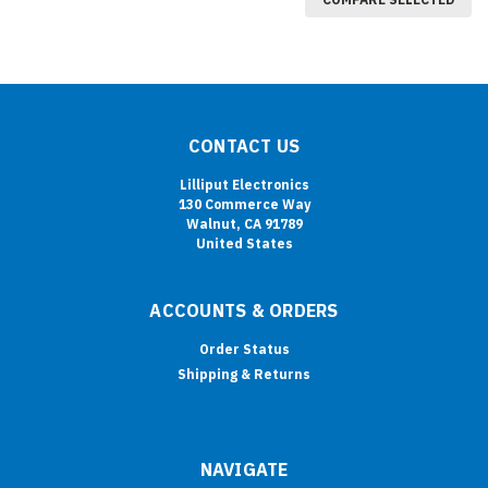
CONTACT US
Lilliput Electronics
130 Commerce Way
Walnut, CA 91789
United States
ACCOUNTS & ORDERS
Order Status
Shipping & Returns
NAVIGATE