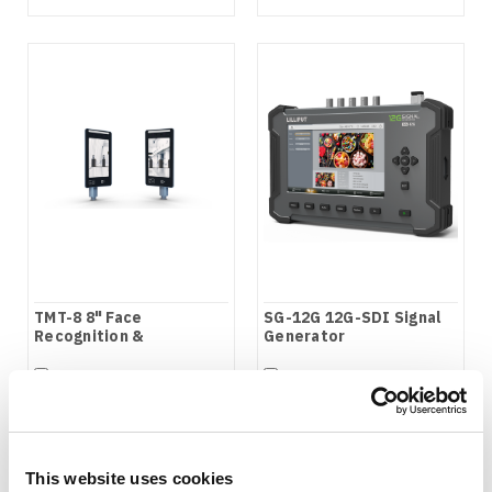
TMT-8 8" Face
SG-12G 12G-SDI Signal
Recognition &
Generator
Temperature
Measurement Terminal
COMPARE
COMPARE
This website uses cookies