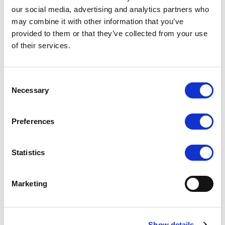
our social media, advertising and analytics partners who
may combine it with other information that you’ve
provided to them or that they’ve collected from your use
of their services.
PC-2150 21.5 INCH
PC-2150 21.5 INCH
TOUCH SCREEN PANEL
TOUCH SCREEN PANEL
PC (I3)
PC (J1900)
Consent
COMPARE
COMPARE
Necessary
Selection
Preferences
Statistics
Marketing
Show details