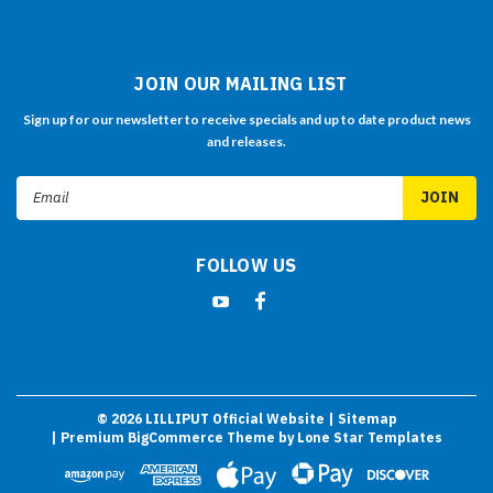
JOIN OUR MAILING LIST
Sign up for our newsletter to receive specials and up to date product news
and releases.
Email
Address
FOLLOW US
©
2026
LILLIPUT Official Website
| Sitemap
| Premium
BigCommerce
Theme by
Lone Star Templates