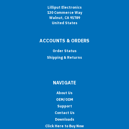
Lilliput Electronics
130 Commerce Way
Walnut, CA 91789
United States
ACCOUNTS & ORDERS
Order Status
Shipping & Returns
NAVIGATE
About Us
OEM/ODM
Support
Contact Us
Downloads
Click Here to Buy Now