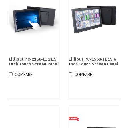
Lilliput PC-2150-II 21.5
Lilliput PC-1560-II 15.6
Inch Touch Screen Panel
Inch Touch Screen Panel
PC
PC
COMPARE
COMPARE