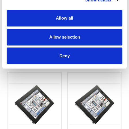
Allow all
PC-702 7" Embedded
PC-1202
Industrial PC
Allow selection
COMPARE
COMPARE
Deny