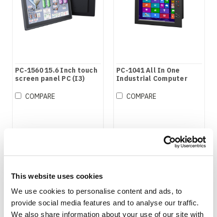
PC-1560 15.6 Inch touch
PC-1041 All In One
screen panel PC (I3)
Industrial Computer
COMPARE
COMPARE
This website uses cookies
We use cookies to personalise content and ads, to
provide social media features and to analyse our traffic.
We also share information about your use of our site with