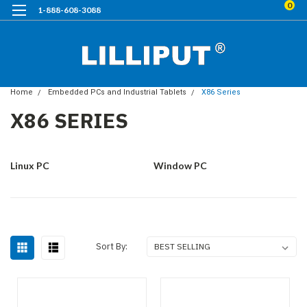
0
1-888-608-3088
Home
Embedded PCs and Industrial Tablets
X86 Series
X86 SERIES
Linux PC
Window PC
Sort By: