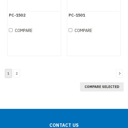
PC-1502
PC-1501
COMPARE
COMPARE
1
2
COMPARE SELECTED
CONTACT US