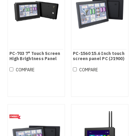
PC-703 7" Touch Screen
PC-1560 15.6 Inch touch
High Brightness Panel
screen panel PC (J1900)
PC
COMPARE
COMPARE