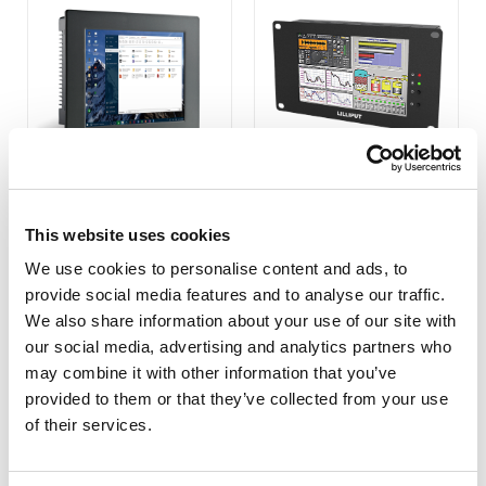
PC-1201
PC-700 7 INCH AIO
This website uses cookies
INDUSTRIAL COMPUTER
We use cookies to personalise content and ads, to
COMPARE
COMPARE
provide social media features and to analyse our traffic.
We also share information about your use of our site with
our social media, advertising and analytics partners who
may combine it with other information that you’ve
provided to them or that they’ve collected from your use
of their services.
1
2