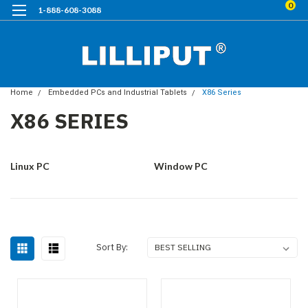
0
1-888-608-3088
Home
Embedded PCs and Industrial Tablets
X86 Series
X86 SERIES
Linux PC
Window PC
Sort By: