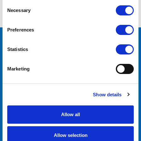
COMPARE SELECTED
Consent
Necessary
Selection
Preferences
CONTACT US
Statistics
Lilliput Electronics
130 Commerce Way
Walnut, CA 91789
Marketing
United States
ACCOUNTS & ORDERS
Show details
Order Status
Shipping & Returns
Allow all
Allow selection
NAVIGATE