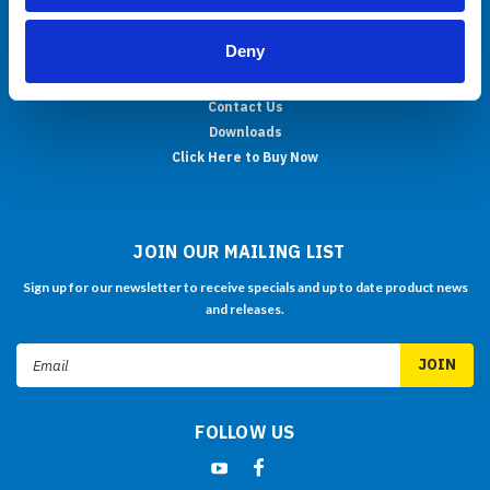
About Us
Deny
OEM/ODM
Support
Contact Us
Downloads
Click Here to Buy Now
JOIN OUR MAILING LIST
Sign up for our newsletter to receive specials and up to date product news
and releases.
Email
Address
FOLLOW US