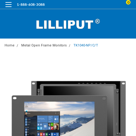
0
1-888-608-3088
Home
Metal Open Frame Monitors
TK1040-NP/C/T