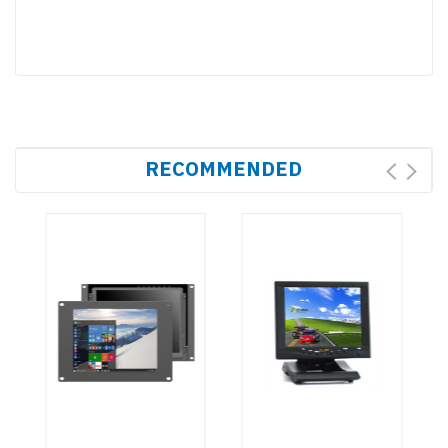
RECOMMENDED