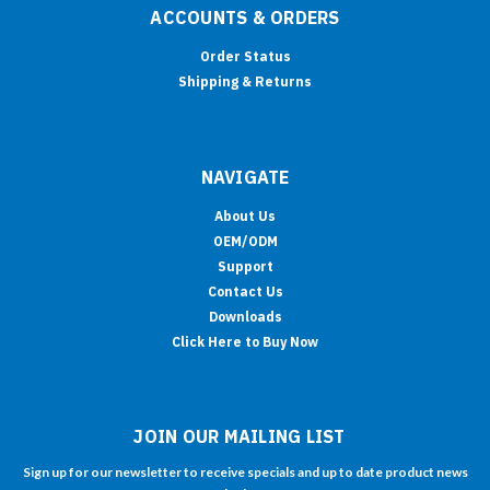
ACCOUNTS & ORDERS
Order Status
Shipping & Returns
NAVIGATE
About Us
OEM/ODM
Support
Contact Us
Downloads
Click Here to Buy Now
JOIN OUR MAILING LIST
Sign up for our newsletter to receive specials and up to date product news