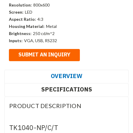
Resolution:
800x600
Screen:
LED
Aspect Ratio:
4:3
Housing Material:
Metal
Brightness:
250 cd/m^2
Inputs:
VGA, USB, RS232
OVERVIEW
SPECIFICATIONS
PRODUCT DESCRIPTION
TK1040-NP/C/T