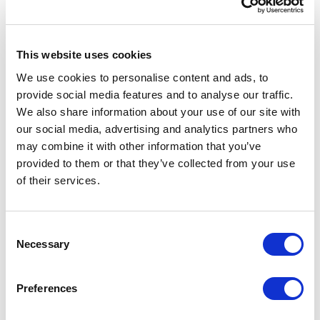
This website uses cookies
We use cookies to personalise content and ads, to
provide social media features and to analyse our traffic.
We also share information about your use of our site with
our social media, advertising and analytics partners who
may combine it with other information that you’ve
provided to them or that they’ve collected from your use
of their services.
ACCESSORIES
Consent
Necessary
Selection
Preferences