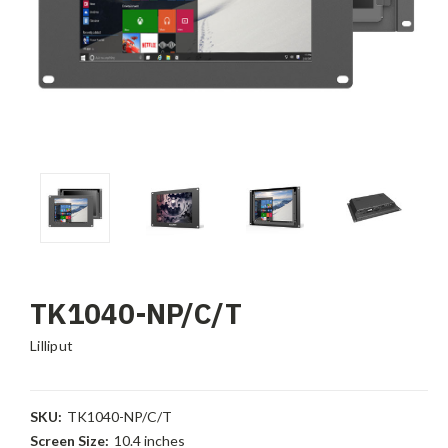
TK1040-NP/C/T
Lilliput
SKU:
TK1040-NP/C/T
Screen Size:
10.4 inches