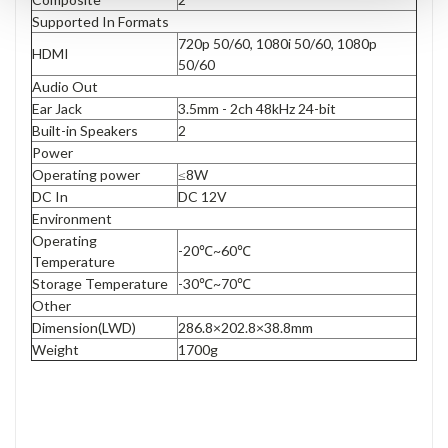
Supported In Formats
720p 50/60, 1080i 50/60, 1080p
HDMI
50/60
Audio Out
Ear Jack
3.5mm - 2ch 48kHz 24-bit
Built-in Speakers
2
Power
Operating power
≤8W
DC In
DC 12V
Environment
Operating
-20℃~60℃
Temperature
Storage Temperature
-30℃~70℃
Other
Dimension(LWD)
286.8×202.8×38.8mm
Weight
1700g