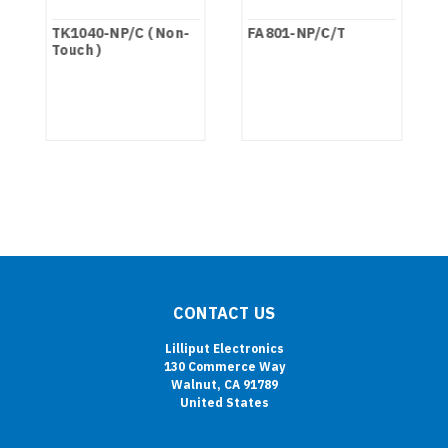
TK1040-NP/C ( Non-
FA801-NP/C/T
Touch )
CONTACT US
Lilliput Electronics
130 Commerce Way
Walnut, CA 91789
United States