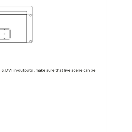
& DVI in/outputs , make sure that live scene can be