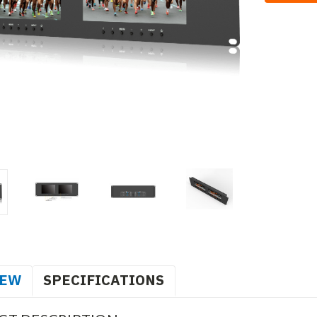
IEW
SPECIFICATIONS