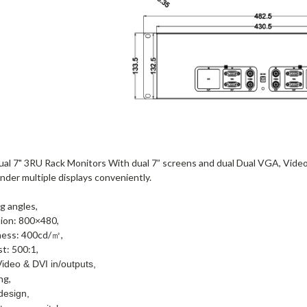
al 7" 3RU Rack Monitors With dual 7” screens and dual Dual VGA, Video 
der multiple displays conveniently.
g angles,
tion: 800×480,
ness: 400cd/㎡,
t: 500:1,
ideo & DVI in/outputs,
ng,
design,