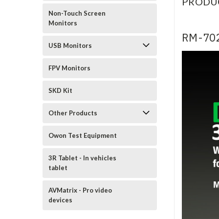
PRODU
Non-Touch Screen
Monitors
RM-702
USB Monitors
FPV Monitors
SKD Kit
Other Products
Owon Test Equipment
3R Tablet - In vehicles
tablet
AVMatrix - Pro video
devices