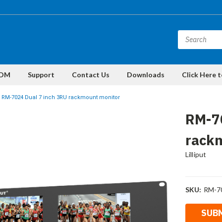
DM
Support
Contact Us
Downloads
Click Here 
RM-7024 Dual 7 inch 3RU rackmount monitor
RM-7
rack
Lilliput
SKU:
RM-7