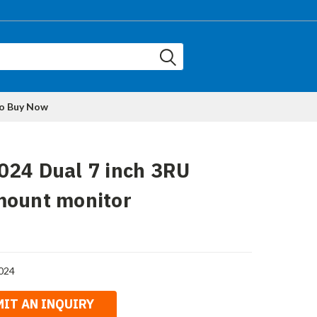
to Buy Now
024 Dual 7 inch 3RU
mount monitor
024