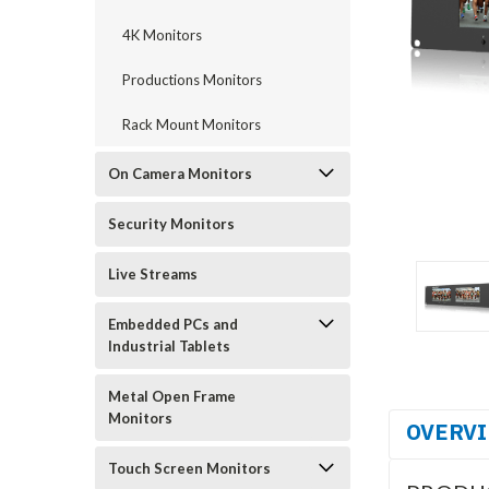
4K Monitors
Productions Monitors
Rack Mount Monitors
On Camera Monitors
Security Monitors
Live Streams
Embedded PCs and
Industrial Tablets
Metal Open Frame
Monitors
OVERV
Touch Screen Monitors