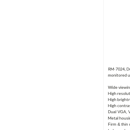
RM-7024, Du
monitored un
Wide viewin
High resolu
High bright
High contras
Dual VGA, V
Metal housi
Firm & thin 