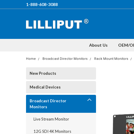
1-888-608-3088
About Us
OEM/O
Home
Broadcast Director Monitors
Rack Mount Monitors
New Products
Medical Devices
Broadcast Director
Monitors
Live Stream Monitor
12G SDI 4K Monitors