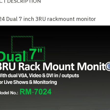
CT DESCRIPTION
4 Dual 7 inch 3RU rackmount monitor