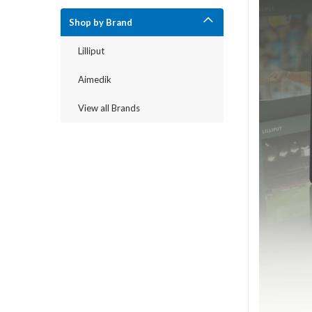
Shop by Brand
Lilliput
Aimedik
View all Brands