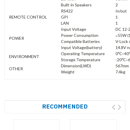
Built-in Speakers
2
RS422
In/out
REMOTE CONTROL
GPI
1
LAN
1
Input Voltage
DC 12-
Power Consumption
≤55W (
POWER
Compatible Batteries
V-Lock 
Input Voltage(battery)
14.8V n
Operating Temperature
0℃~40
ENVIRONMENT
Storage Temperature
-20℃~
Dimension(LWD)
567mm 
OTHER
Weight
7.4kg
RECOMMENDED