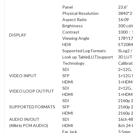
Panel
23.6″
Physical Resolution
3840*2
Aspect Ratio
16:09
Brightness
300 cd/
Contrast
1000：
DISPLAY
Viewing Angle
178°/1
HDR
ST2084
Supported Log Formats
SLog2 /
Look up Table(LUT)support
3D LUT 
Technology
Calibrat
SDI
2×12G, 
VIDEO INPUT
SFP
1×12G S
HDMI
1×HDMI
SDI
2×12G, 
VIDEO LOOP OUTPUT
HDMI
1×HDMI
SDI
2160p 2
SUPPORTED FORMATS
SFP
2160p 2
HDMI
2160p 2
AUDIO IN/OUT
SDI
16ch 48
(48kHz PCM AUDIO)
HDMI
8ch 24-
Ear Jack
3.5mm