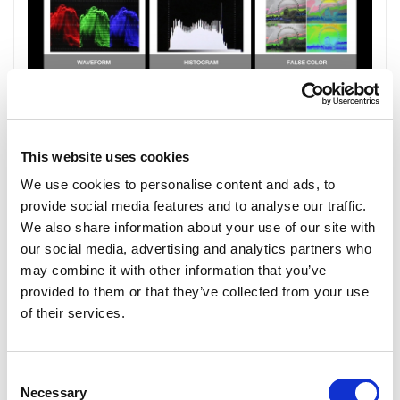
This website uses cookies
We use cookies to personalise content and ads, to
provide social media features and to analyse our traffic.
We also share information about your use of our site with
our social media, advertising and analytics partners who
may combine it with other information that you’ve
provided to them or that they’ve collected from your use
of their services.
Consent
Necessary
Selection