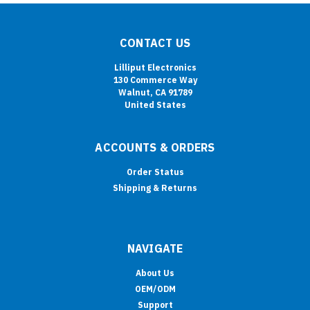
CONTACT US
Lilliput Electronics
130 Commerce Way
Walnut, CA 91789
United States
ACCOUNTS & ORDERS
Order Status
Shipping & Returns
NAVIGATE
About Us
OEM/ODM
Support