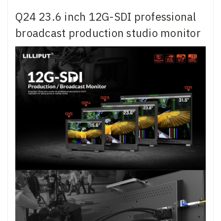
Q24 23.6 inch 12G-SDI professional
broadcast production studio monitor