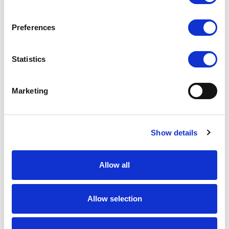
Preferences
Statistics
Marketing
Show details
Allow all
Allow selection