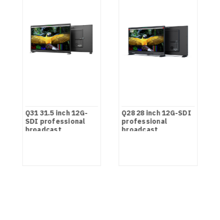
Q31 31.5 inch 12G-
Q28 28 inch 12G-SDI
SDI professional
professional
broadcast
broadcast
production studio
production studio
monitor
monitor