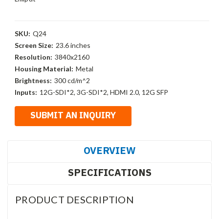
SKU:
Q24
Screen Size:
23.6 inches
Resolution:
3840x2160
Housing Material:
Metal
Brightness:
300 cd/m^2
Inputs:
12G-SDI*2, 3G-SDI*2, HDMI 2.0, 12G SFP
OVERVIEW
SPECIFICATIONS
PRODUCT DESCRIPTION