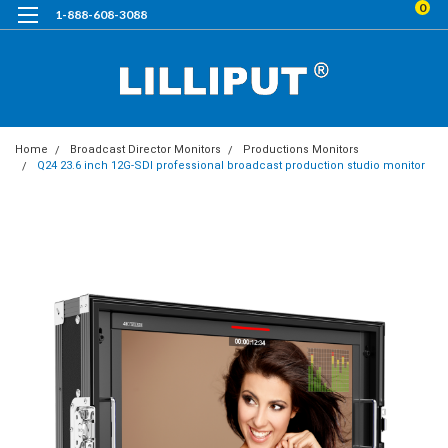
0
1-888-608-3088
Home
Broadcast Director Monitors
Productions Monitors
Q24 23.6 inch 12G-SDI professional broadcast production studio monitor