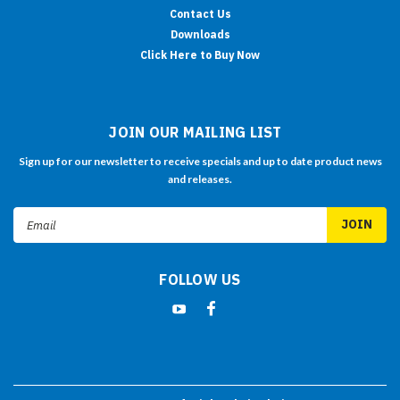
Contact Us
Downloads
Click Here to Buy Now
JOIN OUR MAILING LIST
Sign up for our newsletter to receive specials and up to date product news
and releases.
Email
Address
FOLLOW US