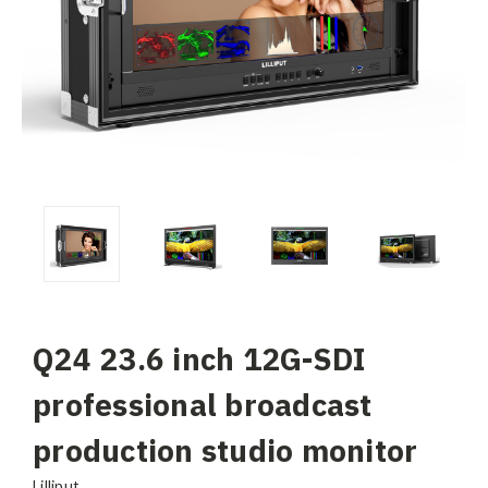
Q24 23.6 inch 12G-SDI
professional broadcast
production studio monitor
Lilliput