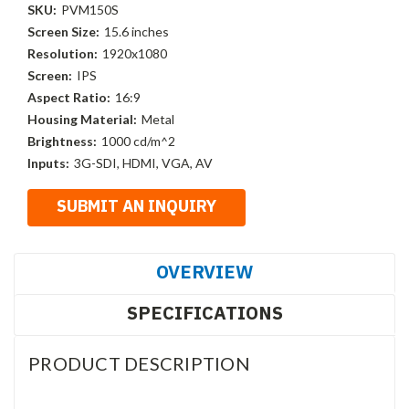
SKU:
PVM150S
Screen Size:
15.6 inches
Resolution:
1920x1080
Screen:
IPS
Aspect Ratio:
16:9
Housing Material:
Metal
Brightness:
1000 cd/m^2
Inputs:
3G-SDI, HDMI, VGA, AV
OVERVIEW
SPECIFICATIONS
PRODUCT DESCRIPTION