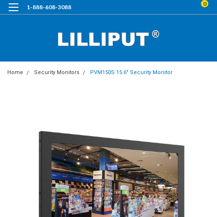
0
1-888-608-3088
Home
Security Monitors
PVM150S 15.6" Security Monitor