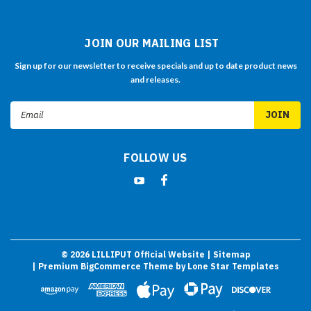
JOIN OUR MAILING LIST
Sign up for our newsletter to receive specials and up to date product news
and releases.
Email
Address
FOLLOW US
©
2026
LILLIPUT Official Website
| Sitemap
| Premium
BigCommerce
Theme by
Lone Star Templates