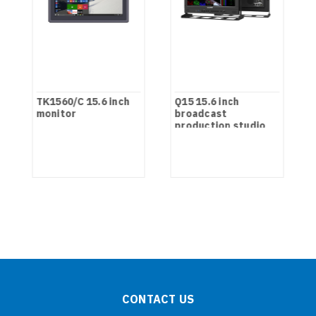
TK1560/C 15.6 inch
Q15 15.6 inch
monitor
broadcast
production studio
monitor
CONTACT US