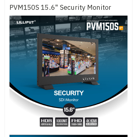
PVM150S 15.6" Security Monitor