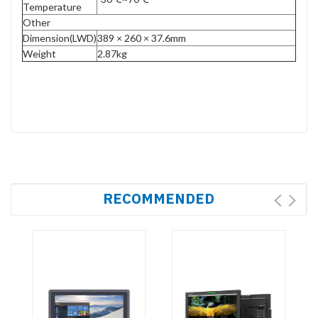
Temperature
Other
Dimension(LWD)
389 × 260 × 37.6mm
Weight
2.87kg
RECOMMENDED