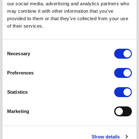
our social media, advertising and analytics partners who
may combine it with other information that you’ve
provided to them or that they’ve collected from your use
of their services.
Consent
Necessary
Selection
Preferences
Statistics
Marketing
Show details