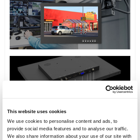
This website uses cookies
We use cookies to personalise content and ads, to
provide social media features and to analyse our traffic.
We also share information about your use of our site with