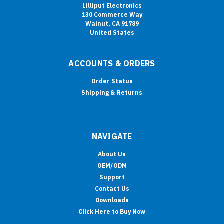
Lilliput Electronics
130 Commerce Way
Walnut, CA 91789
United States
ACCOUNTS & ORDERS
Order Status
Shipping & Returns
NAVIGATE
About Us
OEM/ODM
Support
Contact Us
Downloads
Click Here to Buy Now