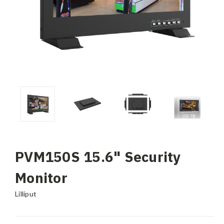
PVM150S 15.6" Security
Monitor
Lilliput