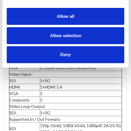
Allow all
Display
Size
15.6”
Allow selection
Resolution
1920×1080
Brightness
1000cd/m²
Aspect ratio
16:9
Deny
Contrast
1000:1
Viewing Angle
178°/178°(H/V)
HDR
ST2084 300/1000/10000/HLG
Video Input
SDI
1×3G
HDMI
1×HDMI 1.4
VGA
1
Composite
1
Video Loop Output
SDI
1×3G
Supported In / Out Formats
720p 50/60, 1080i 50/60, 1080pSF 24/25/30,
SDI