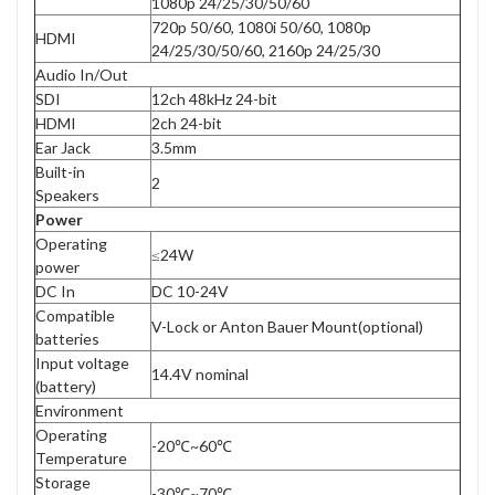
1080p 24/25/30/50/60
720p 50/60, 1080i 50/60, 1080p
HDMI
24/25/30/50/60, 2160p 24/25/30
Audio In/Out
SDI
12ch 48kHz 24-bit
HDMI
2ch 24-bit
Ear Jack
3.5mm
Built-in
2
Speakers
Power
Operating
≤24W
power
DC In
DC 10-24V
Compatible
V-Lock or Anton Bauer Mount(optional)
batteries
Input voltage
14.4V nominal
(battery)
Environment
Operating
-20℃~60℃
Temperature
Storage
-30℃~70℃