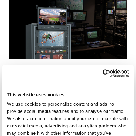
This website uses cookies
We use cookies to personalise content and ads, to
provide social media features and to analyse our traffic.
We also share information about your use of our site with
our social media, advertising and analytics partners who
may combine it with other information that you’ve