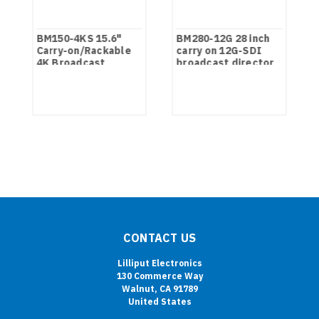
BM150-4KS 15.6"
BM280-12G 28 inch
on
Carry-on/Rackable
carry on 12G-SDI
4K Broadcast
broadcast director
Director Monitor
monitor
with SDI, HDMI, VGA
& DVI inputs
CONTACT US
Lilliput Electronics
130 Commerce Way
Walnut, CA 91789
United States