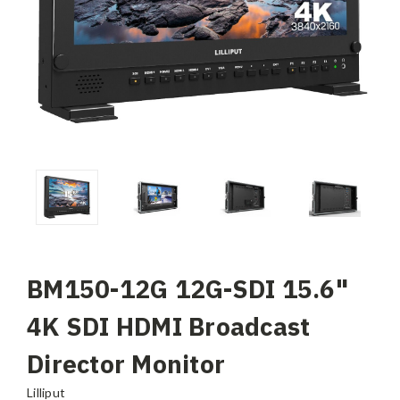
BM150-12G 12G-SDI 15.6"
4K SDI HDMI Broadcast
Director Monitor
Lilliput