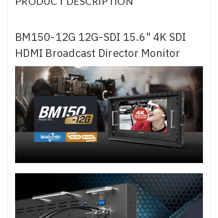
PRODUCT DESCRIPTION
BM150-12G 12G-SDI 15.6" 4K SDI
HDMI Broadcast Director Monitor