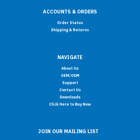
ACCOUNTS & ORDERS
Order Status
Shipping & Returns
NAVIGATE
About Us
OEM/ODM
Support
Contact Us
Downloads
Click Here to Buy Now
JOIN OUR MAILING LIST