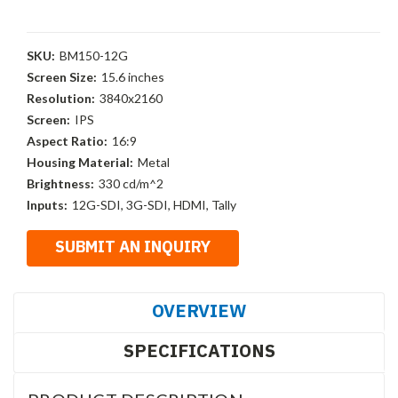
SKU:
BM150-12G
Screen Size:
15.6 inches
Resolution:
3840x2160
Screen:
IPS
Aspect Ratio:
16:9
Housing Material:
Metal
Brightness:
330 cd/m^2
Inputs:
12G-SDI, 3G-SDI, HDMI, Tally
OVERVIEW
SPECIFICATIONS