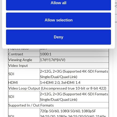
Allow all
389×267×38mm / 524×305×1
Dimension(LWD)
DIMENSION
Weight
3.4kg / 12kg (with case)
Allow selection
Display
Size
15.6”
Resolution
3840×2160
Deny
Brightness
330cd/m²
Aspect ratio
16:9
Contrast
1000:1
Viewing Angle
176°/176°(H/V)
Video Input
2×12G, 2×3G (Supported 4K-SDI Formats
SDI
Single/Dual/Quad Link)
HDMI
1×HDMI 2.0, 3xHDMI 1.4
Video Loop Output (Uncompressed true 10-bit or 8-bit 422)
2×12G, 2×3G (Supported 4K-SDI Formats
SDI
Single/Dual/Quad Link)
Supported In / Out Formats
720p 50/60, 1080i 50/60, 1080pSF
SDI
24/25/30, 1080p 24/25/30/50/60, 2160p