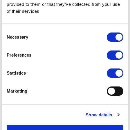
provided to them or that they’ve collected from your use
Accessories
of their services.
Consent
Necessary
Selection
Preferences
Statistics
Marketing
Dimensions
Show details