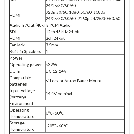
24/25/30/50/60
720p 50/60, 1080i 50/60, 1080p
HDMI
24/25/30/50/60, 2160p 24/25/30/50/60
Audio In/Out (48kHz PCM Audio)
SDI
12ch 48kHz 24-bit
HDMI
2ch 24-bit
Ear Jack
3.5mm
Built-in Speakers
1
Power
Operating power
≤32W
DC In
DC 12-24V
Compatible
V-Lock or Anton Bauer Mount
batteries
Input voltage
14.4V nominal
(battery)
Environment
Operating
0℃~50℃
Temperature
Storage
-20℃~60℃
Temperature