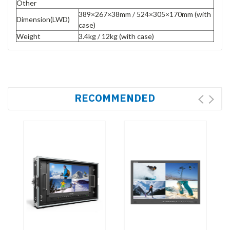
Other
389×267×38mm / 524×305×170mm (with
Dimension(LWD)
case)
Weight
3.4kg / 12kg (with case)
RECOMMENDED