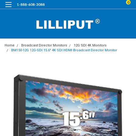
0
1-888-608-3088
Home
Broadcast Director Monitors
12G SDI 4K Monitors
BM150-12G 12G-SDI 15.6" 4K SDI HDMI Broadcast Director Monitor