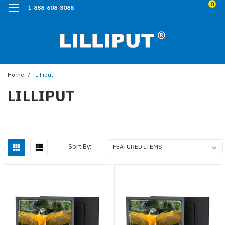
0
1-888-608-3088
Home
Lilliput
LILLIPUT
Sort By: