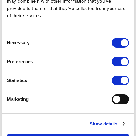
may combine it with other information that you’ve
provided to them or that they’ve collected from your use
PVM270S 27 inch 1000 Nits
Q10 10.1" HDMI 2.0 / 2x 12G-
of their services.
High Brightness Live Stream
SDI ultra high brightness
Multivew Monitor
on-camera monitor
COMPARE
COMPARE
Consent
Necessary
Selection
Preferences
Statistics
Marketing
Show details