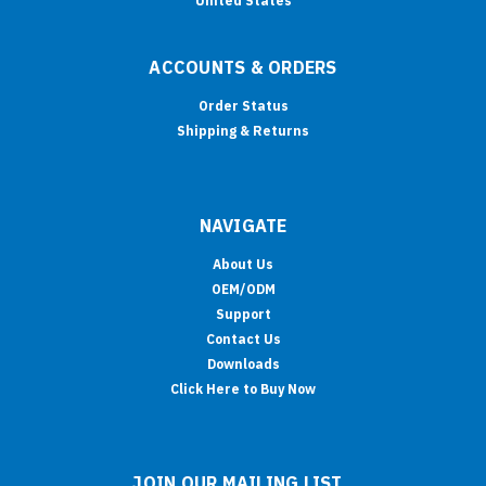
United States
ACCOUNTS & ORDERS
Order Status
Shipping & Returns
NAVIGATE
About Us
OEM/ODM
Support
Contact Us
Downloads
Click Here to Buy Now
JOIN OUR MAILING LIST