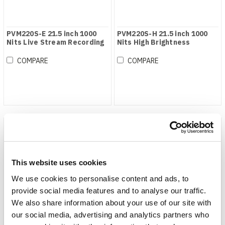
PVM220S-E 21.5 inch 1000
PVM220S-H 21.5 inch 1000
Nits Live Stream Recording
Nits High Brightness
Monitor NDI Version
Broadcast Monitor
COMPARE
COMPARE
This website uses cookies
We use cookies to personalise content and ads, to
provide social media features and to analyse our traffic.
We also share information about your use of our site with
our social media, advertising and analytics partners who