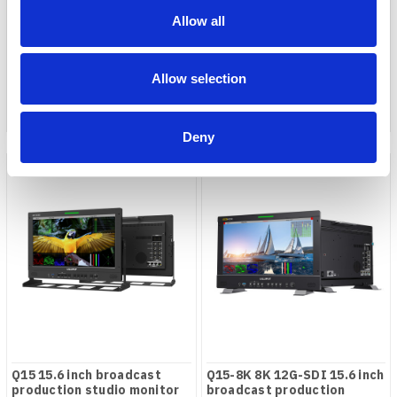
Q13 13.3" 12G-SDI studio /
Q13-8K 13.3" 8K 12G-SDI
broadcast monitor
studio / broadcast monitor
Allow all
COMPARE
COMPARE
Allow selection
Deny
Q15 15.6 inch broadcast
Q15-8K 8K 12G-SDI 15.6 inch
production studio monitor
broadcast production