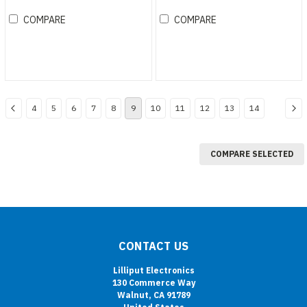
studio monitor
COMPARE
COMPARE
4
5
6
7
8
9
10
11
12
13
14
COMPARE SELECTED
CONTACT US
Lilliput Electronics
130 Commerce Way
Walnut, CA 91789