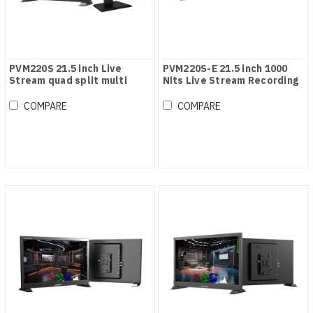
PVM220S 21.5 inch Live
PVM220S-E 21.5 inch 1000
Stream quad split multi
Nits Live Stream Recording
view monitor
Monitor
COMPARE
COMPARE