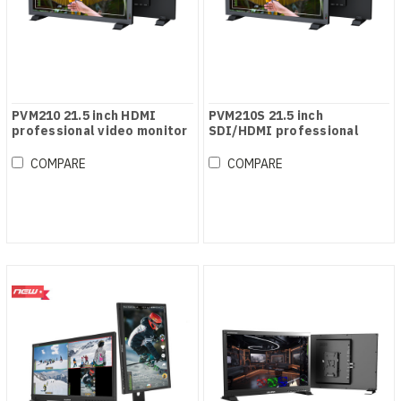
PVM210 21.5 inch HDMI
PVM210S 21.5 inch
professional video monitor
SDI/HDMI professional
video monitor
COMPARE
COMPARE