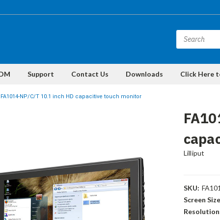
DM
Support
Contact Us
Downloads
Click Here 
FA1014-NP/C/T 10.1 inch HD capacitive touch monitor
FA10
capac
Lilliput
SKU:
FA10
Screen Size
Resolution