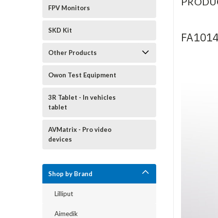
PRODU
FPV Monitors
SKD Kit
FA1014
Other Products
Owon Test Equipment
3R Tablet - In vehicles
tablet
AVMatrix - Pro video
devices
Shop by Brand
Lilliput
Aimedik