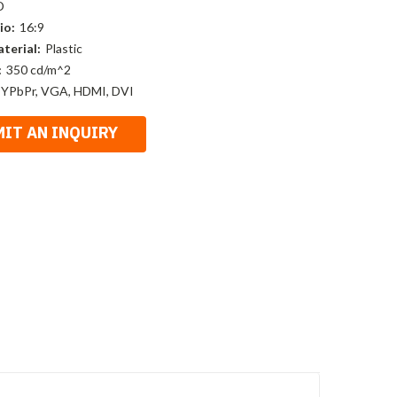
D
io:
16:9
terial:
Plastic
:
350 cd/m^2
 YPbPr, VGA, HDMI, DVI