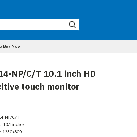
to Buy Now
14-NP/C/T 10.1 inch HD
itive touch monitor
14-NP/C/T
:
10.1 inches
:
1280x800