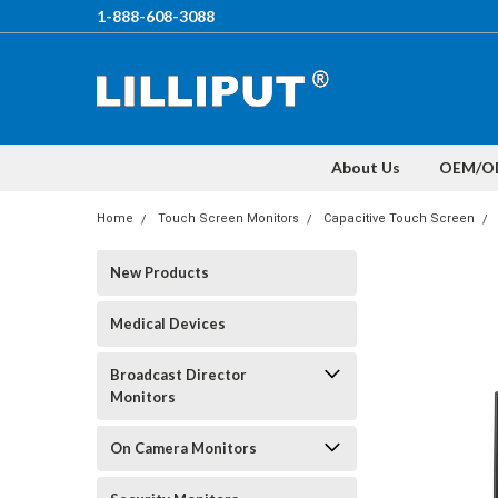
1-888-608-3088
About Us
OEM/O
Home
Touch Screen Monitors
Capacitive Touch Screen
New Products
Medical Devices
Broadcast Director
Monitors
On Camera Monitors