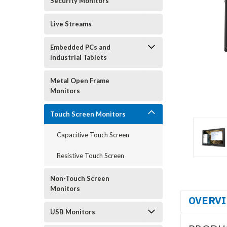
Security Monitors
Live Streams
Embedded PCs and
Industrial Tablets
Metal Open Frame
Monitors
Touch Screen Monitors
Capacitive Touch Screen
Resistive Touch Screen
Non-Touch Screen
Monitors
OVERV
USB Monitors