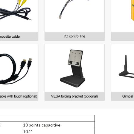
l
10 points capacitive
10.1”