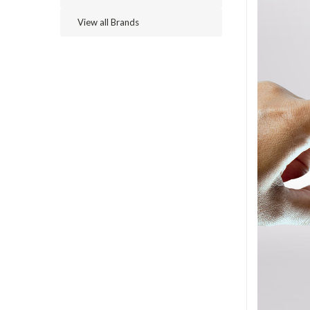
View all Brands