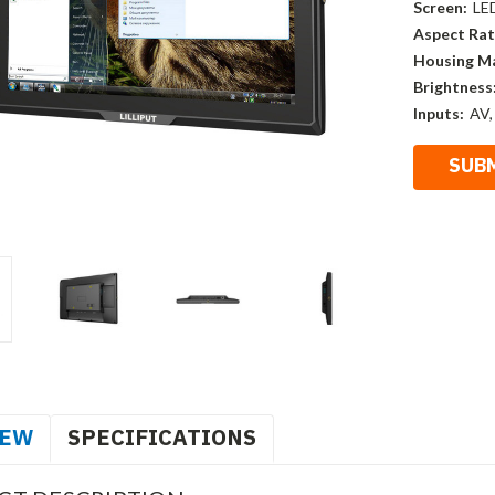
Screen:
LE
Aspect Rat
Housing Ma
Brightness
Inputs:
AV,
IEW
SPECIFICATIONS