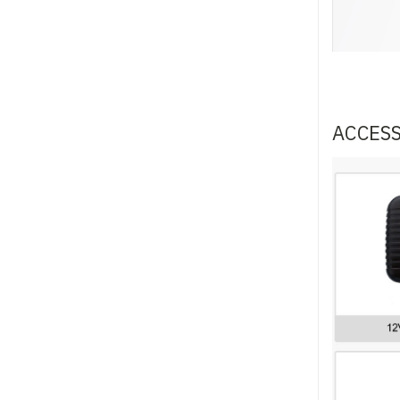
ACCES