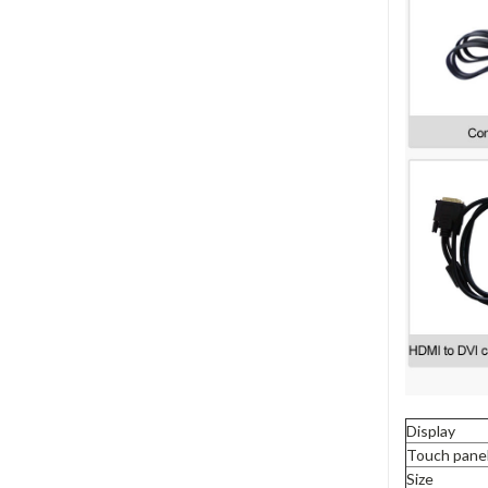
Display
Touch pane
Size