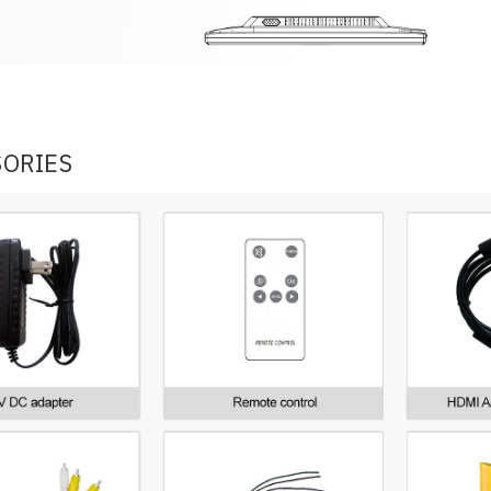
SORIES