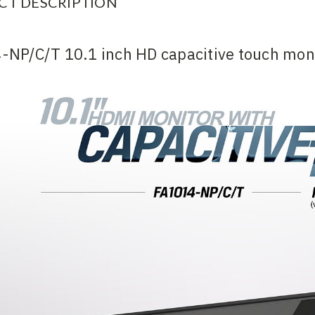
CT DESCRIPTION
-NP/C/T 10.1 inch HD capacitive touch mon