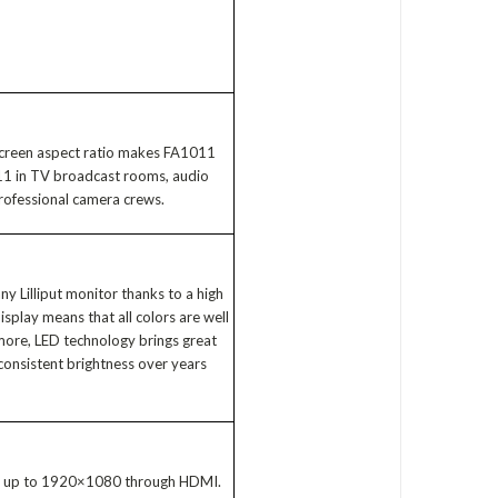
 screen aspect ratio makes FA1011
1011 in TV broadcast rooms, audio
professional camera crews.
ny Lilliput monitor thanks to a high
isplay means that all colors are well
 more, LED technology brings great
consistent brightness over years
ts up to 1920×1080 through HDMI.