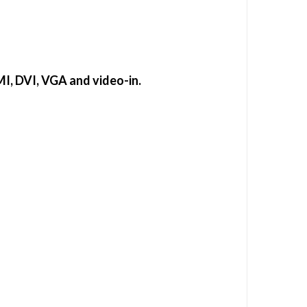
MI, DVI, VGA and video-in.