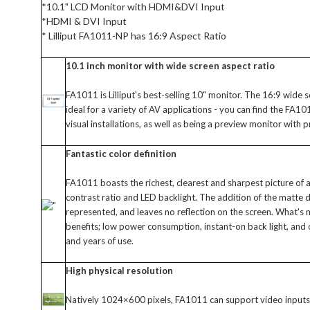
*10.1" LCD Monitor with HDMI&DVI Input
*HDMI & DVI Input
* Lilliput FA1011-NP has 16:9 Aspect Ratio
10.1 inch monitor with wide screen aspect ratio
FA1011 is Lilliput's best-selling 10" monitor. The 16:9 wide
ideal for a variety of AV applications - you can find the FA
visual installations, as well as being a preview monitor with 
Fantastic color definition
FA1011 boasts the richest, clearest and sharpest picture of a
contrast ratio and LED backlight. The addition of the matte d
represented, and leaves no reflection on the screen. What's
benefits; low power consumption, instant-on back light, and 
and years of use.
High physical resolution
Natively 1024×600 pixels, FA1011 can support video inpu