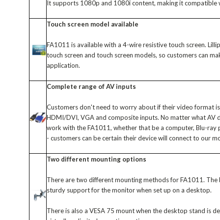
It supports 1080p and 1080i content, making it compatible
Touch screen model available
FA1011 is available with a 4-wire resistive touch screen. Lill
touch screen and touch screen models, so customers can make 
application.
Complete range of AV inputs
Customers don't need to worry about if their video format 
HDMI/DVI, VGA and composite inputs. No matter what AV devi
work with the FA1011, whether that be a computer, Blu-ray
- customers can be certain their device will connect to our m
Two different mounting options
There are two different mounting methods for FA1011. The b
sturdy support for the monitor when set up on a desktop.
There is also a VESA 75 mount when the desktop stand is de