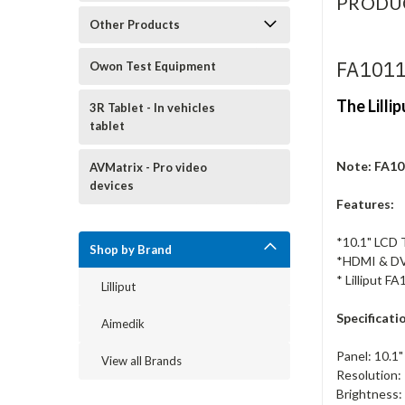
PRODU
Other Products
FA1011
Owon Test Equipment
The Lilli
3R Tablet - In vehicles
tablet
Note: FA10
AVMatrix - Pro video
devices
Features:
*10.1" LCD
Shop by Brand
*HDMI & DV
* Lilliput 
Lilliput
Specificatio
Aimedik
Panel: 10.1"
View all Brands
Resolution
Brightness