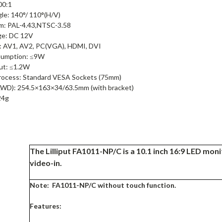
00:1
le: 140°/ 110°(H/V)
m: PAL-4.43,NTSC-3.58
ge: DC 12V
l: AV1, AV2, PC(VGA), HDMI, DVI
umption: ≤9W
ut: ≤1.2W
rocess: Standard VESA Sockets (75mm)
LWD): 254.5×163×34/63.5mm (with bracket)
24g
The Lilliput FA1011-NP/C is a 10.1 inch 16:9 LED mo
video-in.
Note: FA1011-NP/C without touch function.
Features: