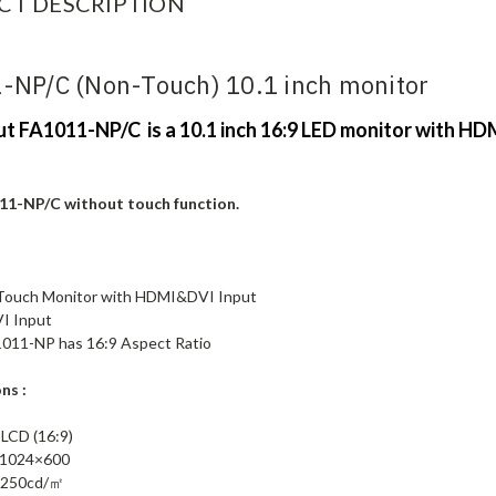
CT DESCRIPTION
-NP/C (Non-Touch) 10.1 inch monitor
put FA1011-NP/C is a 10.1 inch 16:9 LED monitor with HD
11-NP/C without touch function.
 Touch Monitor with HDMI&DVI Input
I Input
FA1011-NP has 16:9 Aspect Ratio
ns :
 LCD (16:9)
: 1024×600
: 250cd/㎡