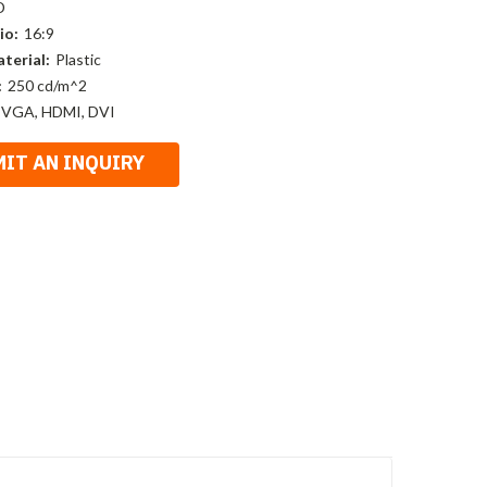
D
io:
16:9
terial:
Plastic
:
250 cd/m^2
 VGA, HDMI, DVI