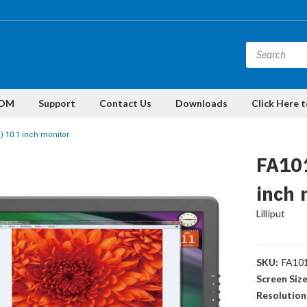
DM
Support
Contact Us
Downloads
Click Here 
 10.1 inch monitor
FA10
inch 
Lilliput
SKU:
FA10
Screen Size
Resolution