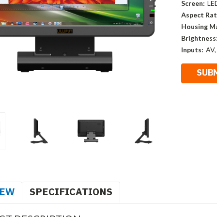
Screen:
LE
Aspect Rat
Housing Ma
Brightness
Inputs:
AV,
IEW
SPECIFICATIONS