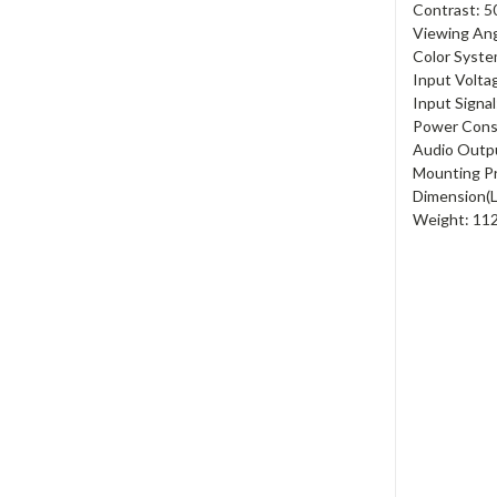
Contrast: 5
Viewing Ang
Color Syste
Input Volta
Input Signa
Power Cons
Audio Outp
Mounting P
Dimension(
Weight: 11