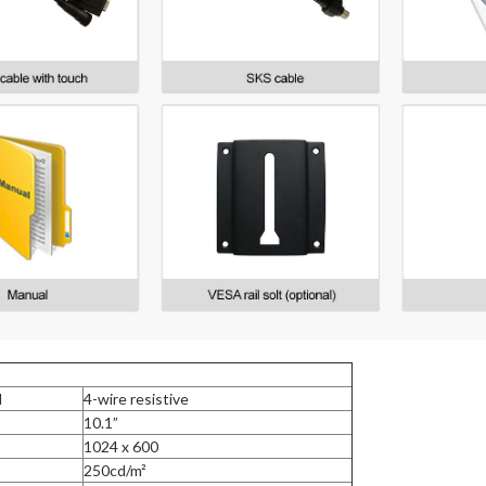
l
4-wire resistive
10.1”
1024 x 600
250cd/m²