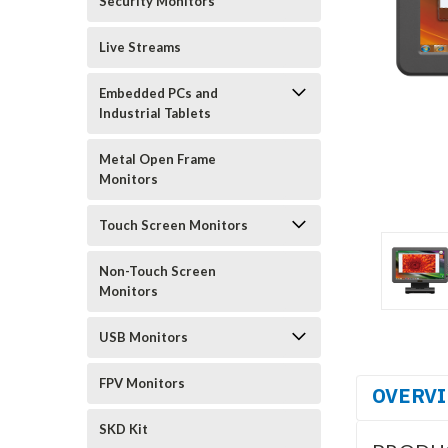
Security Monitors
Live Streams
Embedded PCs and
Industrial Tablets
Metal Open Frame
Monitors
Touch Screen Monitors
Non-Touch Screen
Monitors
USB Monitors
FPV Monitors
OVERV
SKD Kit