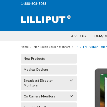
1-888-608-3088
About Us
OEM/O
Home
Non-Touch Screen Monitors
FA1011-NP/C (Non-Touch)
New Products
Medical Devices
Broadcast Director
Monitors
On Camera Monitors