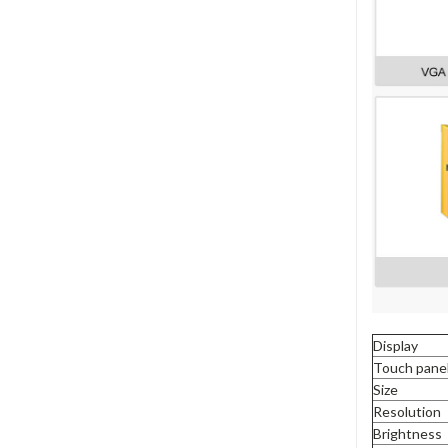
Display
Touch pane
Size
Resolution
Brightness