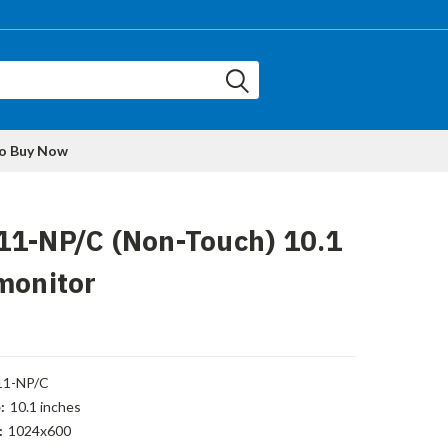
to Buy Now
11-NP/C (Non-Touch) 10.1
monitor
11-NP/C
:
10.1 inches
:
1024x600