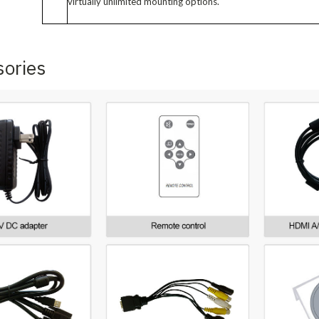
virtually unlimited mounting options.
sories