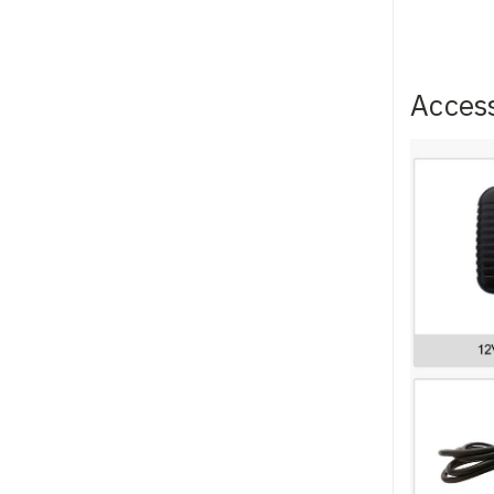
Acces