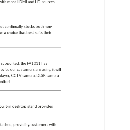
 with most HDMI and HD sources.
iput continually stocks both non-
a choice that best suits their
is supported, the FA1011 has
ce our customers are using, it will
 player, CCTV camera, DLSR camera
onitor!
uilt-in desktop stand provides
tached, providing customers with