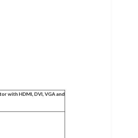
nitor with HDMI, DVI, VGA and