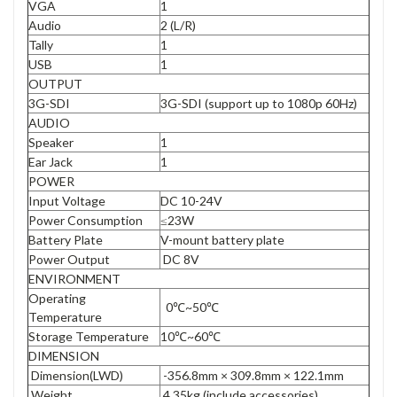
VGA
1
Audio
2 (L/R)
Tally
1
USB
1
OUTPUT
3G-SDI
3G-SDI (support up to 1080p 60Hz)
AUDIO
Speaker
1
Ear Jack
1
POWER
Input Voltage
DC 10-24V
Power Consumption
≤23W
Battery Plate
V-mount battery plate
Power Output
DC 8V
ENVIRONMENT
Operating
0℃~50℃
Temperature
Storage Temperature
10℃~60℃
DIMENSION
Dimension(LWD)
-356.8mm × 309.8mm × 122.1mm
Weight
4.35kg (include accessories)