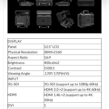
DISPLAY
Panel
12.5” LCD
Physical Resolution
3840×2160
Aspect Ratio
16:9
Brightness
400cd/m2
Contrast
1500:1
Viewing Angle
170°/ 170°(H/V)
INPUT
3G-SDI
3G-SDI (support up to 1080p 60Hz)
HDMI 2.0 ×2 (support up to 4K 60Hz)
HDMI
HDMI 1.4b ×2 (support up to 4K
30Hz)
DVI
1