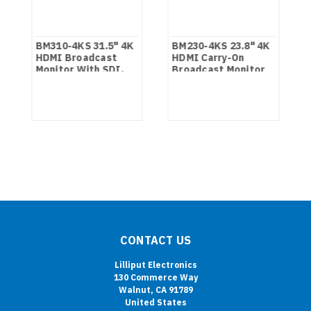
BM310-4KS 31.5" 4K
BM230-4KS 23.8" 4K
HDMI Broadcast
HDMI Carry-On
Monitor With SDI,
Broadcast Monitor
HDR And 3D LUTS
With SDI, HDR And
3D LUTS
CONTACT US
Lilliput Electronics
130 Commerce Way
Walnut, CA 91789
United States