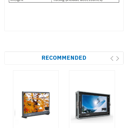
RECOMMENDED