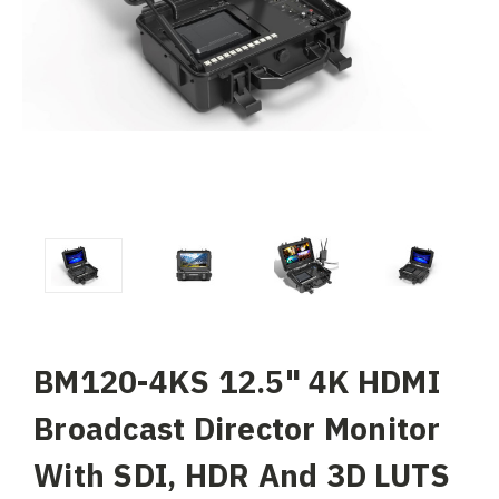
BM120-4KS 12.5" 4K HDMI
Broadcast Director Monitor
With SDI, HDR And 3D LUTS