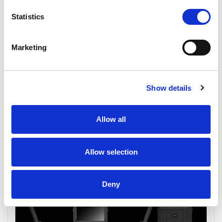
Statistics
Marketing
Show details
Allow all
Allow selection
Deny