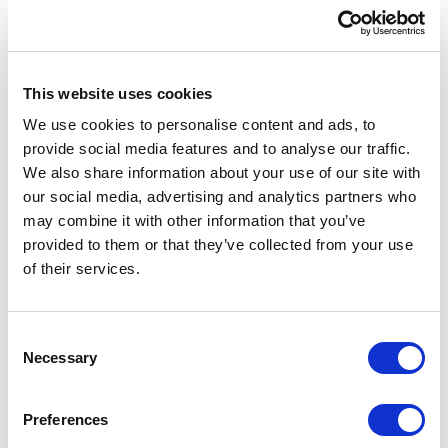
This website uses cookies
We use cookies to personalise content and ads, to
provide social media features and to analyse our traffic.
We also share information about your use of our site with
our social media, advertising and analytics partners who
may combine it with other information that you’ve
provided to them or that they’ve collected from your use
of their services.
Consent
Necessary
Selection
Preferences