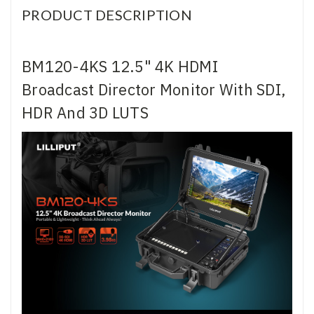
PRODUCT DESCRIPTION
BM120-4KS 12.5" 4K HDMI
Broadcast Director Monitor With SDI,
HDR And 3D LUTS