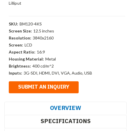
Lilliput
SKU:
BM120-4KS
Screen Size:
12.5 inches
Resolution:
3840x2160
Screen:
LCD
Aspect Ratio:
16:9
Housing Material:
Metal
Brightness:
400 cd/m^2
Inputs:
3G-SDI, HDMI, DVI, VGA, Audio, USB
OVERVIEW
SPECIFICATIONS