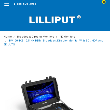
0
1-888-608-3088
Home
Broadcast Director Monitors
4K Monitors
BM120-4KS 12.5" 4K HDMI Broadcast Director Monitor With SDI, HDR And
3D LUTS