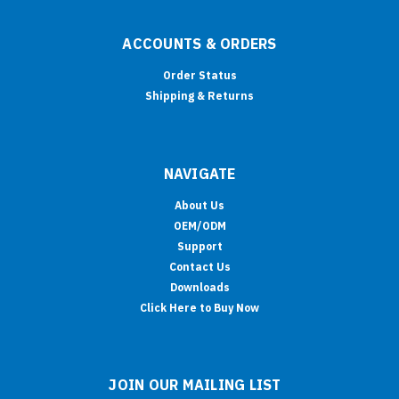
ACCOUNTS & ORDERS
Order Status
Shipping & Returns
NAVIGATE
About Us
OEM/ODM
Support
Contact Us
Downloads
Click Here to Buy Now
JOIN OUR MAILING LIST