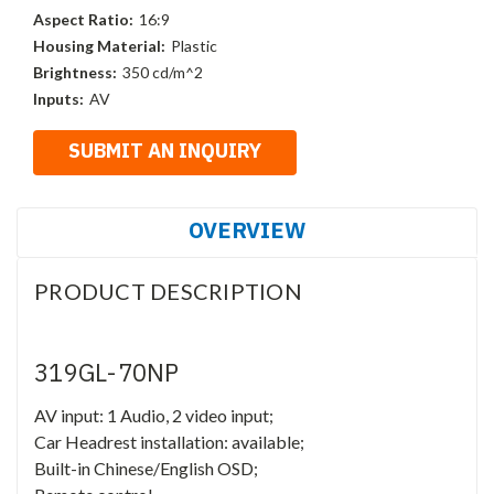
Aspect Ratio:
16:9
Housing Material:
Plastic
Brightness:
350 cd/m^2
Inputs:
AV
OVERVIEW
PRODUCT DESCRIPTION
319GL-70NP
AV input: 1 Audio, 2 video input;
Car Headrest installation: available;
Built-in Chinese/English OSD;