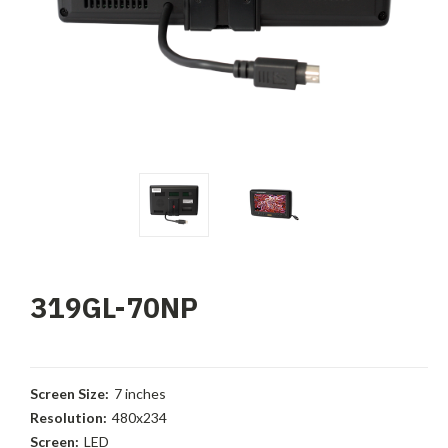
319GL-70NP
Screen Size:
7 inches
Resolution:
480x234
Screen:
LED