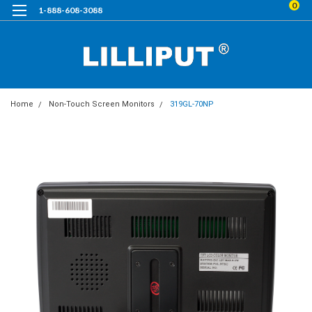
0
1-888-608-3088
Home
Non-Touch Screen Monitors
319GL-70NP