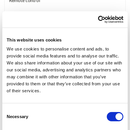
Remote control
Accessories
This website uses cookies
We use cookies to personalise content and ads, to
provide social media features and to analyse our traffic.
We also share information about your use of our site with
our social media, advertising and analytics partners who
8 Keys remote
568 Bracket
AV cable
may combine it with other information that you’ve
control
provided to them or that they’ve collected from your use
of their services.
Consent
Necessary
12V DC adapter
Car power adapter
Selection