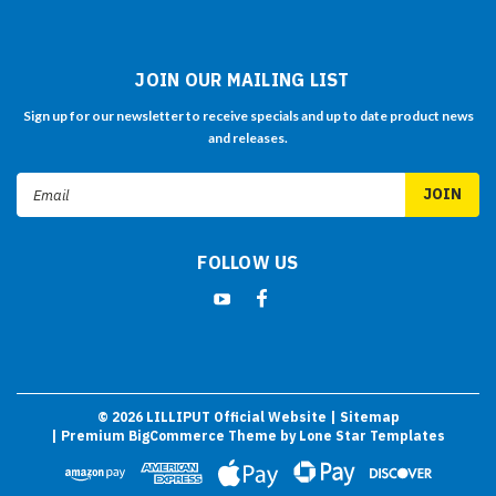
JOIN OUR MAILING LIST
Sign up for our newsletter to receive specials and up to date product news
and releases.
Email
Address
FOLLOW US
©
2026
LILLIPUT Official Website
| Sitemap
| Premium
BigCommerce
Theme by
Lone Star Templates