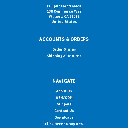
Lilliput Electronics
130 Commerce Way
Walnut, CA 91789
United States
ACCOUNTS & ORDERS
Order Status
Shipping & Returns
NAVIGATE
About Us
OEM/ODM
Support
Contact Us
Downloads
Click Here to Buy Now