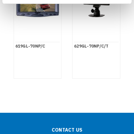
619GL-70NP/C
629GL-70NP/C/T
CONTACT US