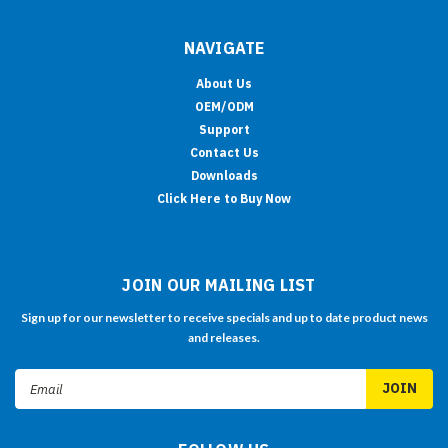
NAVIGATE
About Us
OEM/ODM
Support
Contact Us
Downloads
Click Here to Buy Now
JOIN OUR MAILING LIST
Sign up for our newsletter to receive specials and up to date product news
and releases.
Email
Address