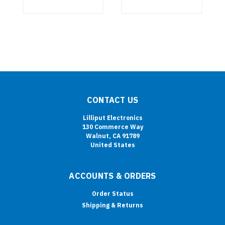
CONTACT US
Lilliput Electronics
130 Commerce Way
Walnut, CA 91789
United States
ACCOUNTS & ORDERS
Order Status
Shipping & Returns