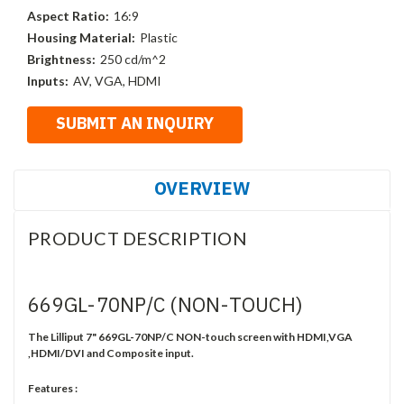
Aspect Ratio:
16:9
Housing Material:
Plastic
Brightness:
250 cd/m^2
Inputs:
AV, VGA, HDMI
OVERVIEW
PRODUCT DESCRIPTION
669GL-70NP/C (NON-TOUCH)
The Lilliput 7" 669GL-70NP/C NON-touch screen with HDMI,VGA
,HDMI/DVI and Composite input.
Features :