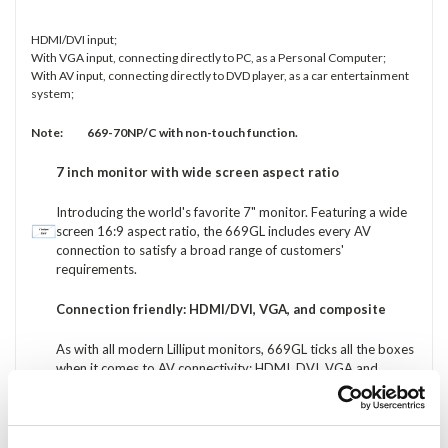
HDMI/DVI input;
With VGA input, connecting directly to PC, as a Personal Computer;
With AV input, connecting directly to DVD player, as a car entertainment
system;
Note: 669-70NP/C with non-touch function.
7 inch monitor with wide screen aspect ratio
Introducing the world's favorite 7" monitor. Featuring a wide
screen 16:9 aspect ratio, the 669GL includes every AV
connection to satisfy a broad range of customers'
requirements.
Connection friendly: HDMI/DVI, VGA, and composite
As with all modern Lilliput monitors, 669GL ticks all the boxes
when it comes to AV connectivity: HDMI, DVI, VGA and
composite. You might see some 7" monitors that still only
have VGA connectivity: why settle for monitor that uses a
standard invented in the 1980s? 669GL features a range of
new and old AV interfaces for complete compatibility.