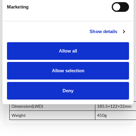
Marketing
Show details
Allow all
Allow selection
Dimensions
Deny
Dimension(LWD)
185.5×122×32mm
Weight
450g