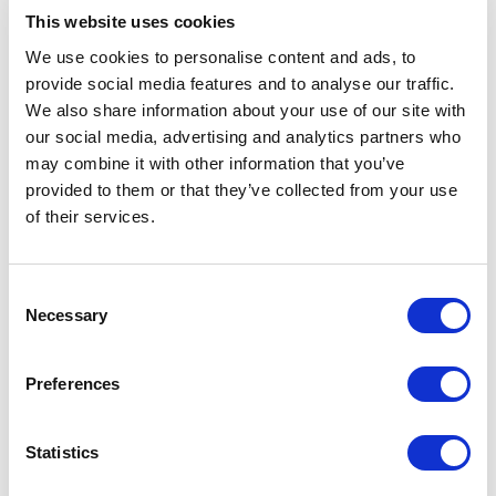
This website uses cookies
Intelligent HD scaling
We use cookies to personalise content and ads, to
Experience native 1080p video on a 7 inch monitor. The
669GL uses intelligent engineering to magically scale
provide social media features and to analyse our traffic.
1920×1080 video onto a 800×480 LCD panel without
We also share information about your use of our site with
missing out any details. Perhaps more importantly, this
our social media, advertising and analytics partners who
solution allows for a lower and more approachable price
may combine it with other information that you’ve
point.
provided to them or that they’ve collected from your use
Three common mounting options, including VESA 75
of their services.
mount
Customers have three mounting choices for the 669GL; VESA
Consent
75 mount (for fixed and flexible mounting), quarter inch British
Necessary
Standard Whitworth thread (common mounting standard for
Selection
camera equipment) and vertical slot mount mechanism.
Preferences
Accessories
Statistics