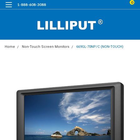
0
1-888-608-3088
Home
Non-Touch Screen Monitors
669GL-70NP/C (NON-TOUCH)