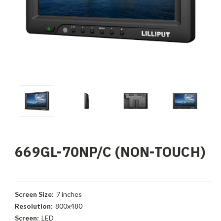
669GL-70NP/C (NON-TOUCH)
Screen Size:
7 inches
Resolution:
800x480
Screen:
LED