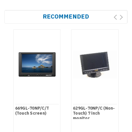
RECOMMENDED
669GL-70NP/C/T
629GL-70NP/C (Non-
(Touch Screen)
Touch) 7 inch
monitor