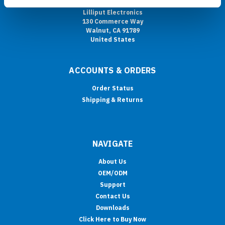
Lilliput Electronics
130 Commerce Way
Walnut, CA 91789
United States
ACCOUNTS & ORDERS
Order Status
Shipping & Returns
NAVIGATE
About Us
OEM/ODM
Support
Contact Us
Downloads
Click Here to Buy Now