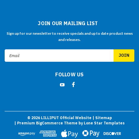
JOIN OUR MAILING LIST
Sign up for our newsletter to receive specials and up to date product news
and releases.
Email
Address
FOLLOW US
©
2026
LILLIPUT Official Website
| Sitemap
| Premium
BigCommerce
Theme by
Lone Star Templates