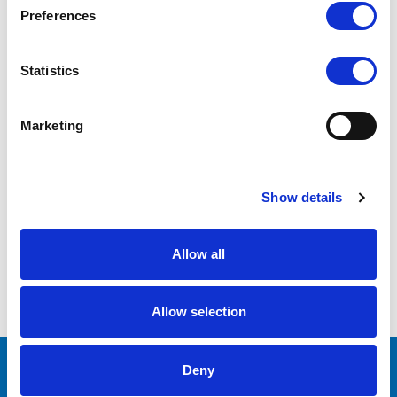
Preferences
669GL-70NP/C/T (Touch
Screen)
Statistics
COMPARE
Marketing
Show details
1
2
Allow all
COMPARE SELECTED
Allow selection
Deny
CONTACT US