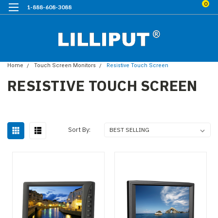
0
1-888-608-3088
Home
Touch Screen Monitors
Resistive Touch Screen
RESISTIVE TOUCH SCREEN
Sort By: