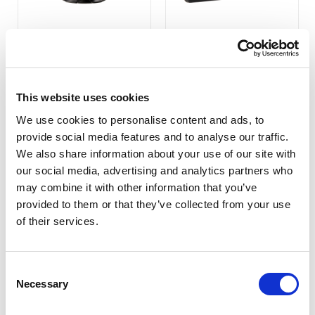
629GL-70NP/C/T
659GL-70NP/C/T
(Surface Acoustic Wave
Touch Monitor)
COMPARE
COMPARE
This website uses cookies
We use cookies to personalise content and ads, to
provide social media features and to analyse our traffic.
We also share information about your use of our site with
our social media, advertising and analytics partners who
may combine it with other information that you’ve
provided to them or that they’ve collected from your use
of their services.
Consent
Necessary
Selection