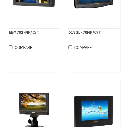
EBY701-NP/C/T
619GL-70NP/C/T
COMPARE
COMPARE